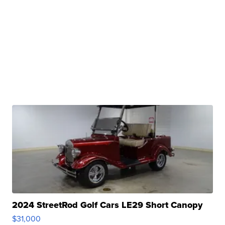
2024 StreetRod Golf Cars LE29 Short Canopy
$31,000