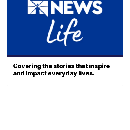
Covering the stories that inspire
and impact everyday lives.