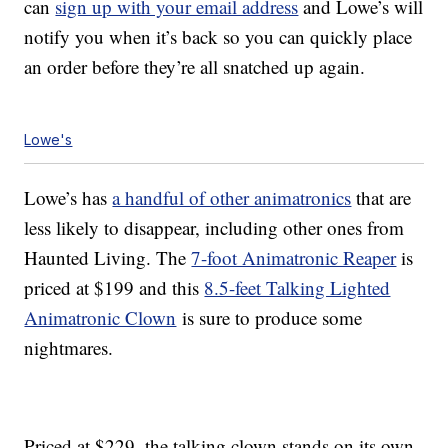
can
sign up with your email address
and Lowe’s will
notify you when it’s back so you can quickly place
an order before they’re all snatched up again.
Lowe's
Lowe’s has
a handful of other animatronics
that are
less likely to disappear, including other ones from
Haunted Living. The
7-foot Animatronic Reaper
is
priced at $199 and this
8.5-feet Talking Lighted
Animatronic Clown
is sure to produce some
nightmares.
Priced at $229, the talking clown stands on its own