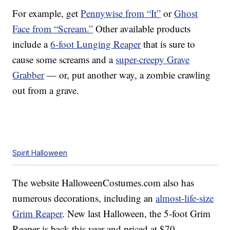
For example, get
Pennywise from “It”
or
Ghost
Face from “Scream.”
Other available products
include a
6-foot Lunging Reaper
that is sure to
cause some screams and a
super-creepy Grave
Grabber
— or, put another way, a zombie crawling
out from a grave.
Spirit Halloween
The website HalloweenCostumes.com also has
numerous decorations, including an
almost-life-size
Grim Reaper
. New last Halloween, the 5-foot Grim
Reaper is back this year and priced at $70.