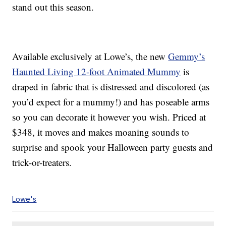
stand out this season.
Available exclusively at Lowe’s, the new
Gemmy’s
Haunted Living 12-foot Animated Mummy
is
draped in fabric that is distressed and discolored (as
you’d expect for a mummy!) and has poseable arms
so you can decorate it however you wish. Priced at
$348, it moves and makes moaning sounds to
surprise and spook your Halloween party guests and
trick-or-treaters.
Lowe's