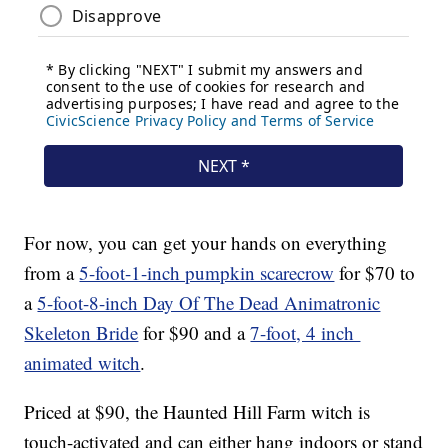
For now, you can get your hands on everything
from a
5-foot-1-inch pumpkin scarecrow
for $70 to
a
5-foot-8-inch Day Of The Dead Animatronic
Skeleton Bride
for $90 and a
7-foot, 4 inch
animated witch
.
Priced at $90, the Haunted Hill Farm witch is
touch-activated and can either hang indoors or stand