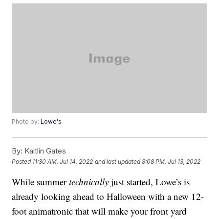
Photo by:
Lowe's
By:
Kaitlin Gates
Posted
11:30 AM, Jul 14, 2022
and last updated
8:08 PM, Jul 13, 2022
While summer
technically
just started, Lowe’s is
already looking ahead to Halloween with a new 12-
foot animatronic that will make your front yard