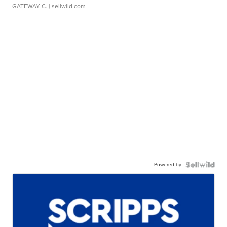
GATEWAY C.
| sellwild.com
Powered by