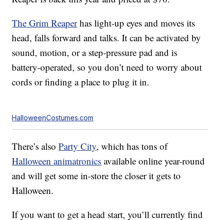
The Grim Reaper
has light-up eyes and moves its
head, falls forward and talks. It can be activated by
sound, motion, or a step-pressure pad and is
battery-operated, so you don’t need to worry about
cords or finding a place to plug it in.
HalloweenCostumes.com
There’s also
Party City
, which has tons of
Halloween animatronics
available online year-round
and will get some in-store the closer it gets to
Halloween.
If you want to get a head start, you’ll currently find