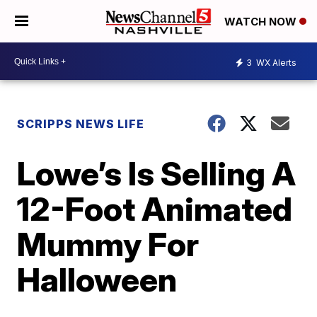
WATCH NOW
3
WX Alerts
SCRIPPS NEWS LIFE
Lowe’s Is Selling A
12-Foot Animated
Mummy For
Halloween