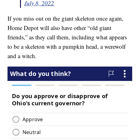
July 8, 2022
If you miss out on the giant skeleton once again,
Home Depot will also have other “old giant
friends,” as they call them, including what appears
to be a skeleton with a pumpkin head, a werewolf
and a witch.