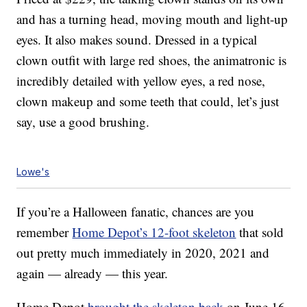
and has a turning head, moving mouth and light-up
eyes. It also makes sound. Dressed in a typical
clown outfit with large red shoes, the animatronic is
incredibly detailed with yellow eyes, a red nose,
clown makeup and some teeth that could, let’s just
say, use a good brushing.
Lowe's
If you’re a Halloween fanatic, chances are you
remember
Home Depot’s 12-foot skeleton
that sold
out pretty much immediately in 2020, 2021 and
again — already — this year.
Home Depot
brought the skeleton back
on June 16