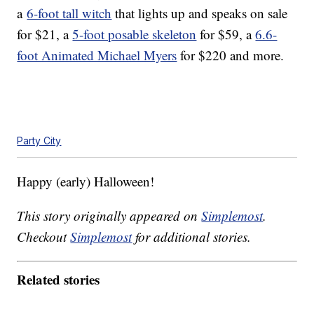
a
6-foot tall witch
that lights up and speaks on sale
for $21, a
5-foot posable skeleton
for $59, a
6.6-
foot Animated Michael Myers
for $220 and more.
Party City
Happy (early) Halloween!
This story originally appeared on
Simplemost
.
Checkout
Simplemost
for additional stories.
Related stories