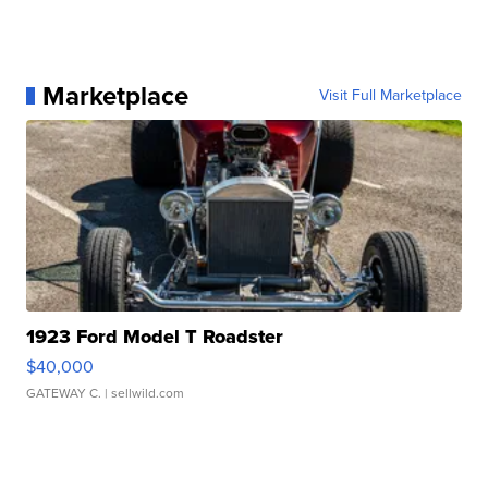
Marketplace
Visit Full Marketplace
1923 Ford Model T Roadster
$40,000
GATEWAY C.
| sellwild.com