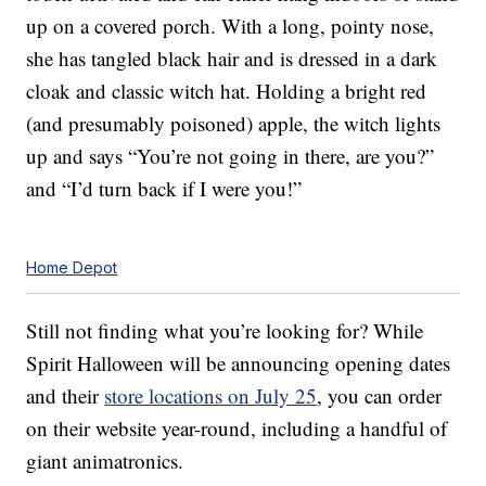
up on a covered porch. With a long, pointy nose,
she has tangled black hair and is dressed in a dark
cloak and classic witch hat. Holding a bright red
(and presumably poisoned) apple, the witch lights
up and says “You’re not going in there, are you?”
and “I’d turn back if I were you!”
Home Depot
Still not finding what you’re looking for? While
Spirit Halloween will be announcing opening dates
and their
store locations on July 25
, you can order
on their website year-round, including a handful of
giant animatronics.