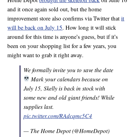
and it once again sold out, but the home
improvement store also confirms via Twitter that
it
will be back on July 15
. How long it will stick
around for this time is anyone’s guess, but if it’s
been on your shopping list for a few years, you
might want to grab it right away.
We formally invite you to save the date
Mark your calendars because on
July 15, Skelly is back in stock with
some new and old giant friends! While
supplies last.
pic.twitter.com/RAdcqmc5C4
— The Home Depot (@HomeDepot)