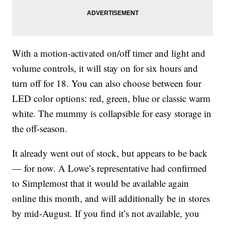
With a motion-activated on/off timer and light and
volume controls, it will stay on for six hours and
turn off for 18. You can also choose between four
LED color options: red, green, blue or classic warm
white. The mummy is collapsible for easy storage in
the off-season.
It already went out of stock, but appears to be back
— for now. A Lowe’s representative had confirmed
to Simplemost that it would be available again
online this month, and will additionally be in stores
by mid-August. If you find it’s not available, you