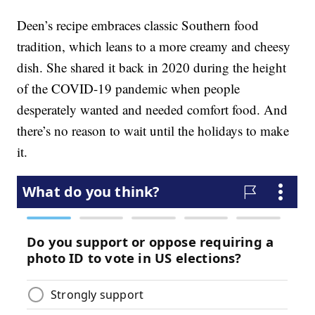
Deen’s recipe embraces classic Southern food
tradition, which leans to a more creamy and cheesy
dish. She shared it back in 2020 during the height
of the COVID-19 pandemic when people
desperately wanted and needed comfort food. And
there’s no reason to wait until the holidays to make
it.