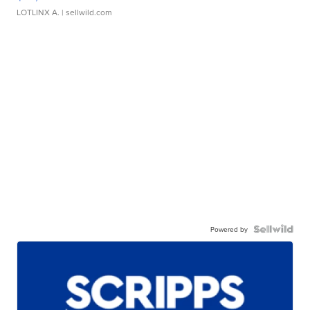
LOTLINX A.
| sellwild.com
Powered by