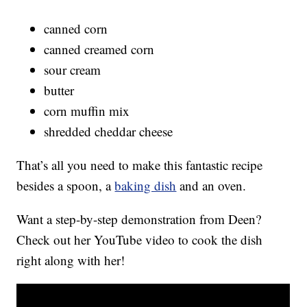
canned corn
canned creamed corn
sour cream
butter
corn muffin mix
shredded cheddar cheese
That’s all you need to make this fantastic recipe
besides a spoon, a
baking dish
and an oven.
Want a step-by-step demonstration from Deen?
Check out her YouTube video to cook the dish
right along with her!