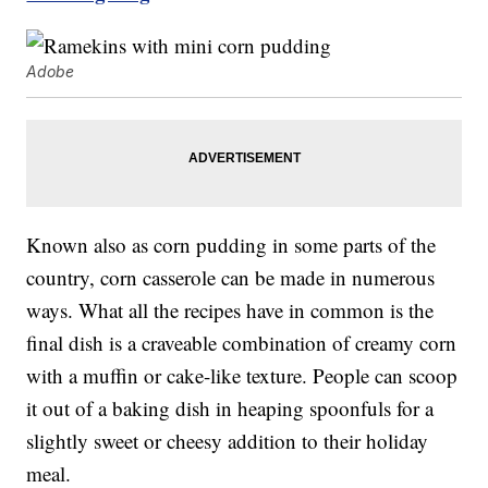
Adobe
Known also as corn pudding in some parts of the
country, corn casserole can be made in numerous
ways. What all the recipes have in common is the
final dish is a craveable combination of creamy corn
with a muffin or cake-like texture. People can scoop
it out of a baking dish in heaping spoonfuls for a
slightly sweet or cheesy addition to their holiday
meal.