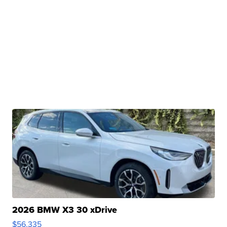
2026 BMW X3 30 xDrive
$56,335