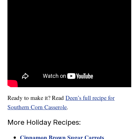
Ready to make it? Read
Deen’s full recipe for
Southern Corn Casserole
.
More Holiday Recipes:
Cinnamon Brown Sugar Carrots