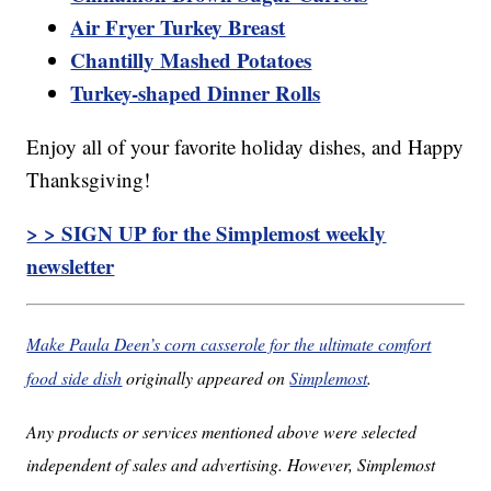
Air Fryer Turkey Breast
Chantilly Mashed Potatoes
Turkey-shaped Dinner Rolls
Enjoy all of your favorite holiday dishes, and Happy
Thanksgiving!
> > SIGN UP for the Simplemost weekly
newsletter
Make Paula Deen’s corn casserole for the ultimate comfort
food side dish
originally appeared on
Simplemost
.
Any products or services mentioned above were selected
independent of sales and advertising. However, Simplemost