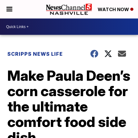
WATCH NOW
SCRIPPS NEWS LIFE
Make Paula Deen’s
corn casserole for
the ultimate
comfort food side
dish