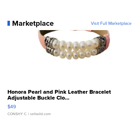
Marketplace
Visit Full Marketplace
Honora Pearl and Pink Leather Bracelet
Adjustable Buckle Clo...
$49
CONSHY C.
| sellwild.com