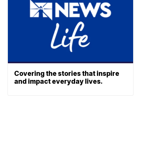
Covering the stories that inspire
and impact everyday lives.