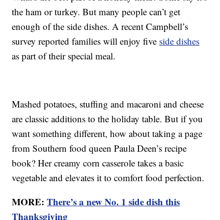
the ham or turkey. But many people can’t get
enough of the side dishes. A recent Campbell’s
survey reported families will enjoy five
side dishes
as part of their special meal.
Mashed potatoes, stuffing and macaroni and cheese
are classic additions to the holiday table. But if you
want something different, how about taking a page
from Southern food queen Paula Deen’s recipe
book? Her creamy corn casserole takes a basic
vegetable and elevates it to comfort food perfection.
MORE:
There’s a new No. 1 side dish this
Thanksgiving