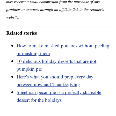
may receive a small commission from the purchase of any
products or services through an affiliate link to the retailer's
website.
Related stories
How to make mashed potatoes without peeling
or mashing them
10 delicious holiday desserts that are not
pumpkin pie
Here’s what you should prep every day
between now and Thanksgiving
Sheet pan pecan pie is a perfectly shareable
dessert for the holidays