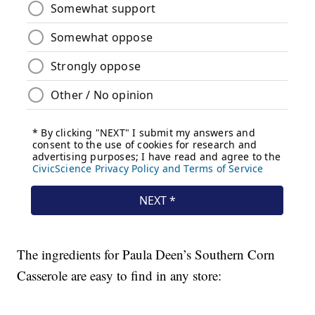
The ingredients for Paula Deen’s Southern Corn
Casserole are easy to find in any store: