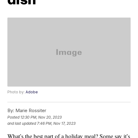
Photo by:
Adobe
By:
Marie Rossiter
Posted
12:30 PM, Nov 20, 2023
and last updated
7:46 PM, Nov 17, 2023
What’s the best part of a holiday meal? Some say it’s