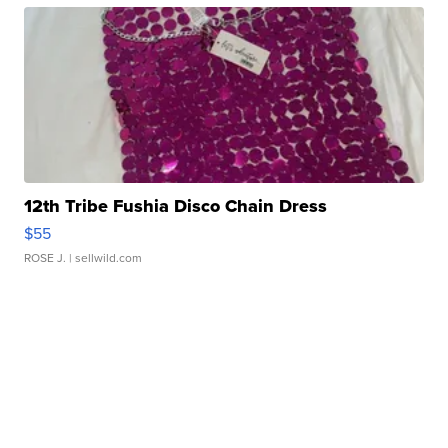
12th Tribe Fushia Disco Chain Dress
$55
ROSE J.
| sellwild.com