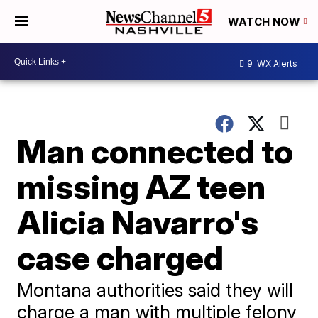
WATCH NOW
9
WX Alerts
Man connected to
missing AZ teen
Alicia Navarro's
case charged
Montana authorities said they will
charge a man with multiple felony