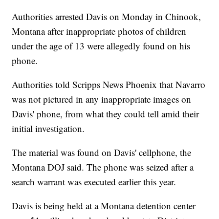
Authorities arrested Davis on Monday in Chinook,
Montana after inappropriate photos of children
under the age of 13 were allegedly found on his
phone.
Authorities told Scripps News Phoenix that Navarro
was not pictured in any inappropriate images on
Davis' phone, from what they could tell amid their
initial investigation.
The material was found on Davis' cellphone, the
Montana DOJ said. The phone was seized after a
search warrant was executed earlier this year.
Davis is being held at a Montana detention center