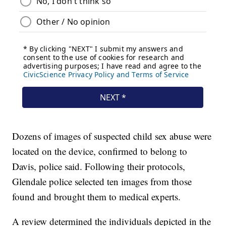
Dozens of images of suspected child sex abuse were
located on the device, confirmed to belong to
Davis, police said. Following their protocols,
Glendale police selected ten images from those
found and brought them to medical experts.
A review determined the individuals depicted in the