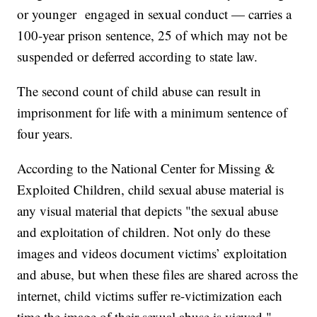
or younger engaged in sexual conduct — carries a
100-year prison sentence, 25 of which may not be
suspended or deferred according to state law.
The second count of child abuse can result in
imprisonment for life with a minimum sentence of
four years.
According to the National Center for Missing &
Exploited Children, child sexual abuse material is
any visual material that depicts "the sexual abuse
and exploitation of children. Not only do these
images and videos document victims’ exploitation
and abuse, but when these files are shared across the
internet, child victims suffer re-victimization each
time the image of their sexual abuse is viewed."