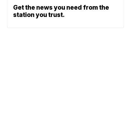
Get the news you need from the
station you trust.