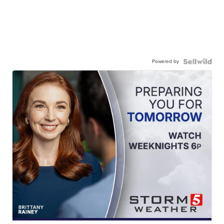
Powered by