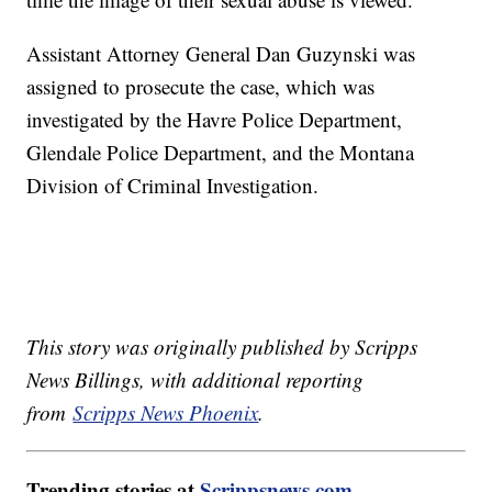
Assistant Attorney General Dan Guzynski was
assigned to prosecute the case, which was
investigated by the Havre Police Department,
Glendale Police Department, and the Montana
Division of Criminal Investigation.
This story was originally published by Scripps
News Billings, with additional reporting
from
Scripps News Phoenix
.
Trending stories at
Scrippsnews.com