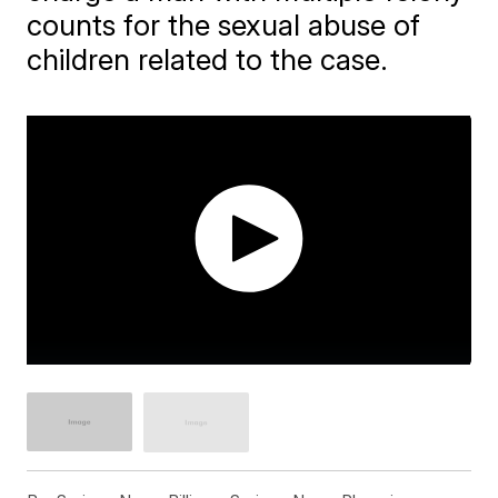
counts for the sexual abuse of
children related to the case.