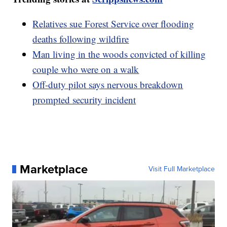
Relatives sue Forest Service over flooding
deaths following wildfire
Man living in the woods convicted of killing
couple who were on a walk
Off-duty pilot says nervous breakdown
prompted security incident
Marketplace
Visit Full Marketplace