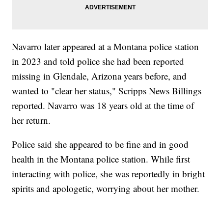
Navarro later appeared at a Montana police station
in 2023 and told police she had been reported
missing in Glendale, Arizona years before, and
wanted to "clear her status," Scripps News Billings
reported. Navarro was 18 years old at the time of
her return.
Police said she appeared to be fine and in good
health in the Montana police station. While first
interacting with police, she was reportedly in bright
spirits and apologetic, worrying about her mother.