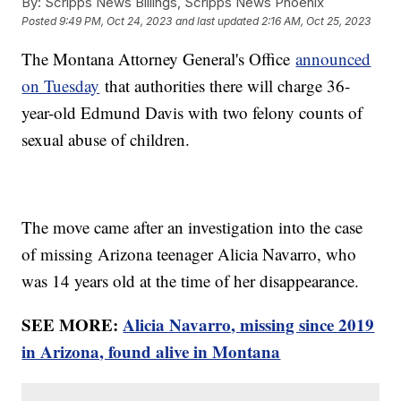
By:
Scripps News Billings, Scripps News Phoenix
Posted
9:49 PM, Oct 24, 2023
and last updated
2:16 AM, Oct 25, 2023
The Montana Attorney General's Office
announced
on Tuesday
that authorities there will charge 36-
year-old Edmund Davis with two felony counts of
sexual abuse of children.
The move came after an investigation into the case
of missing Arizona teenager Alicia Navarro, who
was 14 years old at the time of her disappearance.
SEE MORE:
Alicia Navarro, missing since 2019
in Arizona, found alive in Montana