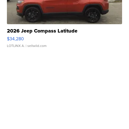
2026 Jeep Compass Latitude
$34,280
LOTLINX A.
| sellwild.com