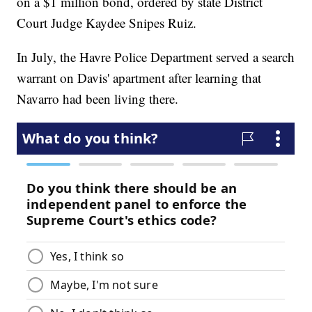
on a $1 million bond, ordered by state District
Court Judge Kaydee Snipes Ruiz.
In July, the Havre Police Department served a search
warrant on Davis' apartment after learning that
Navarro had been living there.