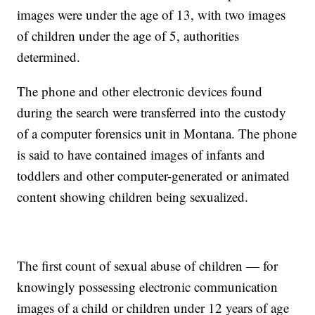
images were under the age of 13, with two images
of children under the age of 5, authorities
determined.
The phone and other electronic devices found
during the search were transferred into the custody
of a computer forensics unit in Montana. The phone
is said to have contained images of infants and
toddlers and other computer-generated or animated
content showing children being sexualized.
The first count of sexual abuse of children — for
knowingly possessing electronic communication
images of a child or children under 12 years of age