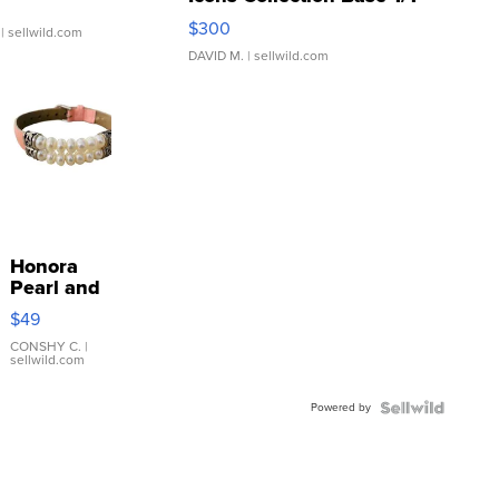
SSP Clear ...
$300
| sellwild.com
DAVID M.
| sellwild.com
Honora
Pearl and
Pink
$49
Leather
Bracelet
CONSHY C.
|
sellwild.com
Adjustable
Buckle
Powered by
Clo...