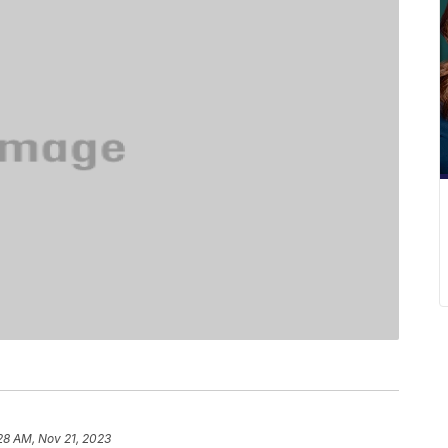
28 AM, Nov 21, 2023