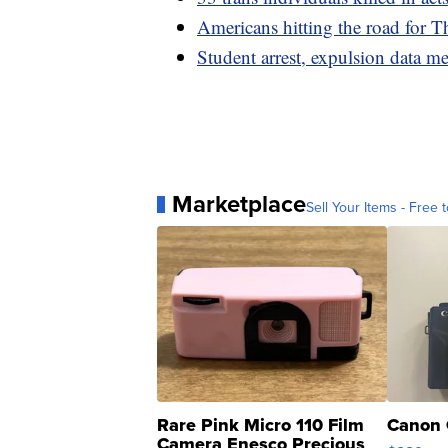
Americans hitting the road for T
Student arrest, expulsion data me
Marketplace
Sell Your Items - Free t
Rare Pink Micro 110 Film
Canon 
Camera Enesco Precious