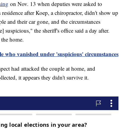
sing
on Nov. 13 when deputies were asked to
s residence after Koep, a chiropractor, didn't show up
ple and their car gone, and the circumstances
suspicious," the sheriff's office said a day after.
m the home.
ple who vanished under 'suspicious' circumstances
uspect had attacked the couple at home, and
lected, it appears they didn't survive it.