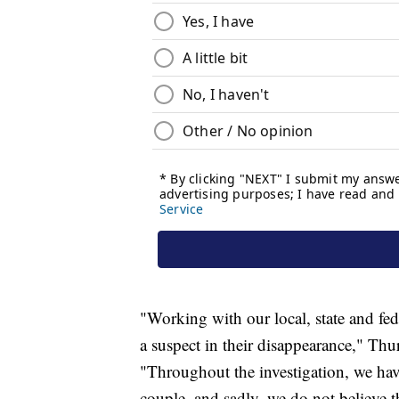
"Working with our local, state and fed
a suspect in their disappearance," Thu
"Throughout the investigation, we hav
couple, and sadly, we do not believe th