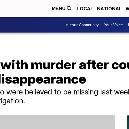
LOCAL
NATIONAL
W
MENU
In Your Community
Your Voice
with murder after co
 disappearance
 were believed to be missing last we
igation.