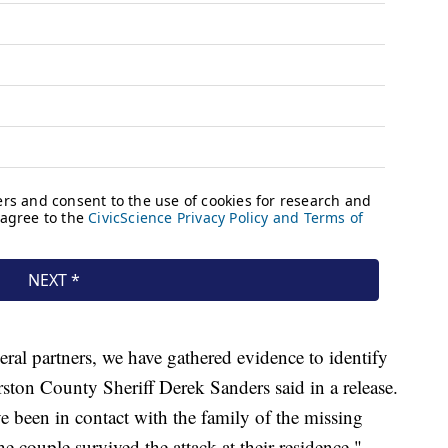
eral partners, we have gathered evidence to identify
rston County Sheriff Derek Sanders said in a release.
e been in contact with the family of the missing
e couple survived the attack at their residence."