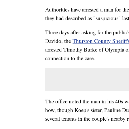
Authorities have arrested a man for t
they had described as "suspicious" las
Three days after asking for the publi
Davido, the
Thurston County Sheriff's
arrested Timothy Burke of Olympia on
connection to the case.
The office noted the man in his 40s w
how, though Koep's sister, Pauline Dut
several tenants in the couple's nearby r