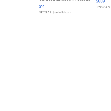
$889
Moments TD4
$14
JESSICA S.
NICOLE L.
| sellwild.com