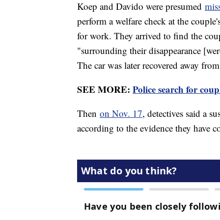
Koep and Davido were presumed
mis
perform a welfare check at the couple'
for work. They arrived to find the cou
"surrounding their disappearance [were] 
The car was later recovered away fro
SEE MORE:
Police search for cou
Then
on Nov. 17
, detectives said a s
according to the evidence they have col