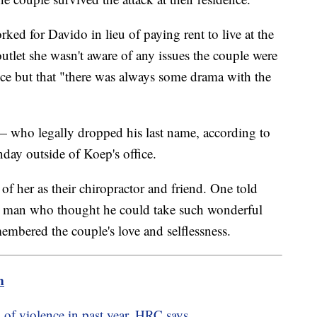
d for Davido in lieu of paying rent to live at the
outlet she wasn't aware of any issues the couple were
ance but that "there was always some drama with the
ho legally dropped his last name, according to
ay outside of Koep's office.
f her as their chiropractor and friend. One told
his man who thought he could take such wonderful
mbered the couple's love and selflessness.
m
ts of violence in past year, HRC says