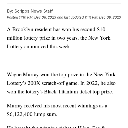
By:
Scripps News Staff
Posted
11:10 PM, Dec 08, 2023
and last updated
11:11 PM, Dec 08, 2023
A Brooklyn resident has won his second $10
million lottery prize in two years, the New York
Lottery announced this week.
Wayne Murray won the top prize in the New York
Lottery’s 200X scratch-off game. In 2022, he also
won the lottery's Black Titanium ticket top prize.
Murray received his most recent winnings as a
$6,122,400 lump sum.
He bought the winning ticket at H&A Gas &