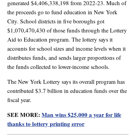
generated $4,406,338,198 from 2022-23. Much of
the proceeds go to fund education in New York
City. School districts in five boroughs got
$1,070,470,430 of those funds through the Lottery
Aid to Education program. The lottery says it
accounts for school sizes and income levels when it
distributes funds, and sends larger proportions of
the funds collected to lower-income schools.
The New York Lottery says its overall program has
contributed $3.7 billion in education funds over the
fiscal year.
SEE MORE:
Man wins $25,000 a year for life
thanks to lottery printing error