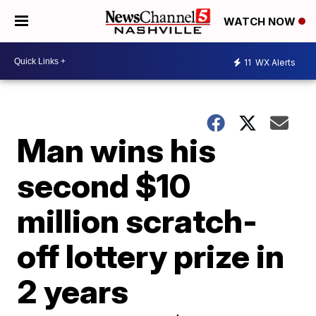
WATCH NOW
11
WX Alerts
Man wins his
second $10
million scratch-
off lottery prize in
2 years