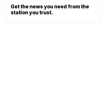
Get the news you need from the
station you trust.