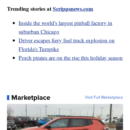
Trending stories at
Scrippsnews.com
Inside the world's largest pinball factory in
suburban Chicago
Driver escapes fiery fuel truck explosion on
Florida's Turnpike
Porch pirates are on the rise this holiday season
Marketplace
Visit Full Marketplace