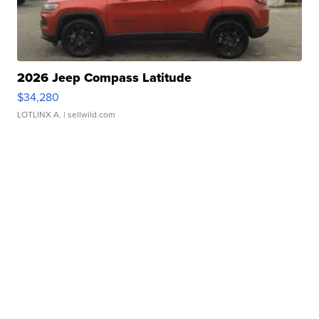
2026 Jeep Compass Latitude
$34,280
LOTLINX A.
| sellwild.com