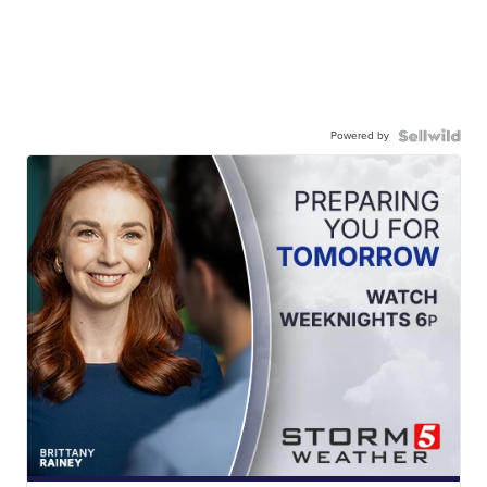
Powered by