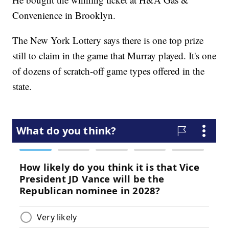
Convenience in Brooklyn.
The New York Lottery says there is one top prize
still to claim in the game that Murray played. It's one
of dozens of scratch-off game types offered in the
state.