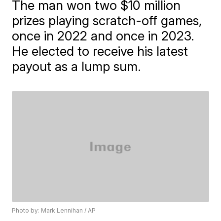
The man won two $10 million
prizes playing scratch-off games,
once in 2022 and once in 2023.
He elected to receive his latest
payout as a lump sum.
Photo by: Mark Lennihan / AP