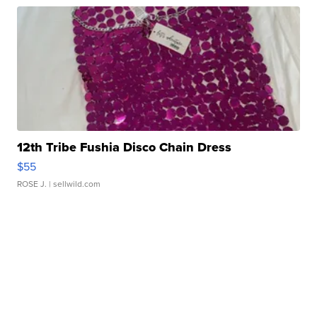
12th Tribe Fushia Disco Chain Dress
$55
ROSE J.
| sellwild.com