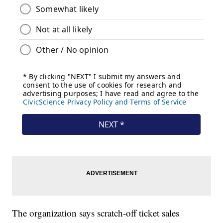
The organization says scratch-off ticket sales