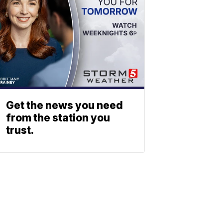
Get the news you need
from the station you
trust.