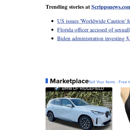
Trending stories at
Scrippsnews.co
US issues 'Worldwide Caution' f
Florida officer accused of sexuall
Biden administration investing $
Marketplace
Sell Your Items - Free t