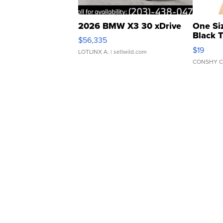
2026 BMW X3 30 xDrive
One Si
Black 
$56,335
Asymmet
$19
LOTLINX A.
| sellwild.com
CONSHY C