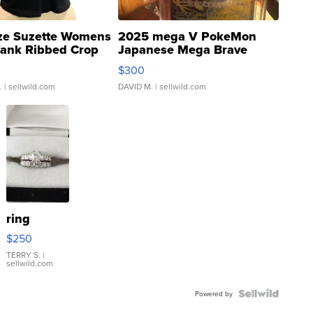
ze Suzette Womens
2025 mega V PokeMon
Tank Ribbed Crop
Japanese Mega Brave
rical ...
076/063 Super Rare H...
$300
.
| sellwild.com
DAVID M.
| sellwild.com
ring
$250
TERRY S.
|
sellwild.com
Powered by