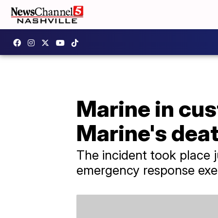
Marine in cus
Marine's dea
The incident took place 
emergency response exer