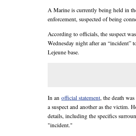
A Marine is currently being held in th
enforcement, suspected of being conne
According to officials, the suspect w
Wednesday night after an “incident” 
Lejeune base.
In an
official statement
, the death was
a suspect and another as the victim. H
details, including the specifics surrou
"incident."