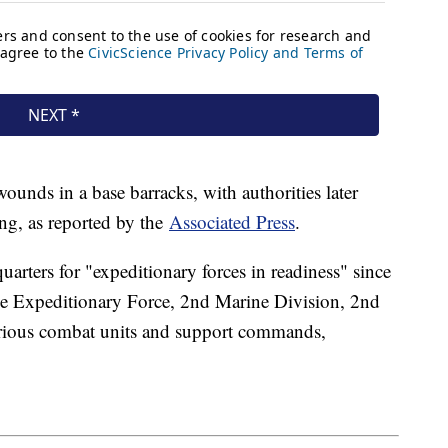
unds in a base barracks, with authorities later
ing, as reported by the
Associated Press
.
uarters for "expeditionary forces in readiness" since
ine Expeditionary Force, 2nd Marine Division, 2nd
arious combat units and support commands,