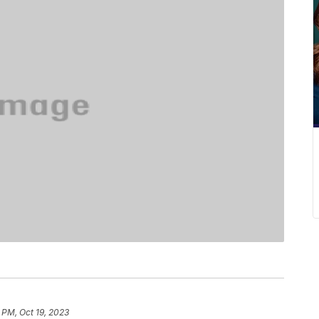
 PM, Oct 19, 2023