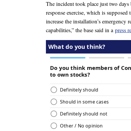
The incident took place just two days
response exercise, which is supposed t
increase the installation’s emergency 
capabilities,” the base said in a
press r