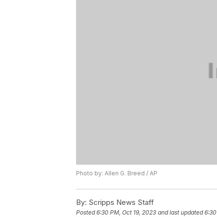
Photo by: Allen G. Breed / AP
By:
Scripps News Staff
Posted
6:30 PM, Oct 19, 2023
and last updated
6:30