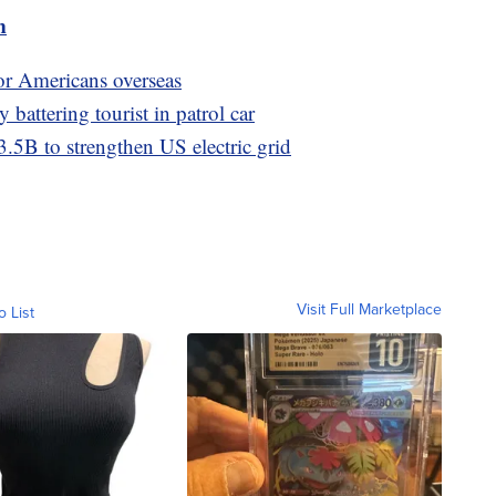
m
or Americans overseas
y battering tourist in patrol car
3.5B to strengthen US electric grid
Visit Full Marketplace
o List