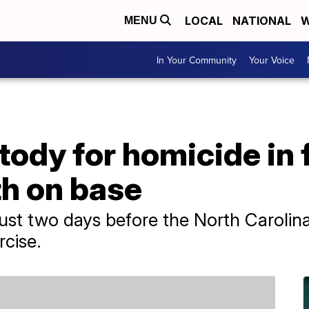
LOCAL
NATIONAL
W
MENU
In Your Community
Your Voice
tody for homicide in 
th on base
just two days before the North Carolin
cise.