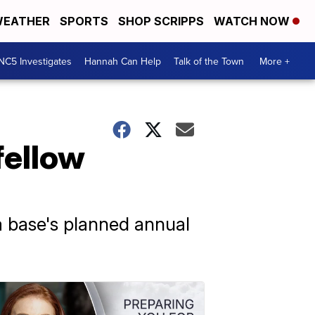
EATHER
SPORTS
SHOP SCRIPPS
WATCH NOW
NC5 Investigates
Hannah Can Help
Talk of the Town
More +
fellow
a base's planned annual