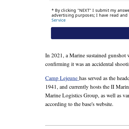
In 2021, a Marine sustained gunshot wo
confirming it was an accidental shoot
Camp Lejeune
has served as the headq
1941, and currently hosts the II Mar
Marine Logistics Group, as well as v
according to the base's website.