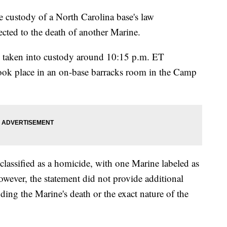
e custody of a North Carolina base's law
cted to the death of another Marine.
as taken into custody around 10:15 p.m. ET
took place in an on-base barracks room in the Camp
 classified as a homicide, with one Marine labeled as
owever, the statement did not provide additional
nding the Marine's death or the exact nature of the