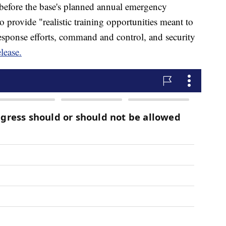
 before the base's planned annual emergency
o provide "realistic training opportunities meant to
response efforts, command and control, and security
elease.