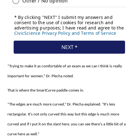
“Trying to make it as comfortable of an exam as we can I think is really
important for women,” Dr. Plecha noted.
That is where the SmartCurve paddle comes in.
“The edges are much more curved,” Dr. Plecha explained. “It's less
rectangular. It's not only curved this way but this edge is much more
curved and if I put it on the slant here, you can see there's a little bit of a
curve here as well.”