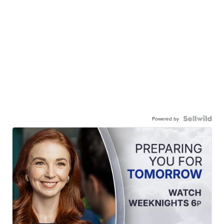
Powered by