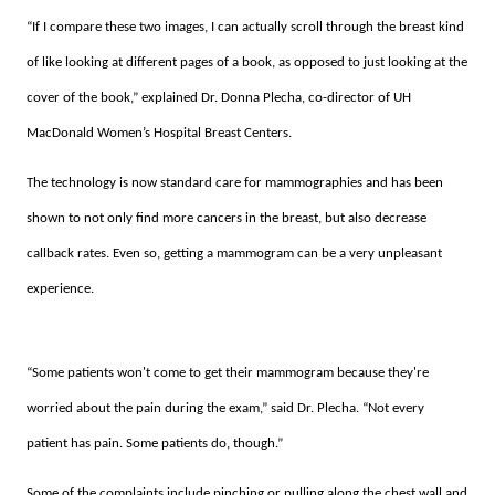
“If I compare these two images, I can actually scroll through the breast kind
of like looking at different pages of a book, as opposed to just looking at the
cover of the book,” explained Dr. Donna Plecha, co-director of UH
MacDonald Women’s Hospital Breast Centers.
The technology is now standard care for mammographies and has been
shown to not only find more cancers in the breast, but also decrease
callback rates. Even so, getting a mammogram can be a very unpleasant
experience.
“Some patients won't come to get their mammogram because they're
worried about the pain during the exam,” said Dr. Plecha. “Not every
patient has pain. Some patients do, though.”
Some of the complaints include pinching or pulling along the chest wall and