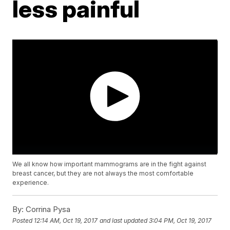
less painful
We all know how important mammograms are in the fight against
breast cancer, but they are not always the most comfortable
experience.
By:
Corrina Pysa
Posted
12:14 AM, Oct 19, 2017
and last updated
3:04 PM, Oct 19, 2017