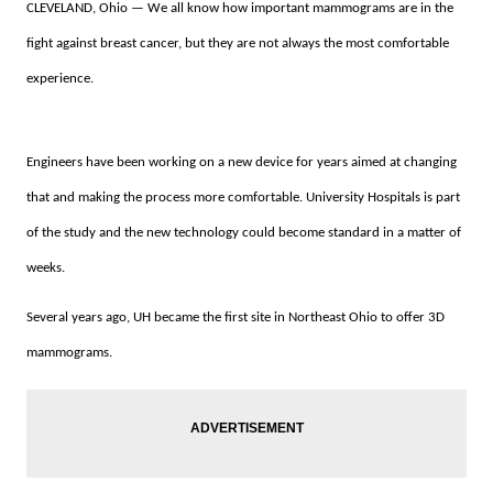
CLEVELAND, Ohio — We all know how important mammograms are in the
fight against breast cancer, but they are not always the most comfortable
experience.
Engineers have been working on a new device for years aimed at changing
that and making the process more comfortable. University Hospitals is part
of the study and the new technology could become standard in a matter of
weeks.
Several years ago, UH became the first site in Northeast Ohio to offer 3D
mammograms.