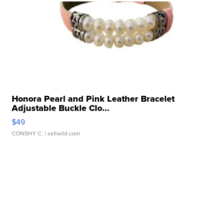
Honora Pearl and Pink Leather Bracelet
Adjustable Buckle Clo...
$49
CONSHY C.
| sellwild.com