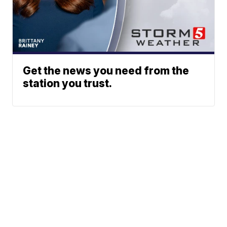
Get the news you need from the
station you trust.