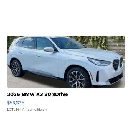
2026 BMW X3 30 xDrive
$56,335
LOTLINX A.
| sellwild.com