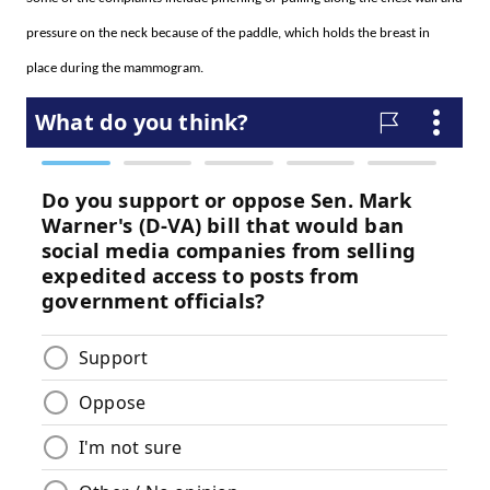
pressure on the neck because of the paddle, which holds the breast in
place during the mammogram.