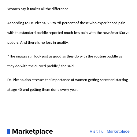
Women say it makes all the difference.
According to Dr. Plecha, 95 to 98 percent of those who experienced pain
with the standard paddle reported much less pain with the new SmartCurve
paddle. And there is no loss in quality.
“The images still look just as good as they do with the routine paddle as
they do with the curved paddle,” she said.
Dr. Plecha also stresses the importance of women getting screened starting
at age 40 and getting them done every year.
Marketplace
Visit Full Marketplace