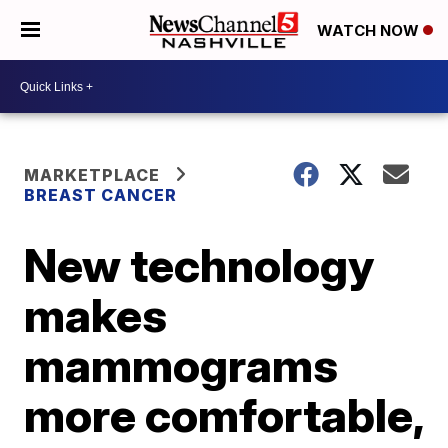
WATCH NOW
MARKETPLACE
BREAST CANCER
New technology
makes
mammograms
more comfortable,