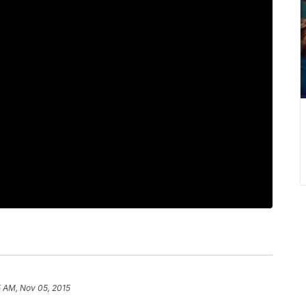
5 AM, Nov 05, 2015