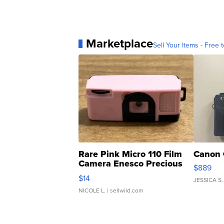
Marketplace
Sell Your Items - Free t
Rare Pink Micro 110 Film
Canon 
Camera Enesco Precious
$889
Moments TD4
$14
JESSICA S.
NICOLE L.
| sellwild.com