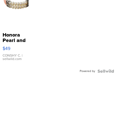
Honora
Pearl and
Pink
$49
Leather
Bracelet
CONSHY C.
|
sellwild.com
Adjustable
Buckle
Powered by
Clo...