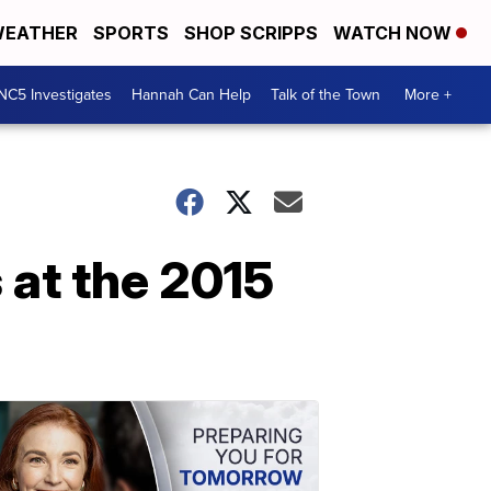
EATHER
SPORTS
SHOP SCRIPPS
WATCH NOW
NC5 Investigates
Hannah Can Help
Talk of the Town
More +
 at the 2015