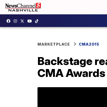
MARKETPLACE
CMA2015
Backstage re
CMA Awards