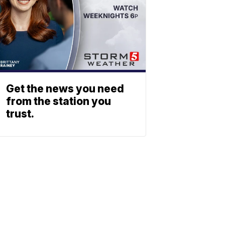
Get the news you need
from the station you
trust.