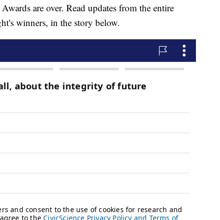
wards are over. Read updates from the entire
ht's winners, in the story below.