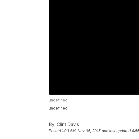
undefined
undefined
By:
Clint Davis
Posted
1:03 AM, Nov 05, 2015
and last updated
4:5