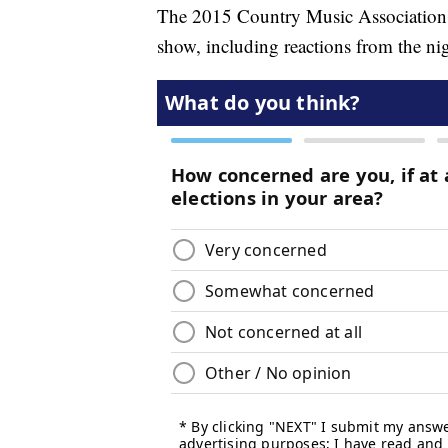
The 2015 Country Music Association A
show, including reactions from the nig