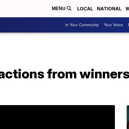
LOCAL
NATIONAL
W
MENU
In Your Community
Your Voice
actions from winners