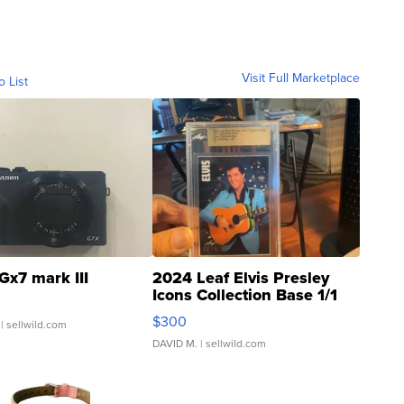
Visit Full Marketplace
o List
Gx7 mark III
2024 Leaf Elvis Presley
Icons Collection Base 1/1
SSP Clear ...
$300
| sellwild.com
DAVID M.
| sellwild.com