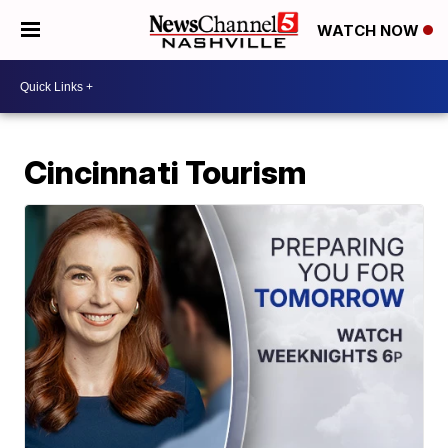
WATCH NOW
Cincinnati Tourism