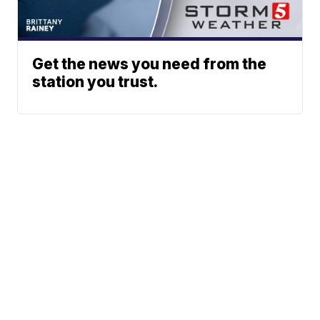
Get the news you need from the
station you trust.