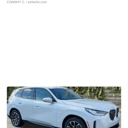
CONSHY C.
| sellwild.com