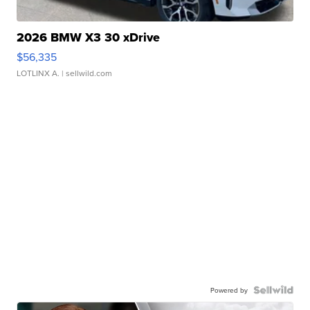
2026 BMW X3 30 xDrive
$56,335
LOTLINX A.
| sellwild.com
Powered by