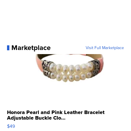
Marketplace
Visit Full Marketplace
Honora Pearl and Pink Leather Bracelet
Adjustable Buckle Clo...
$49