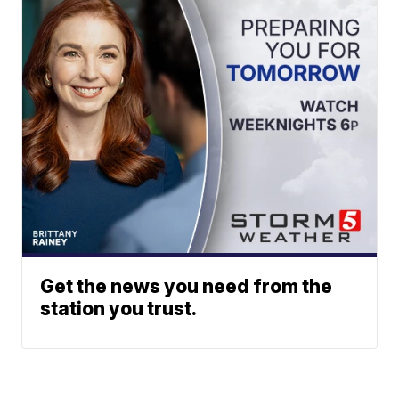
Get the news you need from the
station you trust.