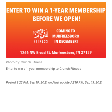
Photo by: Crunch Fitness
Enter to win a 1-year membership to Crunch Fitness
Posted
3:22 PM, Sep 10, 2021
and last updated
2:16 PM, Sep 13, 2021