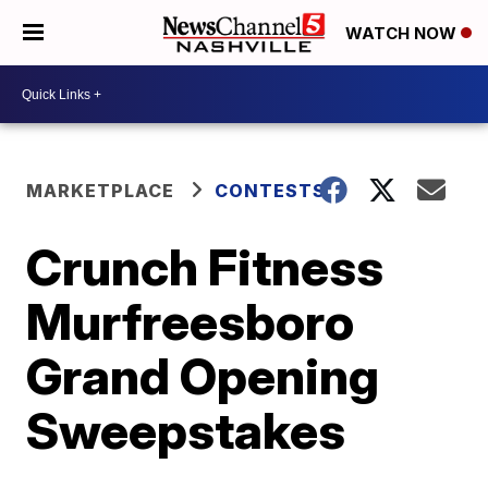
WATCH NOW
MARKETPLACE
CONTESTS
Crunch Fitness
Murfreesboro
Grand Opening
Sweepstakes