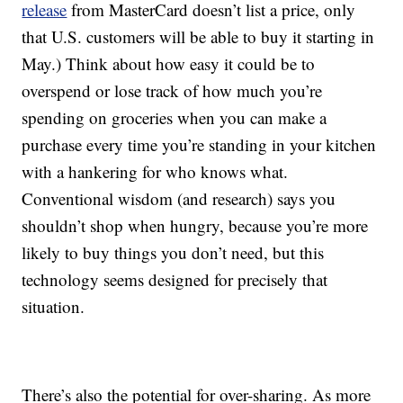
release
from MasterCard doesn’t list a price, only
that U.S. customers will be able to buy it starting in
May.) Think about how easy it could be to
overspend or lose track of how much you’re
spending on groceries when you can make a
purchase every time you’re standing in your kitchen
with a hankering for who knows what.
Conventional wisdom (and research) says you
shouldn’t shop when hungry, because you’re more
likely to buy things you don’t need, but this
technology seems designed for precisely that
situation.
There’s also the potential for over-sharing. As more