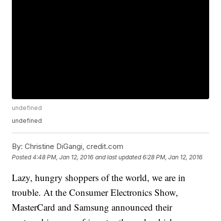
undefined
undefined
By:
Christine DiGangi, credit.com
Posted
4:48 PM, Jan 12, 2016
and last updated
6:28 PM, Jan 12, 2016
Lazy, hungry shoppers of the world, we are in
trouble. At the Consumer Electronics Show,
MasterCard and Samsung announced their