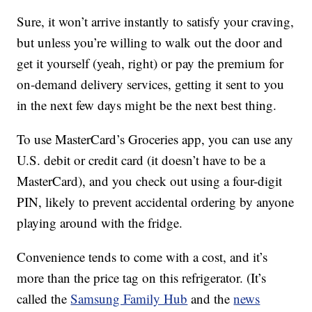
Sure, it won’t arrive instantly to satisfy your craving,
but unless you’re willing to walk out the door and
get it yourself (yeah, right) or pay the premium for
on-demand delivery services, getting it sent to you
in the next few days might be the next best thing.
To use MasterCard’s Groceries app, you can use any
U.S. debit or credit card (it doesn’t have to be a
MasterCard), and you check out using a four-digit
PIN, likely to prevent accidental ordering by anyone
playing around with the fridge.
Convenience tends to come with a cost, and it’s
more than the price tag on this refrigerator. (It’s
called the
Samsung Family Hub
and the
news