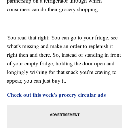
partnership on a refrigerator through which
consumers can do their grocery shopping.
You read that right: You can go to your fridge, see
what’s missing and make an order to replenish it
right then and there. So, instead of standing in front
of your empty fridge, holding the door open and
longingly wishing for that snack you’re craving to
appear, you can just buy it.
Check out this week's grocery circular ads