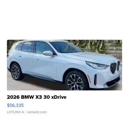
2026 BMW X3 30 xDrive
$56,335
LOTLINX A.
| sellwild.com