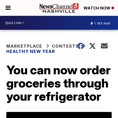
WATCH NOW
1
WX Alert
MARKETPLACE
CONTESTS
HEALTHY NEW YEAR
You can now order
groceries through
your refrigerator