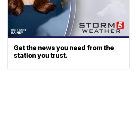
Get the news you need from the
station you trust.