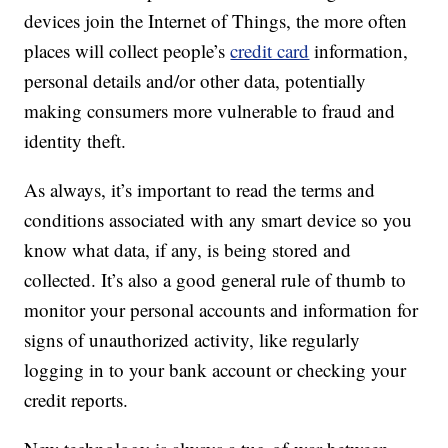
devices join the Internet of Things, the more often
places will collect people’s
credit card
information,
personal details and/or other data, potentially
making consumers more vulnerable to fraud and
identity theft.
As always, it’s important to read the terms and
conditions associated with any smart device so you
know what data, if any, is being stored and
collected. It’s also a good general rule of thumb to
monitor your personal accounts and information for
signs of unauthorized activity, like regularly
logging in to your bank account or checking your
credit reports.