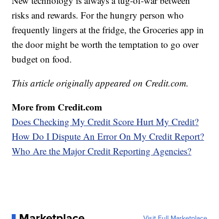
New technology is always a tug-of-war between
risks and rewards. For the hungry person who
frequently lingers at the fridge, the Groceries app in
the door might be worth the temptation to go over
budget on food.
This article originally appeared on Credit.com.
More from Credit.com
Does Checking My Credit Score Hurt My Credit?
How Do I Dispute An Error On My Credit Report?
Who Are the Major Credit Reporting Agencies?
Marketplace
Visit Full Marketplace