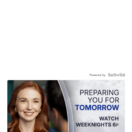
Powered by