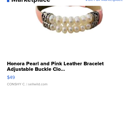
Honora Pearl and Pink Leather Bracelet
Adjustable Buckle Clo...
$49
CONSHY C.
| sellwild.com