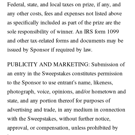
Federal, state, and local taxes on prize, if any, and
any other costs, fees and expenses not listed above
as specifically included as part of the prize are the
sole responsibility of winner. An IRS form 1099
and other tax-related forms and documents may be
issued by Sponsor if required by law.
PUBLICITY AND MARKETING: Submission of
an entry in the Sweepstakes constitutes permission
to the Sponsor to use entrant’s name, likeness,
photograph, voice, opinions, and/or hometown and
state, and any portion thereof for purposes of
advertising and trade, in any medium in connection
with the Sweepstakes, without further notice,
approval, or compensation, unless prohibited by