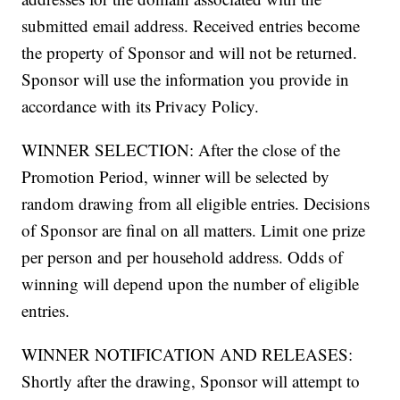
submitted email address. Received entries become
the property of Sponsor and will not be returned.
Sponsor will use the information you provide in
accordance with its Privacy Policy.
WINNER SELECTION: After the close of the
Promotion Period, winner will be selected by
random drawing from all eligible entries. Decisions
of Sponsor are final on all matters. Limit one prize
per person and per household address. Odds of
winning will depend upon the number of eligible
entries.
WINNER NOTIFICATION AND RELEASES:
Shortly after the drawing, Sponsor will attempt to