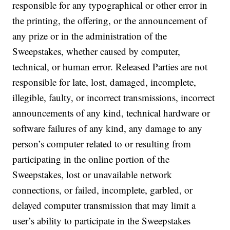
responsible for any typographical or other error in
the printing, the offering, or the announcement of
any prize or in the administration of the
Sweepstakes, whether caused by computer,
technical, or human error. Released Parties are not
responsible for late, lost, damaged, incomplete,
illegible, faulty, or incorrect transmissions, incorrect
announcements of any kind, technical hardware or
software failures of any kind, any damage to any
person’s computer related to or resulting from
participating in the online portion of the
Sweepstakes, lost or unavailable network
connections, or failed, incomplete, garbled, or
delayed computer transmission that may limit a
user’s ability to participate in the Sweepstakes