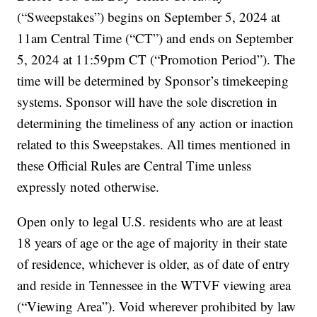
(“Sweepstakes”) begins on September 5, 2024 at
11am Central Time (“CT”) and ends on September
5, 2024 at 11:59pm CT (“Promotion Period”). The
time will be determined by Sponsor’s timekeeping
systems. Sponsor will have the sole discretion in
determining the timeliness of any action or inaction
related to this Sweepstakes. All times mentioned in
these Official Rules are Central Time unless
expressly noted otherwise.
Open only to legal U.S. residents who are at least
18 years of age or the age of majority in their state
of residence, whichever is older, as of date of entry
and reside in Tennessee in the WTVF viewing area
(“Viewing Area”). Void wherever prohibited by law