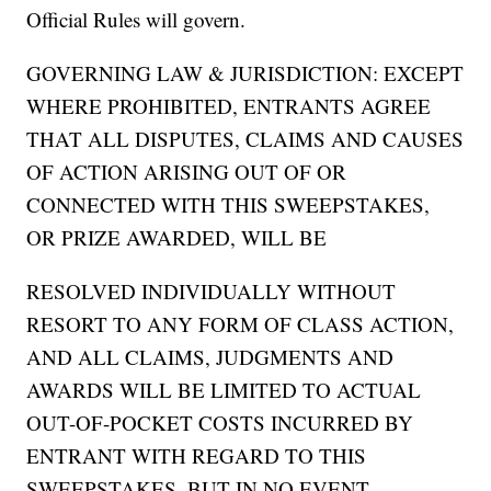
Official Rules will govern.
GOVERNING LAW & JURISDICTION: EXCEPT
WHERE PROHIBITED, ENTRANTS AGREE
THAT ALL DISPUTES, CLAIMS AND CAUSES
OF ACTION ARISING OUT OF OR
CONNECTED WITH THIS SWEEPSTAKES,
OR PRIZE AWARDED, WILL BE
RESOLVED INDIVIDUALLY WITHOUT
RESORT TO ANY FORM OF CLASS ACTION,
AND ALL CLAIMS, JUDGMENTS AND
AWARDS WILL BE LIMITED TO ACTUAL
OUT-OF-POCKET COSTS INCURRED BY
ENTRANT WITH REGARD TO THIS
SWEEPSTAKES, BUT IN NO EVENT