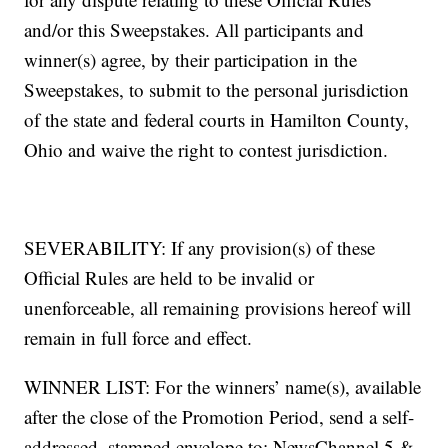
and/or this Sweepstakes. All participants and
winner(s) agree, by their participation in the
Sweepstakes, to submit to the personal jurisdiction
of the state and federal courts in Hamilton County,
Ohio and waive the right to contest jurisdiction.
SEVERABILITY: If any provision(s) of these
Official Rules are held to be invalid or
unenforceable, all remaining provisions hereof will
remain in full force and effect.
WINNER LIST: For the winners’ name(s), available
after the close of the Promotion Period, send a self-
addressed, stamped envelope to: NewsChannel 5 &