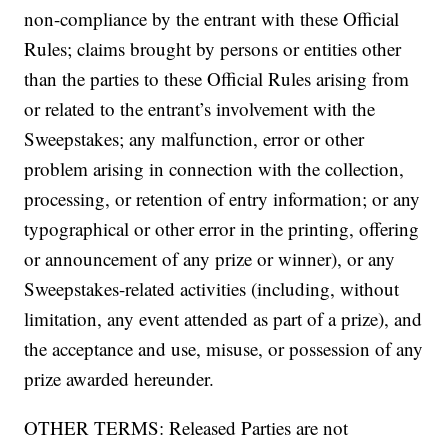
non-compliance by the entrant with these Official
Rules; claims brought by persons or entities other
than the parties to these Official Rules arising from
or related to the entrant’s involvement with the
Sweepstakes; any malfunction, error or other
problem arising in connection with the collection,
processing, or retention of entry information; or any
typographical or other error in the printing, offering
or announcement of any prize or winner), or any
Sweepstakes-related activities (including, without
limitation, any event attended as part of a prize), and
the acceptance and use, misuse, or possession of any
prize awarded hereunder.
OTHER TERMS: Released Parties are not