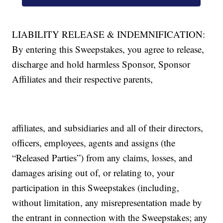
LIABILITY RELEASE & INDEMNIFICATION:
By entering this Sweepstakes, you agree to release,
discharge and hold harmless Sponsor, Sponsor
Affiliates and their respective parents,
affiliates, and subsidiaries and all of their directors,
officers, employees, agents and assigns (the
“Released Parties”) from any claims, losses, and
damages arising out of, or relating to, your
participation in this Sweepstakes (including,
without limitation, any misrepresentation made by
the entrant in connection with the Sweepstakes; any