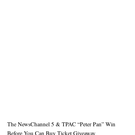
The NewsChannel 5 & TPAC “Peter Pan” Win
Before You Can Buy Ticket Giveaway