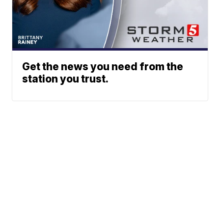
Get the news you need from the
station you trust.