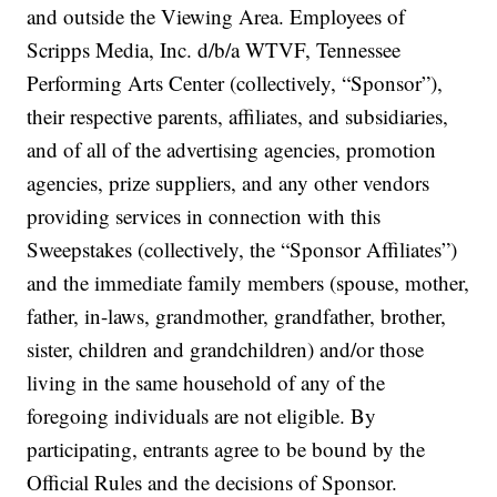
and outside the Viewing Area. Employees of
Scripps Media, Inc. d/b/a WTVF, Tennessee
Performing Arts Center (collectively, “Sponsor”),
their respective parents, affiliates, and subsidiaries,
and of all of the advertising agencies, promotion
agencies, prize suppliers, and any other vendors
providing services in connection with this
Sweepstakes (collectively, the “Sponsor Affiliates”)
and the immediate family members (spouse, mother,
father, in-laws, grandmother, grandfather, brother,
sister, children and grandchildren) and/or those
living in the same household of any of the
foregoing individuals are not eligible. By
participating, entrants agree to be bound by the
Official Rules and the decisions of Sponsor.