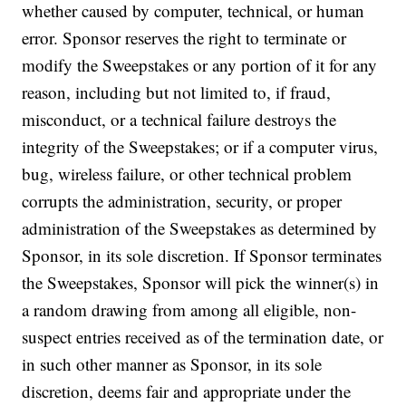
whether caused by computer, technical, or human
error. Sponsor reserves the right to terminate or
modify the Sweepstakes or any portion of it for any
reason, including but not limited to, if fraud,
misconduct, or a technical failure destroys the
integrity of the Sweepstakes; or if a computer virus,
bug, wireless failure, or other technical problem
corrupts the administration, security, or proper
administration of the Sweepstakes as determined by
Sponsor, in its sole discretion. If Sponsor terminates
the Sweepstakes, Sponsor will pick the winner(s) in
a random drawing from among all eligible, non-
suspect entries received as of the termination date, or
in such other manner as Sponsor, in its sole
discretion, deems fair and appropriate under the