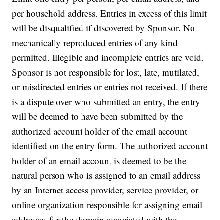
per household address. Entries in excess of this limit
will be disqualified if discovered by Sponsor. No
mechanically reproduced entries of any kind
permitted. Illegible and incomplete entries are void.
Sponsor is not responsible for lost, late, mutilated,
or misdirected entries or entries not received. If there
is a dispute over who submitted an entry, the entry
will be deemed to have been submitted by the
authorized account holder of the email account
identified on the entry form. The authorized account
holder of an email account is deemed to be the
natural person who is assigned to an email address
by an Internet access provider, service provider, or
online organization responsible for assigning email
addresses for the domain associated with the