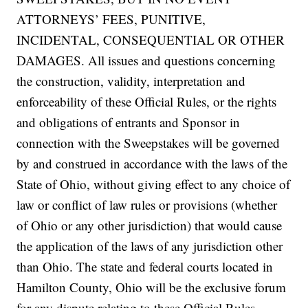
ATTORNEYS’ FEES, PUNITIVE,
INCIDENTAL, CONSEQUENTIAL OR OTHER
DAMAGES. All issues and questions concerning
the construction, validity, interpretation and
enforceability of these Official Rules, or the rights
and obligations of entrants and Sponsor in
connection with the Sweepstakes will be governed
by and construed in accordance with the laws of the
State of Ohio, without giving effect to any choice of
law or conflict of law rules or provisions (whether
of Ohio or any other jurisdiction) that would cause
the application of the laws of any jurisdiction other
than Ohio. The state and federal courts located in
Hamilton County, Ohio will be the exclusive forum
for any dispute relating to these Official Rules