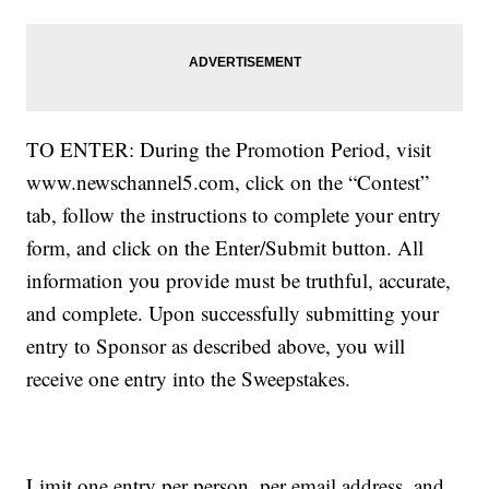
TO ENTER: During the Promotion Period, visit
www.newschannel5.com, click on the “Contest”
tab, follow the instructions to complete your entry
form, and click on the Enter/Submit button. All
information you provide must be truthful, accurate,
and complete. Upon successfully submitting your
entry to Sponsor as described above, you will
receive one entry into the Sweepstakes.
Limit one entry per person, per email address, and