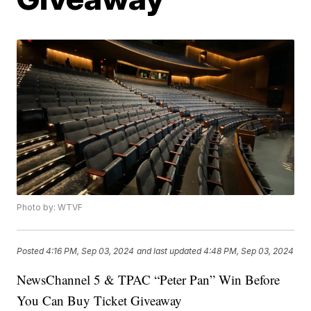
Photo by: WTVF
Posted
4:16 PM, Sep 03, 2024
and last updated
4:48 PM, Sep 03, 2024
NewsChannel 5 & TPAC “Peter Pan” Win Before
You Can Buy Ticket Giveaway