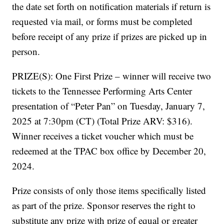
the date set forth on notification materials if return is
requested via mail, or forms must be completed
before receipt of any prize if prizes are picked up in
person.
PRIZE(S): One First Prize – winner will receive two
tickets to the Tennessee Performing Arts Center
presentation of “Peter Pan” on Tuesday, January 7,
2025 at 7:30pm (CT) (Total Prize ARV: $316).
Winner receives a ticket voucher which must be
redeemed at the TPAC box office by December 20,
2024.
Prize consists of only those items specifically listed
as part of the prize. Sponsor reserves the right to
substitute any prize with prize of equal or greater