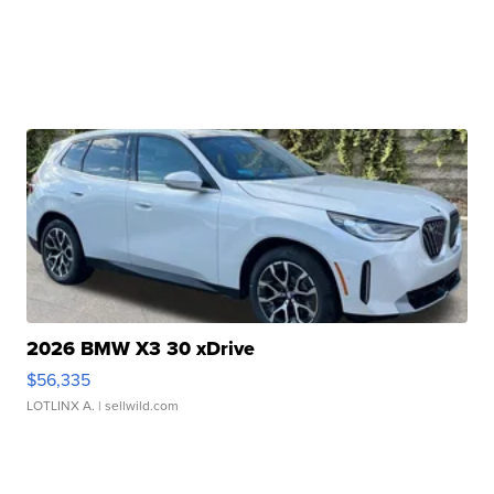
2026 BMW X3 30 xDrive
$56,335
LOTLINX A.
| sellwild.com