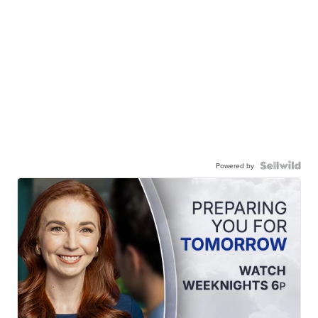
Powered by