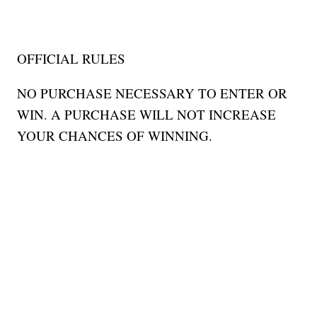
OFFICIAL RULES
NO PURCHASE NECESSARY TO ENTER OR
WIN. A PURCHASE WILL NOT INCREASE
YOUR CHANCES OF WINNING.