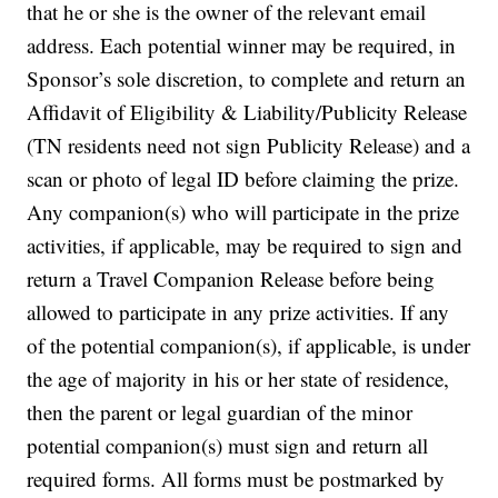
that he or she is the owner of the relevant email
address. Each potential winner may be required, in
Sponsor’s sole discretion, to complete and return an
Affidavit of Eligibility & Liability/Publicity Release
(TN residents need not sign Publicity Release) and a
scan or photo of legal ID before claiming the prize.
Any companion(s) who will participate in the prize
activities, if applicable, may be required to sign and
return a Travel Companion Release before being
allowed to participate in any prize activities. If any
of the potential companion(s), if applicable, is under
the age of majority in his or her state of residence,
then the parent or legal guardian of the minor
potential companion(s) must sign and return all
required forms. All forms must be postmarked by