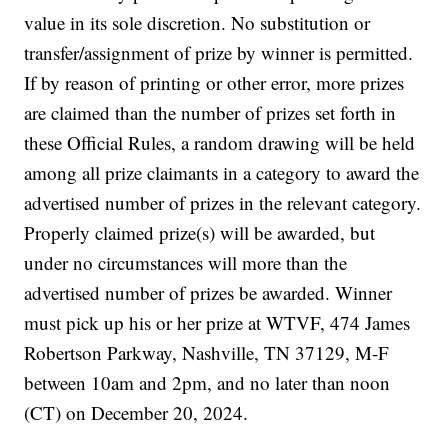
value in its sole discretion. No substitution or
transfer/assignment of prize by winner is permitted.
If by reason of printing or other error, more prizes
are claimed than the number of prizes set forth in
these Official Rules, a random drawing will be held
among all prize claimants in a category to award the
advertised number of prizes in the relevant category.
Properly claimed prize(s) will be awarded, but
under no circumstances will more than the
advertised number of prizes be awarded. Winner
must pick up his or her prize at WTVF, 474 James
Robertson Parkway, Nashville, TN 37129, M-F
between 10am and 2pm, and no later than noon
(CT) on December 20, 2024.