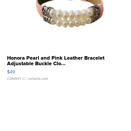
Honora Pearl and Pink Leather Bracelet
Adjustable Buckle Clo...
$49
CONSHY C.
| sellwild.com