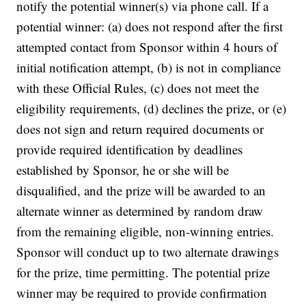
notify the potential winner(s) via phone call. If a
potential winner: (a) does not respond after the first
attempted contact from Sponsor within 4 hours of
initial notification attempt, (b) is not in compliance
with these Official Rules, (c) does not meet the
eligibility requirements, (d) declines the prize, or (e)
does not sign and return required documents or
provide required identification by deadlines
established by Sponsor, he or she will be
disqualified, and the prize will be awarded to an
alternate winner as determined by random draw
from the remaining eligible, non-winning entries.
Sponsor will conduct up to two alternate drawings
for the prize, time permitting. The potential prize
winner may be required to provide confirmation