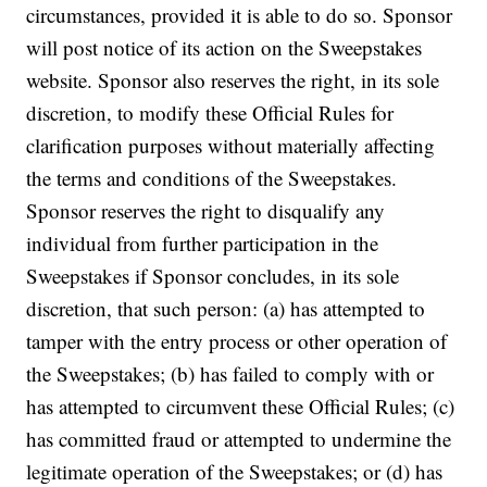
circumstances, provided it is able to do so. Sponsor
will post notice of its action on the Sweepstakes
website. Sponsor also reserves the right, in its sole
discretion, to modify these Official Rules for
clarification purposes without materially affecting
the terms and conditions of the Sweepstakes.
Sponsor reserves the right to disqualify any
individual from further participation in the
Sweepstakes if Sponsor concludes, in its sole
discretion, that such person: (a) has attempted to
tamper with the entry process or other operation of
the Sweepstakes; (b) has failed to comply with or
has attempted to circumvent these Official Rules; (c)
has committed fraud or attempted to undermine the
legitimate operation of the Sweepstakes; or (d) has