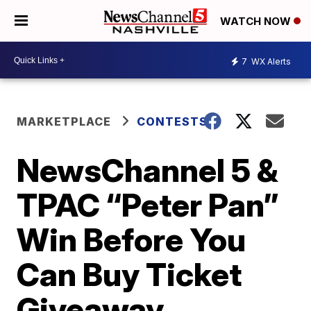
WATCH NOW
7
WX Alerts
MARKETPLACE
CONTESTS
NewsChannel 5 &
TPAC “Peter Pan”
Win Before You
Can Buy Ticket
Giveaway