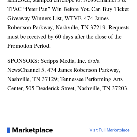
TPAC “Peter Pan” Win Before You Can Buy Ticket
Giveaway Winners List, WTVF, 474 James
Robertson Parkway, Nashville, TN 37219. Requests
must be received by 60 days after the close of the
Promotion Period.
SPONSORS: Scripps Media, Inc. d/b/a
NewsChannel 5, 474 James Robertson Parkway,
Nashville, TN 37129; Tennessee Performing Arts
Center, 505 Deaderick Street, Nashville, TN 37203.
Marketplace
Visit Full Marketplace