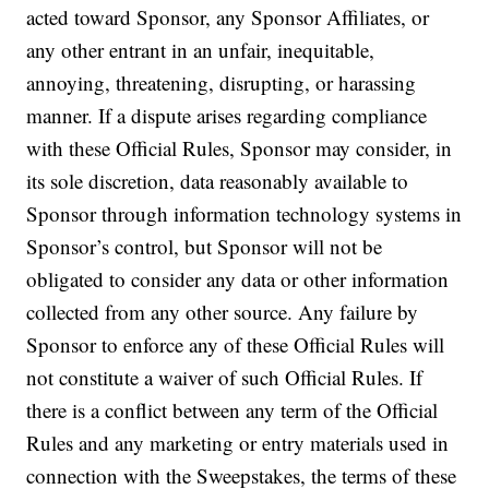
acted toward Sponsor, any Sponsor Affiliates, or
any other entrant in an unfair, inequitable,
annoying, threatening, disrupting, or harassing
manner. If a dispute arises regarding compliance
with these Official Rules, Sponsor may consider, in
its sole discretion, data reasonably available to
Sponsor through information technology systems in
Sponsor’s control, but Sponsor will not be
obligated to consider any data or other information
collected from any other source. Any failure by
Sponsor to enforce any of these Official Rules will
not constitute a waiver of such Official Rules. If
there is a conflict between any term of the Official
Rules and any marketing or entry materials used in
connection with the Sweepstakes, the terms of these