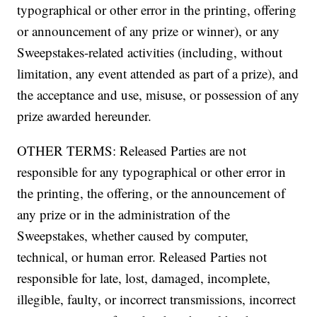
typographical or other error in the printing, offering
or announcement of any prize or winner), or any
Sweepstakes-related activities (including, without
limitation, any event attended as part of a prize), and
the acceptance and use, misuse, or possession of any
prize awarded hereunder.
OTHER TERMS: Released Parties are not
responsible for any typographical or other error in
the printing, the offering, or the announcement of
any prize or in the administration of the
Sweepstakes, whether caused by computer,
technical, or human error. Released Parties not
responsible for late, lost, damaged, incomplete,
illegible, faulty, or incorrect transmissions, incorrect