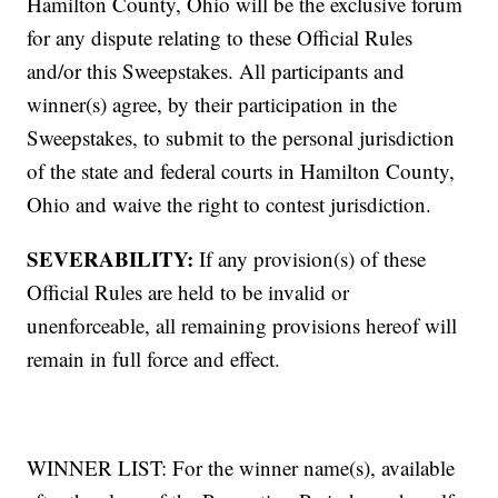
Hamilton County, Ohio will be the exclusive forum
for any dispute relating to these Official Rules
and/or this Sweepstakes. All participants and
winner(s) agree, by their participation in the
Sweepstakes, to submit to the personal jurisdiction
of the state and federal courts in Hamilton County,
Ohio and waive the right to contest jurisdiction.
SEVERABILITY:
If any provision(s) of these
Official Rules are held to be invalid or
unenforceable, all remaining provisions hereof will
remain in full force and effect.
WINNER LIST: For the winner name(s), available