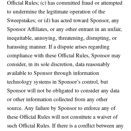
Official Rules; (c) has committed fraud or attempted
to undermine the legitimate operation of the
Sweepstakes; or (d) has acted toward Sponsor, any
Sponsor Affiliates, or any other entrant in an unfair,
inequitable, annoying, threatening, disrupting, or
harassing manner. If a dispute arises regarding
compliance with these Official Rules, Sponsor may
consider, in its sole discretion, data reasonably
available to Sponsor through information
technology systems in Sponsor’s control, but
Sponsor will not be obligated to consider any data
or other information collected from any other
source. Any failure by Sponsor to enforce any of
these Official Rules will not constitute a waiver of
such Official Rules. If there is a conflict between any