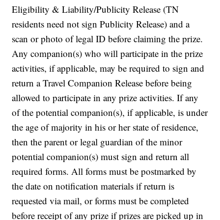
Eligibility & Liability/Publicity Release (TN
residents need not sign Publicity Release) and a
scan or photo of legal ID before claiming the prize.
Any companion(s) who will participate in the prize
activities, if applicable, may be required to sign and
return a Travel Companion Release before being
allowed to participate in any prize activities. If any
of the potential companion(s), if applicable, is under
the age of majority in his or her state of residence,
then the parent or legal guardian of the minor
potential companion(s) must sign and return all
required forms. All forms must be postmarked by
the date on notification materials if return is
requested via mail, or forms must be completed
before receipt of any prize if prizes are picked up in