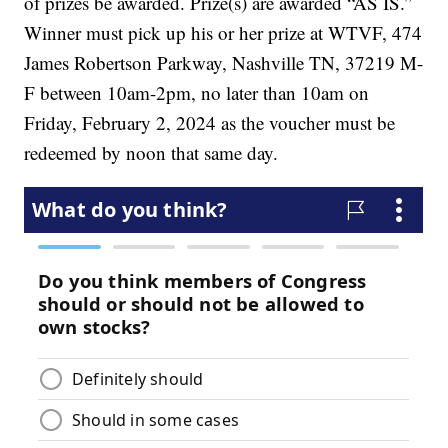
of prizes be awarded. Prize(s) are awarded “AS IS.”
Winner must pick up his or her prize at WTVF, 474
James Robertson Parkway, Nashville TN, 37219 M-
F between 10am-2pm, no later than 10am on
Friday, February 2, 2024 as the voucher must be
redeemed by noon that same day.