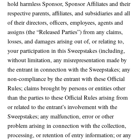
hold harmless Sponsor, Sponsor Affiliates and their
respective parents, affiliates, and subsidiaries and all
of their directors, officers, employees, agents and
assigns (the “Released Parties”) from any claims,
losses, and damages arising out of, or relating to,
your participation in this Sweepstakes (including,
without limitation, any misrepresentation made by
the entrant in connection with the Sweepstakes; any
non-compliance by the entrant with these Official
Rules; claims brought by persons or entities other
than the parties to these Official Rules arising from
or related to the entrant’s involvement with the
Sweepstakes; any malfunction, error or other
problem arising in connection with the collection,
processing, or retention of entry information; or any