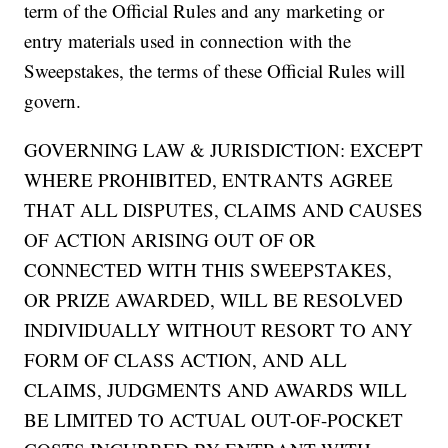
term of the Official Rules and any marketing or
entry materials used in connection with the
Sweepstakes, the terms of these Official Rules will
govern.
GOVERNING LAW & JURISDICTION: EXCEPT
WHERE PROHIBITED, ENTRANTS AGREE
THAT ALL DISPUTES, CLAIMS AND CAUSES
OF ACTION ARISING OUT OF OR
CONNECTED WITH THIS SWEEPSTAKES,
OR PRIZE AWARDED, WILL BE RESOLVED
INDIVIDUALLY WITHOUT RESORT TO ANY
FORM OF CLASS ACTION, AND ALL
CLAIMS, JUDGMENTS AND AWARDS WILL
BE LIMITED TO ACTUAL OUT-OF-POCKET