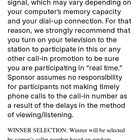
signal, which may vary depending on
your computer’s memory capacity
and your dial-up connection. For that
reason, we strongly recommend that
you turn on your television
to the
station to participate in this or any
other call-in promotion to be sure
you are participating in “real time.”
Sponsor assumes no responsibility
for participants not making timely
phone calls to the call-in number as
a result of the delays in the method
of viewing/listening.
WINNER SELECTION: Winner will be selected
by viewer’s caller number based on random