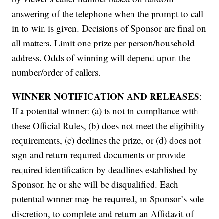
answering of the telephone when the prompt to call
in to win is given. Decisions of Sponsor are final on
all matters. Limit one prize per person/household
address. Odds of winning will depend upon the
number/order of callers.
WINNER NOTIFICATION AND RELEASES
:
If a potential winner: (a) is not in compliance with
these Official Rules, (b) does not meet the eligibility
requirements, (c) declines the prize, or (d) does not
sign and return required documents or provide
required identification by deadlines established by
Sponsor, he or she will be disqualified. Each
potential winner may be required, in Sponsor’s sole
discretion, to complete and return an Affidavit of