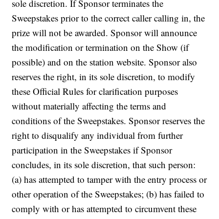
sole discretion. If Sponsor terminates the
Sweepstakes prior to the correct caller calling in, the
prize will not be awarded. Sponsor will announce
the modification or termination on the Show (if
possible) and on the station website. Sponsor also
reserves the right, in its sole discretion, to modify
these Official Rules for clarification purposes
without materially affecting the terms and
conditions of the Sweepstakes. Sponsor reserves the
right to disqualify any individual from further
participation in the Sweepstakes if Sponsor
concludes, in its sole discretion, that such person:
(a) has attempted to tamper with the entry process or
other operation of the Sweepstakes; (b) has failed to
comply with or has attempted to circumvent these