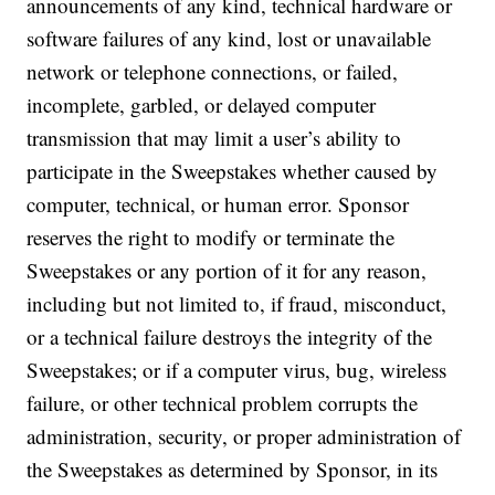
announcements of any kind, technical hardware or
software failures of any kind, lost or unavailable
network or telephone connections, or failed,
incomplete, garbled, or delayed computer
transmission that may limit a user’s ability to
participate in the Sweepstakes whether caused by
computer, technical, or human error. Sponsor
reserves the right to modify or terminate the
Sweepstakes or any portion of it for any reason,
including but not limited to, if fraud, misconduct,
or a technical failure destroys the integrity of the
Sweepstakes; or if a computer virus, bug, wireless
failure, or other technical problem corrupts the
administration, security, or proper administration of
the Sweepstakes as determined by Sponsor, in its