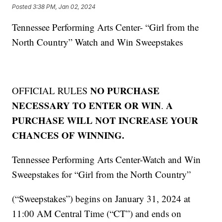
Posted
3:38 PM, Jan 02, 2024
Tennessee Performing Arts Center- “Girl from the
North Country” Watch and Win Sweepstakes
NO PURCHASE
OFFICIAL RULES
NECESSARY TO ENTER OR WIN
A
.
PURCHASE WILL NOT INCREASE YOUR
CHANCES OF WINNING.
Tennessee Performing Arts Center-Watch and Win
Sweepstakes for “Girl from the North Country”
(“Sweepstakes”) begins on January 31, 2024 at
11:00 AM Central Time (“CT”) and ends on