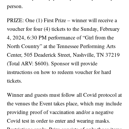
person.
PRIZE: One (1) First Prize – winner will receive a
voucher for four (4) tickets to the Sunday, February
4, 2024, 6:30 PM performance of “Girl from the
North Country” at the Tennessee Performing Arts
Center, 505 Deaderick Street, Nashville, TN 37219
(Total ARV: $600). Sponsor will provide
instructions on how to redeem voucher for hard
tickets.
Winner and guests must follow all Covid protocol at
the venues the Event takes place, which may include
providing proof of vaccination and/or a negative
Covid test in order to enter and wearing masks.