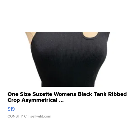
One Size Suzette Womens Black Tank Ribbed
Crop Asymmetrical ...
$19
CONSHY C.
| sellwild.com