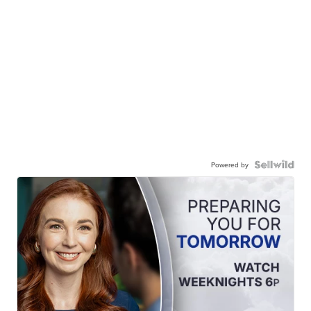
Powered by