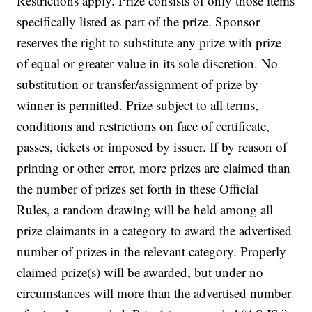
Restrictions apply. Prize consists of only those items
specifically listed as part of the prize. Sponsor
reserves the right to substitute any prize with prize
of equal or greater value in its sole discretion. No
substitution or transfer/assignment of prize by
winner is permitted. Prize subject to all terms,
conditions and restrictions on face of certificate,
passes, tickets or imposed by issuer.
If by reason of
printing or other error, more prizes are claimed than
the number of prizes set forth in these Official
Rules, a random drawing will be held among all
prize claimants in a category to award the advertised
number of prizes in the relevant category. Properly
claimed prize(s) will be awarded, but under no
circumstances will more than the advertised number