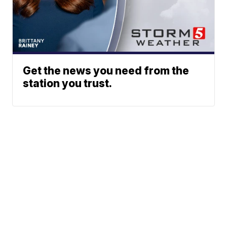
Get the news you need from the
station you trust.