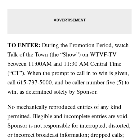
TO ENTER:
During the Promotion Period, watch
Talk of the Town (the “Show”) on WTVF-TV
between 11:00AM and 11:30 AM Central Time
(“CT”). When the prompt to call in to win is given,
call 615-737-5000, and be caller number five (5) to
win, as determined solely by Sponsor.
No mechanically reproduced entries of any kind
permitted. Illegible and incomplete entries are void.
Sponsor is not responsible for interrupted, distorted,
or incorrect broadcast information; dropped calls;