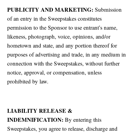
PUBLICITY AND MARKETING:
Submission
of an entry in the Sweepstakes constitutes
permission to the Sponsor to use entrant’s name,
likeness, photograph, voice, opinions, and/or
hometown and state, and any portion thereof for
purposes of advertising and trade, in any medium in
connection with the Sweepstakes, without further
notice, approval, or compensation, unless
prohibited by law.
LIABILITY RELEASE &
INDEMNIFICATION:
By entering this
Sweepstakes, you agree to release, discharge and