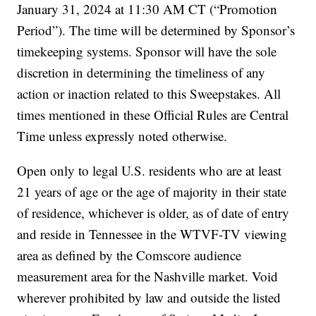
January 31, 2024 at 11:30 AM CT (“Promotion
Period”). The time will be determined by Sponsor’s
timekeeping systems. Sponsor will have the sole
discretion in determining the timeliness of any
action or inaction related to this Sweepstakes. All
times mentioned in these Official Rules are Central
Time unless expressly noted otherwise.
Open only to legal U.S. residents who are at least
21 years of age or the age of majority in their state
of residence, whichever is older, as of date of entry
and reside in Tennessee in the WTVF-TV viewing
area as defined by the Comscore audience
measurement area for the Nashville market. Void
wherever prohibited by law and outside the listed