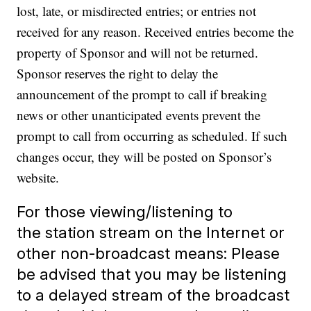
lost, late, or misdirected entries; or entries not
received for any reason. Received entries become the
property of Sponsor and will not be returned.
Sponsor reserves the right to delay the
announcement of the prompt to call if breaking
news or other unanticipated events prevent the
prompt to call from occurring as scheduled. If such
changes occur, they will be posted on Sponsor’s
website.
For those viewing/listening to
the station stream on the Internet or
other non-broadcast means: Please
be advised that you may be listening
to a delayed stream of the broadcast