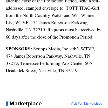
after the close of the Promotion Period, send a self-
addressed, stamped envelope to: TOTT TPAC-Girl
from the North Country Watch and Win Winner
List, WTVF, 474 James Robertson Parkway,
Nashville, TN 37219. Requests must be received by
60 days after the close of the Promotion Period.
SPONSORS:
Scripps Media, Inc. d/b/a WTVF,
474 James Robertson Parkway, Nashville, TN
37219; Tennessee Performing Arts Center, 505
Deaderick Street, Nashville, TN 37219.
Marketplace
Visit Full Marketplace