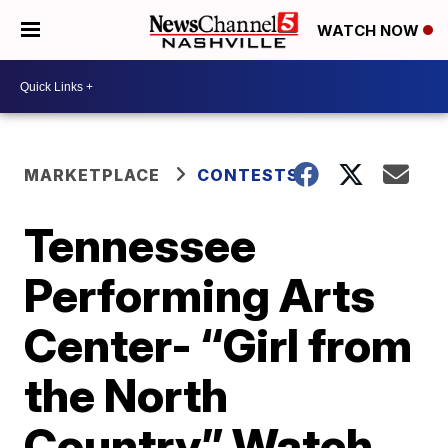
WATCH NOW
MARKETPLACE
CONTESTS
Tennessee
Performing Arts
Center- “Girl from
the North
Country” Watch