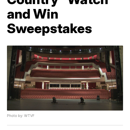
and Win
Sweepstakes
Photo by: WTVF