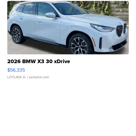
2026 BMW X3 30 xDrive
$56,335
LOTLINX A.
| sellwild.com