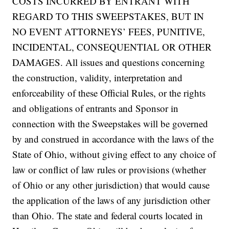
COSTS INCURRED BY ENTRANT WITH
REGARD TO THIS SWEEPSTAKES, BUT IN
NO EVENT ATTORNEYS’ FEES, PUNITIVE,
INCIDENTAL, CONSEQUENTIAL OR OTHER
DAMAGES. All issues and questions concerning
the construction, validity, interpretation and
enforceability of these Official Rules, or the rights
and obligations of entrants and Sponsor in
connection with the Sweepstakes will be governed
by and construed in accordance with the laws of the
State of Ohio, without giving effect to any choice of
law or conflict of law rules or provisions (whether
of Ohio or any other jurisdiction) that would cause
the application of the laws of any jurisdiction other
than Ohio. The state and federal courts located in