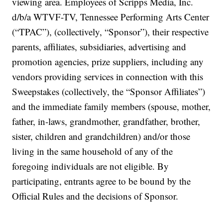
viewing area. Employees of Scripps Media, Inc.
d/b/a WTVF-TV, Tennessee Performing Arts Center
(“TPAC”), (collectively, “Sponsor”), their respective
parents, affiliates, subsidiaries, advertising and
promotion agencies, prize suppliers, including any
vendors providing services in connection with this
Sweepstakes (collectively, the “Sponsor Affiliates”)
and the immediate family members (spouse, mother,
father, in-laws, grandmother, grandfather, brother,
sister, children and grandchildren) and/or those
living in the same household of any of the
foregoing individuals are not eligible. By
participating, entrants agree to be bound by the
Official Rules and the decisions of Sponsor.