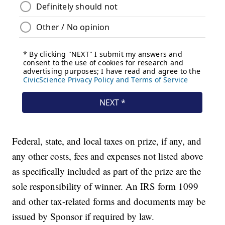
Federal, state, and local taxes on prize, if any, and
any other costs, fees and expenses not listed above
as specifically included as part of the prize are the
sole responsibility of winner. An IRS form 1099
and other tax-related forms and documents may be
issued by Sponsor if required by law.