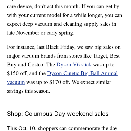
care device, don't act this month. If you can get by
with your current model for a while longer, you can
expect deep vacuum and cleaning supply sales in
late November or early spring.
For instance, last Black Friday, we saw big sales on
major vacuum brands from stores like Target, Best
Buy and Costco. The
Dyson V6 stick
was up to
$150 off, and the
Dyson Cinetic Big Ball Animal
vacuum
was up to $170 off. We expect similar
savings this season.
Shop: Columbus Day weekend sales
This Oct. 10, shoppers can commemorate the day