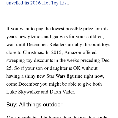
unveiled its 2016 Hot Toy List
.
If you want to pay the lowest possible price for this
year's new gizmos and gadgets for your children,
wait until December. Retailers usually discount toys
close to Christmas. In 2015, Amazon offered
sweeping toy discounts in the weeks preceding Dec.
25. So if your son or daughter is OK without
having a shiny new Star Wars figurine right now,
come December you might be able to give both
Luke Skywalker and Darth Vader.
Buy: All things outdoor
Most people head indoors when the weather cools