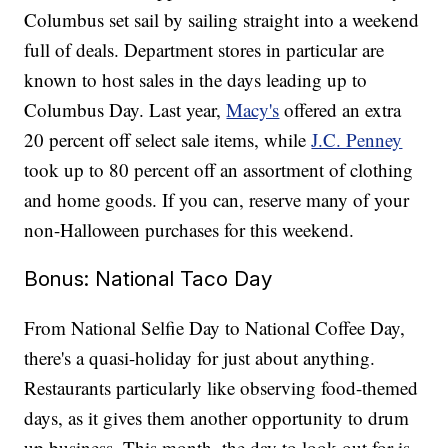
Columbus set sail by sailing straight into a weekend
full of deals. Department stores in particular are
known to host sales in the days leading up to
Columbus Day. Last year,
Macy's
offered an extra
20 percent off select sale items, while
J.C. Penney
took up to 80 percent off an assortment of clothing
and home goods. If you can, reserve many of your
non-Halloween purchases for this weekend.
Bonus: National Taco Day
From National Selfie Day to National Coffee Day,
there's a quasi-holiday for just about anything.
Restaurants particularly like observing food-themed
days, as it gives them another opportunity to drum
up business. This month, the day to look out for is