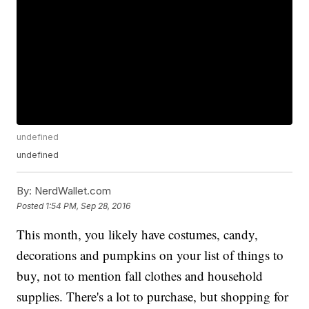
undefined
undefined
By:
NerdWallet.com
Posted
1:54 PM, Sep 28, 2016
This month, you likely have costumes, candy,
decorations and pumpkins on your list of things to
buy, not to mention fall clothes and household
supplies. There's a lot to purchase, but shopping for