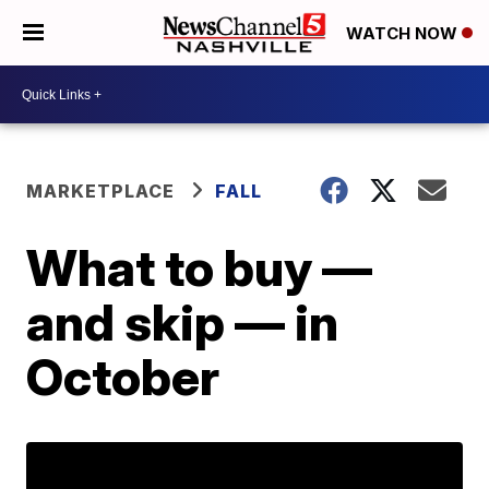
WATCH NOW
MARKETPLACE
FALL
What to buy —
and skip — in
October