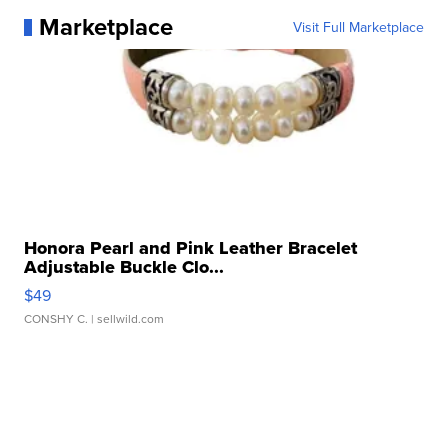
Marketplace
Visit Full Marketplace
Honora Pearl and Pink Leather Bracelet
Adjustable Buckle Clo...
$49
CONSHY C.
| sellwild.com