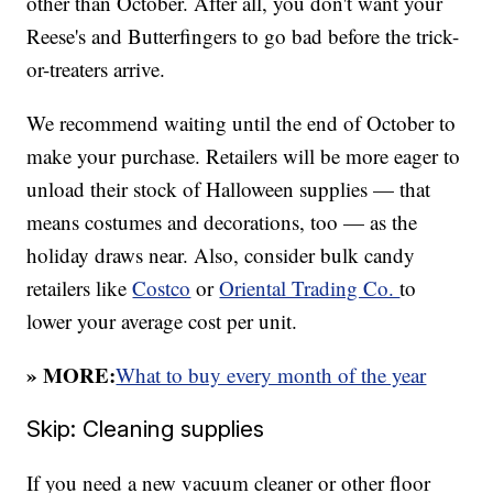
other than October. After all, you don't want your
Reese's and Butterfingers to go bad before the trick-
or-treaters arrive.
We recommend waiting until the end of October to
make your purchase. Retailers will be more eager to
unload their stock of Halloween supplies — that
means costumes and decorations, too — as the
holiday draws near. Also, consider bulk candy
retailers like
Costco
or
Oriental Trading Co.
to
lower your average cost per unit.
» MORE:
What to buy every month of the year
Skip: Cleaning supplies
If you need a new vacuum cleaner or other floor