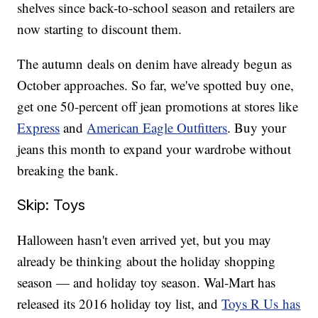
shelves since back-to-school season and retailers are
now starting to discount them.
The autumn deals on denim have already begun as
October approaches. So far, we've spotted buy one,
get one 50-percent off jean promotions at stores like
Express
and
American Eagle Outfitters
. Buy your
jeans this month to expand your wardrobe without
breaking the bank.
Skip: Toys
Halloween hasn't even arrived yet, but you may
already be thinking about the holiday shopping
season — and holiday toy season. Wal-Mart has
released its 2016 holiday toy list, and
Toys R Us has