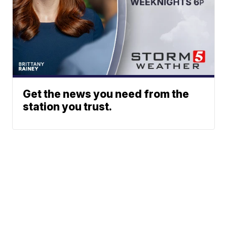
Get the news you need from the
station you trust.