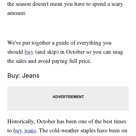
the season doesn't mean you have to spend a scary
amount.
We've put together a guide of everything you
should
buy
(and skip) in October so you can snag
the sales and avoid paying full price.
Buy: Jeans
Historically, October has been one of the best times
to
buy jeans
. The cold-weather staples have been on