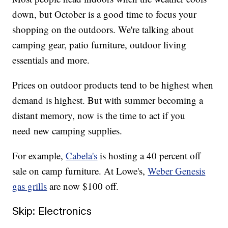
down, but October is a good time to focus your
shopping on the outdoors. We're talking about
camping gear, patio furniture, outdoor living
essentials and more.
Prices on outdoor products tend to be highest when
demand is highest. But with summer becoming a
distant memory, now is the time to act if you
need new camping supplies.
For example,
Cabela's
is hosting a 40 percent off
sale on camp furniture. At Lowe's,
Weber Genesis
gas grills
are now $100 off.
Skip: Electronics