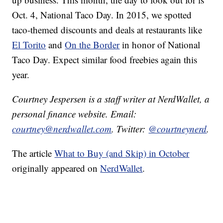
Oct. 4, National Taco Day. In 2015, we spotted
taco-themed discounts and deals at restaurants like
El Torito
and
On the Border
in honor of National
Taco Day. Expect similar food freebies again this
year.
Courtney Jespersen is a staff writer at NerdWallet, a
personal finance website. Email:
courtney@nerdwallet.com
. Twitter:
@courtneynerd
.
The article
What to Buy (and Skip) in October
originally appeared on
NerdWallet
.