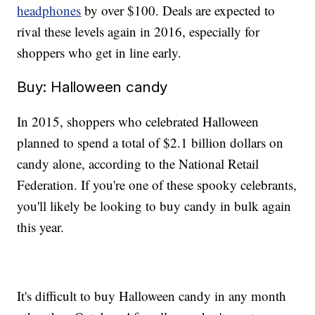
headphones
by over $100. Deals are expected to
rival these levels again in 2016, especially for
shoppers who get in line early.
Buy: Halloween candy
In 2015, shoppers who celebrated Halloween
planned to spend a total of $2.1 billion dollars on
candy alone, according to the National Retail
Federation. If you're one of these spooky celebrants,
you'll likely be looking to buy candy in bulk again
this year.
It's difficult to buy Halloween candy in any month