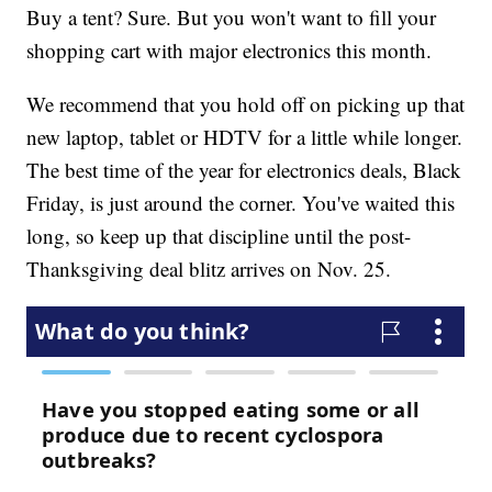
Buy a tent? Sure. But you won't want to fill your
shopping cart with major electronics this month.
We recommend that you hold off on picking up that
new laptop, tablet or HDTV for a little while longer.
The best time of the year for electronics deals, Black
Friday, is just around the corner. You've waited this
long, so keep up that discipline until the post-
Thanksgiving deal blitz arrives on Nov. 25.