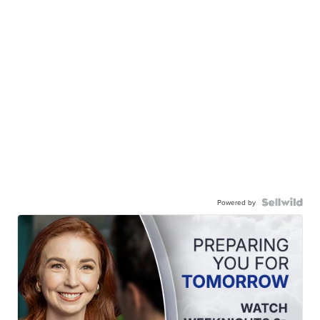
Powered by