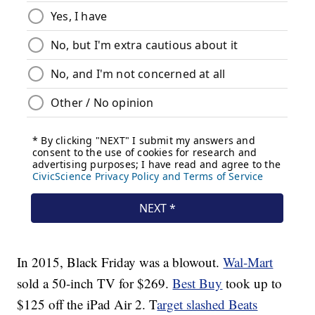
In 2015, Black Friday was a blowout.
Wal-Mart
sold a 50-inch TV for $269.
Best Buy
took up to
$125 off the iPad Air 2. T
arget slashed Beats