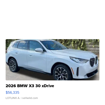
2026 BMW X3 30 xDrive
$56,335
LOTLINX A.
| sellwild.com