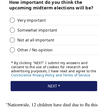
"Nationwide, 12 children have died due to flu this