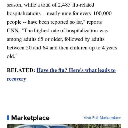
season, while a total of 2,485 flu-related
hospitalizations -- nearly nine for every 100,000
people -- have been reported so far," reports
CNN. "The highest rate of hospitalization was
among adults 65 or older, followed by adults
between 50 and 64 and then children up to 4 years
old."
RELATED:
Have the flu? Here's what leads to
recovery
Marketplace
Visit Full Marketplace