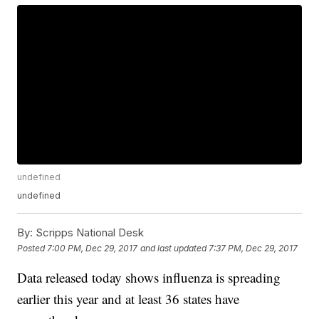
undefined
undefined
By:
Scripps National Desk
Posted
7:00 PM, Dec 29, 2017
and last updated
7:37 PM, Dec 29, 2017
Data released today shows influenza is spreading
earlier this year and at least 36 states have