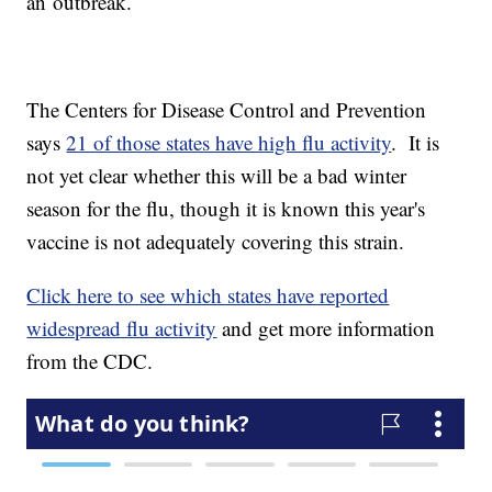
an outbreak.
The Centers for Disease Control and Prevention
says
21 of those states have high flu activity
. It is
not yet clear whether this will be a bad winter
season for the flu, though it is known this year's
vaccine is not adequately covering this strain.
Click here to see which states have reported
widespread flu activity
and get more information
from the CDC.