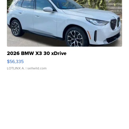
2026 BMW X3 30 xDrive
$56,335
LOTLINX A.
| sellwild.com