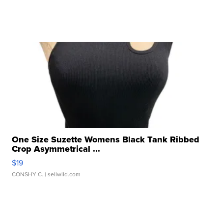
One Size Suzette Womens Black Tank Ribbed
Crop Asymmetrical ...
$19
CONSHY C.
| sellwild.com