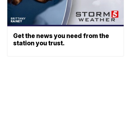
Get the news you need from the
station you trust.