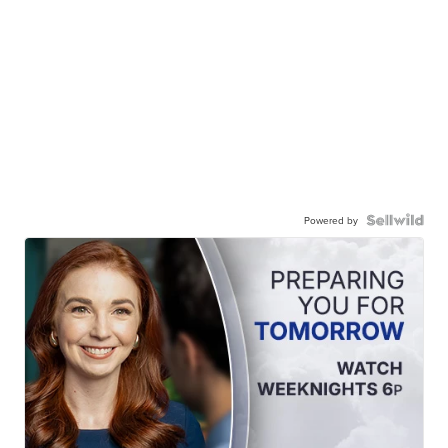
Powered by