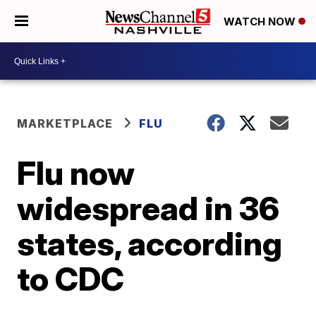
WATCH NOW
MARKETPLACE
FLU
Flu now
widespread in 36
states, according
to CDC