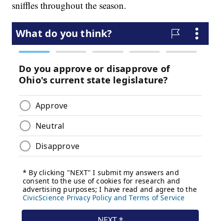
sniffles throughout the season.