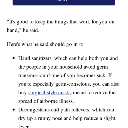
"It's good to keep the things that work for you on
hand," he said.
Here's what he said should go in it:
Hand sanitizers, which can help both you and
the people in your household avoid germ
transmission if one of you becomes sick. If
you're especially germ-conscious, you can also
buy
surgical-style masks
meant to reduce the
spread of airborne illness.
Decongestants and pain relievers, which can
dry up a runny nose and help reduce a slight
fever.