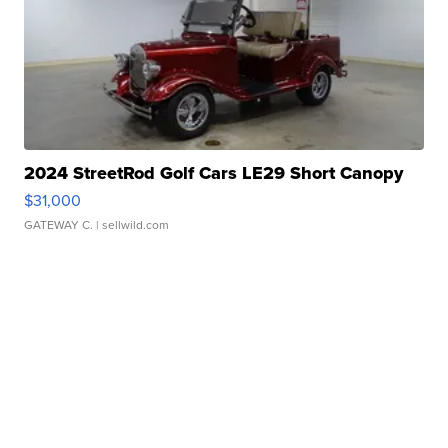
2024 StreetRod Golf Cars LE29 Short Canopy
$31,000
GATEWAY C.
| sellwild.com