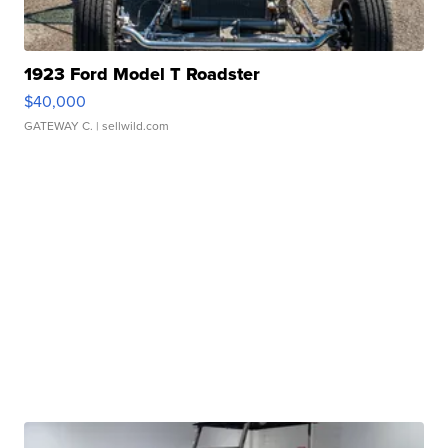
1923 Ford Model T Roadster
$40,000
GATEWAY C.
| sellwild.com