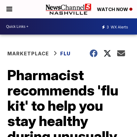
WATCH NOW
3
WX Alerts
MARKETPLACE
FLU
Pharmacist
recommends 'flu
kit' to help you
stay healthy
during unusually