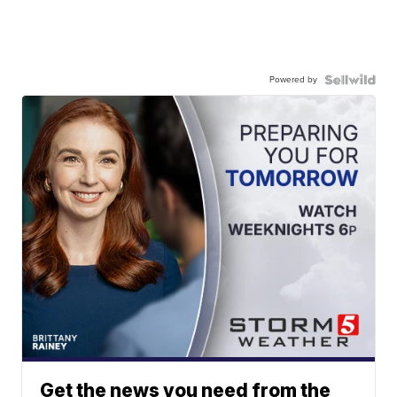
Powered by
Get the news you need from the