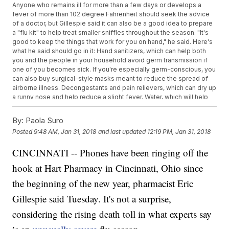
Anyone who remains ill for more than a few days or develops a
fever of more than 102 degree Fahrenheit should seek the advice
of a doctor, but Gillespie said it can also be a good idea to prepare
a "flu kit" to help treat smaller sniffles throughout the season. "It's
good to keep the things that work for you on hand," he said. Here's
what he said should go in it: Hand sanitizers, which can help both
you and the people in your household avoid germ transmission if
one of you becomes sick. If you're especially germ-conscious, you
can also buy surgical-style masks meant to reduce the spread of
airborne illness. Decongestants and pain relievers, which can dry up
a runny nose and help reduce a slight fever. Water, which will help
you stay hydrated as you ride out the course of your sickness.
By:
Paola Suro
Posted
9:48 AM, Jan 31, 2018
and last updated
12:19 PM, Jan 31, 2018
CINCINNATI -- Phones have been ringing off the
hook at Hart Pharmacy in Cincinnati, Ohio since
the beginning of the new year, pharmacist Eric
Gillespie said Tuesday. It's not a surprise,
considering the rising death toll in what experts say