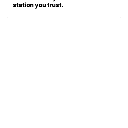
station you trust.