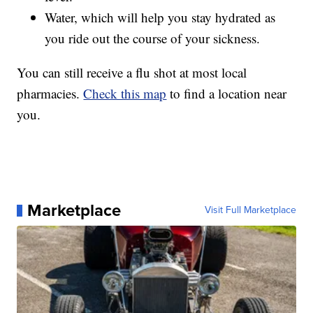
Water, which will help you stay hydrated as
you ride out the course of your sickness.
You can still receive a flu shot at most local
pharmacies.
Check this map
to find a location near
you.
Marketplace
Visit Full Marketplace