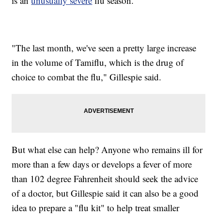
is an
unusually severe
flu season.
"The last month, we've seen a pretty large increase
in the volume of Tamiflu, which is the drug of
choice to combat the flu," Gillespie said.
But what else can help? Anyone who remains ill for
more than a few days or develops a fever of more
than 102 degree Fahrenheit should seek the advice
of a doctor, but Gillespie said it can also be a good
idea to prepare a "flu kit" to help treat smaller