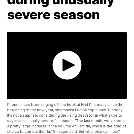
severe season
Phones have been ringing off the hook at Hart Pharmacy since the
beginning of the new year, pharmacist Eric Gillespie said Tuesday.
It's not a surprise, considering the rising death toll in what experts
say is an unusually severe flu season. "The last month, we've seen
a pretty large increase in the volume of Tamiflu, which is the drug of
choice to combat the flu," Gillespie said. But what else can help?