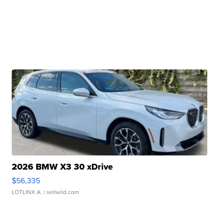
2026 BMW X3 30 xDrive
$56,335
LOTLINX A.
| sellwild.com