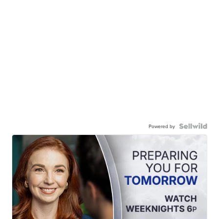
Powered by