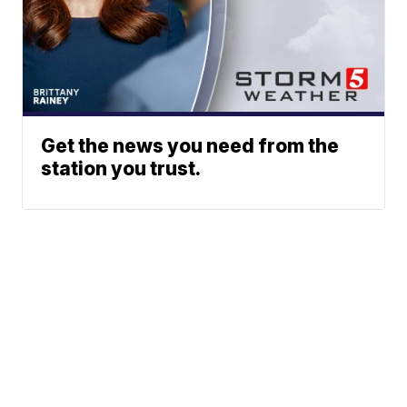
Get the news you need from the
station you trust.