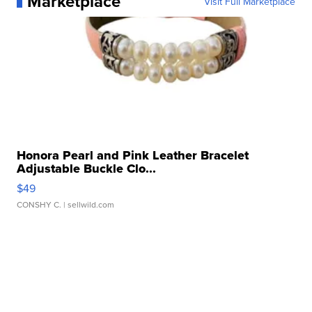
Marketplace
Visit Full Marketplace
Honora Pearl and Pink Leather Bracelet
Adjustable Buckle Clo...
$49
CONSHY C.
| sellwild.com