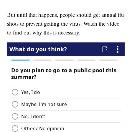
But until that happens, people should get annual flu
shots to prevent getting the virus. Watch the video
to find out why this is necessary.