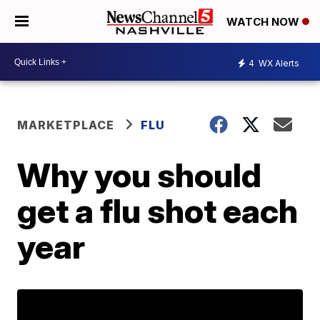
WATCH NOW
4
WX Alerts
MARKETPLACE
FLU
Why you should
get a flu shot each
year