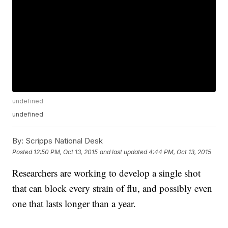
undefined
undefined
By:
Scripps National Desk
Posted
12:50 PM, Oct 13, 2015
and last updated
4:44 PM, Oct 13, 2015
Researchers are working to develop a single shot
that can block every strain of flu, and possibly even
one that lasts longer than a year.