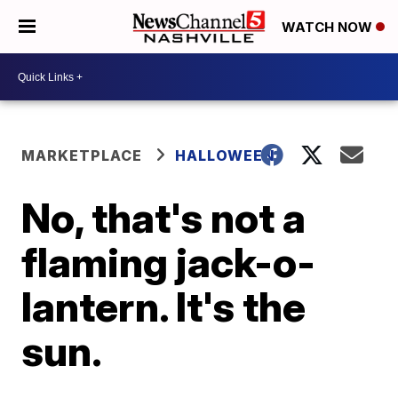
WATCH NOW
MARKETPLACE
HALLOWEEN
No, that's not a
flaming jack-o-
lantern. It's the
sun.