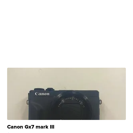
Canon Gx7 mark III