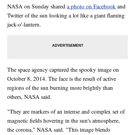
NASA on Sunday shared
a photo on Facebook
and
Twitter of the sun looking a lot like a giant flaming
jack-o'-lantern.
The space agency captured the spooky image on
October 8, 2014. The face is the result of active
regions of the sun burning more brightly than
others, NASA said.
"They are markers of an intense and complex set of
magnetic fields hovering in the sun's atmosphere,
the corona," NASA said. "This image blends