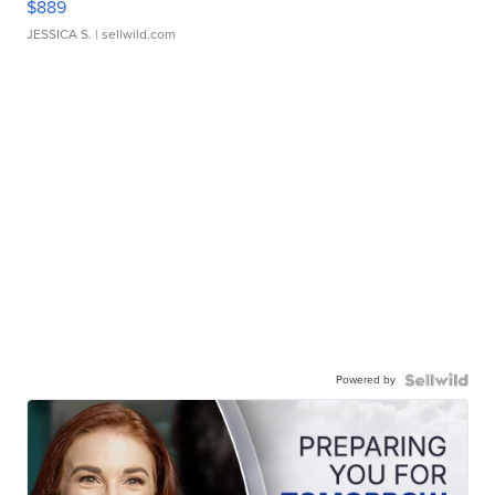
$889
JESSICA S.
| sellwild.com
Powered by