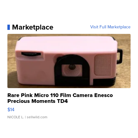
Marketplace
Visit Full Marketplace
Rare Pink Micro 110 Film Camera Enesco
Precious Moments TD4
$14
NICOLE L.
| sellwild.com