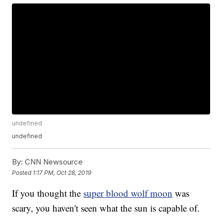
undefined
undefined
By:
CNN Newsource
Posted
1:17 PM, Oct 28, 2019
If you thought the
super blood wolf moon
was
scary, you haven't seen what the sun is capable of.