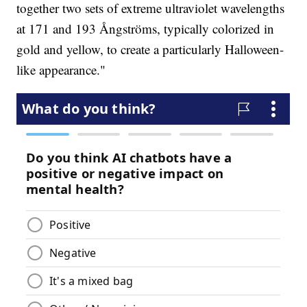
together two sets of extreme ultraviolet wavelengths
at 171 and 193 Ångströms, typically colorized in
gold and yellow, to create a particularly Halloween-
like appearance."