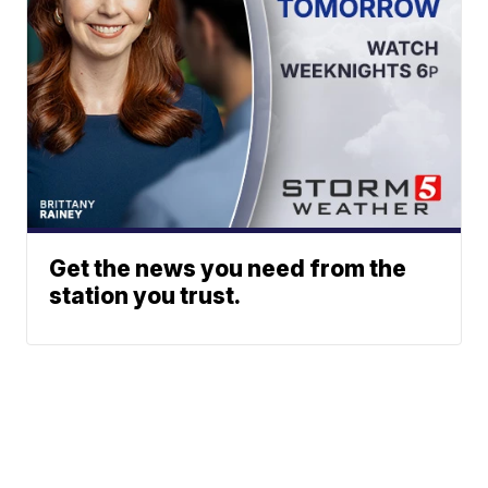
Get the news you need from the
station you trust.