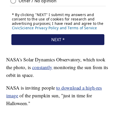
NASA's Solar Dynamics Observatory, which took
the photo, is
constantly
monitoring the sun from its
orbit in space.
NASA is inviting people
to download a high-res
image
of the pumpkin sun, "just in time for
Halloween."