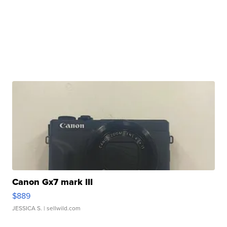
Canon Gx7 mark III
$889
JESSICA S.
| sellwild.com