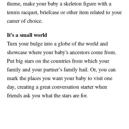
theme, make your baby a skeleton figure with a
tennis racquet, briefcase or other item related to your
career of choice.
It’s a small world
Turn your bulge into a globe of the world and
showcase where your baby's ancestors come from.
Put big stars on the countries from which your
family and your partner’s family hail. Or, you can
mark the places you want your baby to visit one
day, creating a great conversation starter when
friends ask you what the stars are for.