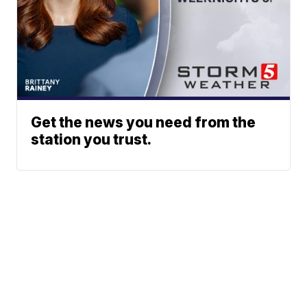
Get the news you need from the
station you trust.