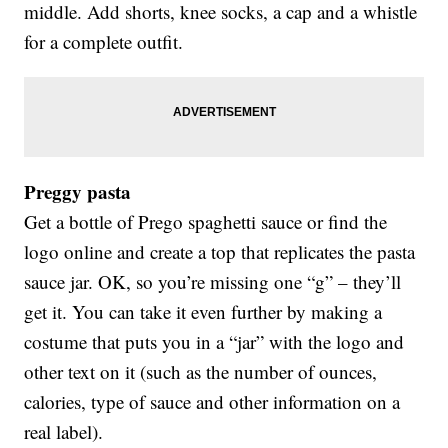
middle. Add shorts, knee socks, a cap and a whistle
for a complete outfit.
Preggy pasta
Get a bottle of Prego spaghetti sauce or find the
logo online and create a top that replicates the pasta
sauce jar. OK, so you’re missing one “g” – they’ll
get it. You can take it even further by making a
costume that puts you in a “jar” with the logo and
other text on it (such as the number of ounces,
calories, type of sauce and other information on a
real label).