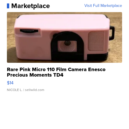
Marketplace
Visit Full Marketplace
Rare Pink Micro 110 Film Camera Enesco
Precious Moments TD4
$14
NICOLE L.
| sellwild.com