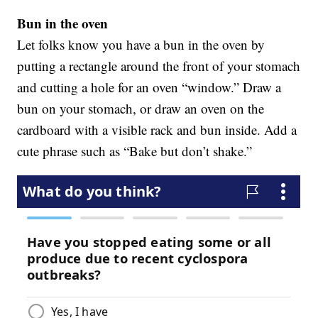
Bun in the oven
Let folks know you have a bun in the oven by
putting a rectangle around the front of your stomach
and cutting a hole for an oven “window.” Draw a
bun on your stomach, or draw an oven on the
cardboard with a visible rack and bun inside. Add a
cute phrase such as “Bake but don’t shake.”