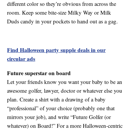
different color so they’re obvious from across the
room. Keep some bite-size Milky Way or Milk
Duds candy in your pockets to hand out as a gag.
Find Halloween party supple deals in our
circular ads
Future superstar on board
Let your friends know you want your baby to be an
awesome golfer, lawyer, doctor or whatever else you
plan. Create a shirt with a drawing of a baby
“professional” of your choice (probably one that
mirrors your job), and write “Future Golfer (or
whatever) on Board!” For a more Halloween-centric