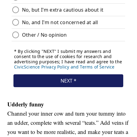
Udderly funny
Channel your inner cow and turn your tummy into
an udder, complete with several “teats.” Add veins if
you want to be more realistic, and make your teats a