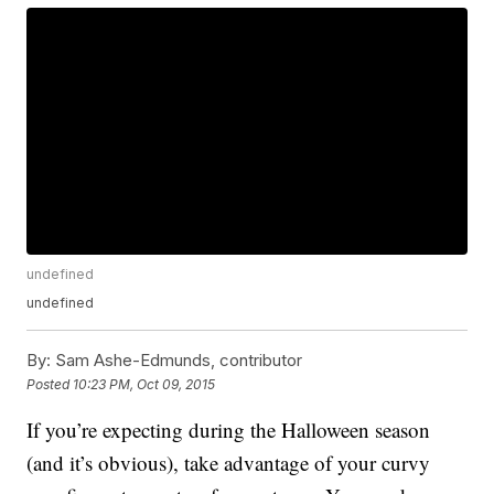
undefined
undefined
By:
Sam Ashe-Edmunds, contributor
Posted
10:23 PM, Oct 09, 2015
If you’re expecting during the Halloween season
(and it’s obvious), take advantage of your curvy