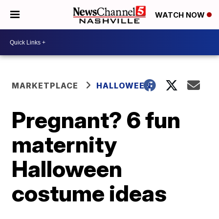
WATCH NOW
MARKETPLACE
HALLOWEEN
Pregnant? 6 fun
maternity
Halloween
costume ideas