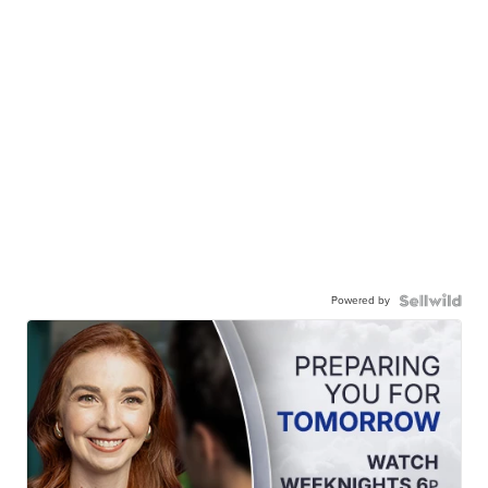
Powered by