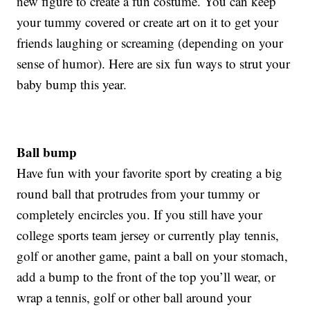
new figure to create a fun costume. You can keep
your tummy covered or create art on it to get your
friends laughing or screaming (depending on your
sense of humor). Here are six fun ways to strut your
baby bump this year.
Ball bump
Have fun with your favorite sport by creating a big
round ball that protrudes from your tummy or
completely encircles you. If you still have your
college sports team jersey or currently play tennis,
golf or another game, paint a ball on your stomach,
add a bump to the front of the top you’ll wear, or
wrap a tennis, golf or other ball around your