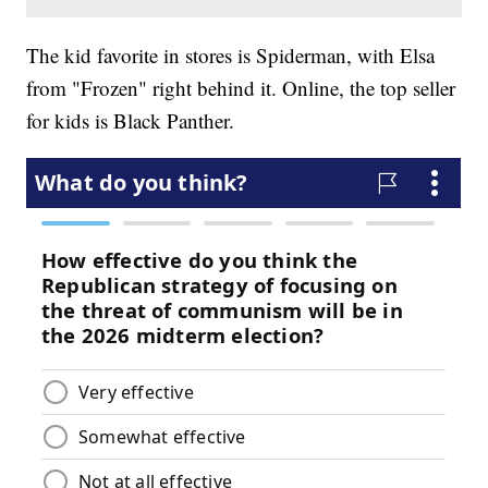
The kid favorite in stores is Spiderman, with Elsa
from "Frozen" right behind it. Online, the top seller
for kids is Black Panther.