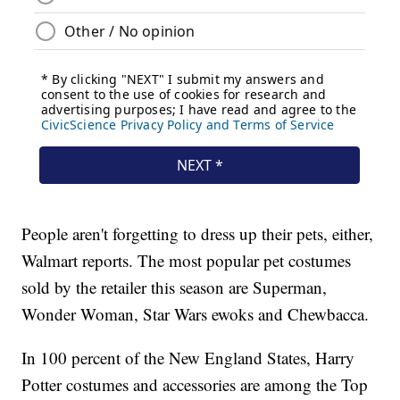
People aren't forgetting to dress up their pets, either,
Walmart reports. The most popular pet costumes
sold by the retailer this season are Superman,
Wonder Woman, Star Wars ewoks and Chewbacca.
In 100 percent of the New England States, Harry
Potter costumes and accessories are among the Top