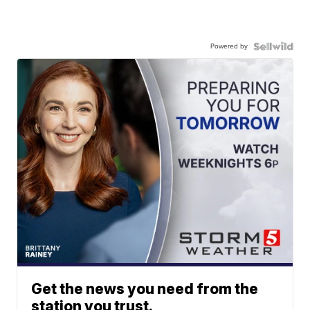
Powered by
Get the news you need from the
station you trust.