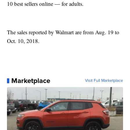
10 best sellers online — for adults.
The sales reported by Walmart are from Aug. 19 to
Oct. 10, 2018.
Marketplace
Visit Full Marketplace