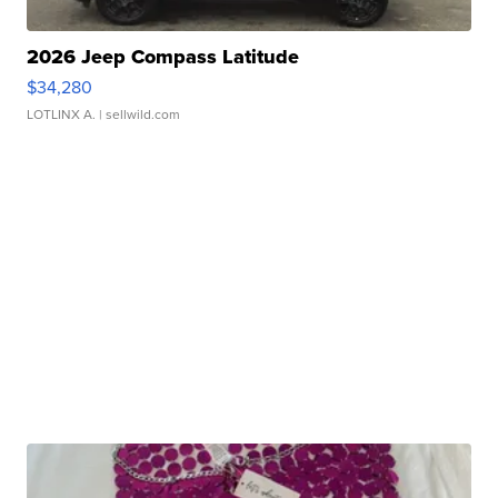
2026 Jeep Compass Latitude
$34,280
LOTLINX A.
| sellwild.com