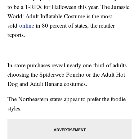
to be a T-REX for Halloween this year. The Jurassic
World: Adult Inflatable Costume is the most-
sold
online
in 80 percent of states, the retailer
reports.
In-store purchases reveal nearly one-third of adults
choosing the Spiderweb Poncho or the Adult Hot
Dog and Adult Banana costumes.
The Northeastern states appear to prefer the foodie
styles.