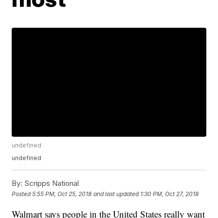
undefined
undefined
By:
Scripps National
Posted
5:55 PM, Oct 25, 2018
and last updated
1:30 PM, Oct 27, 2018
Walmart says people in the United States really want