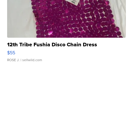
12th Tribe Fushia Disco Chain Dress
$55
ROSE J.
| sellwild.com