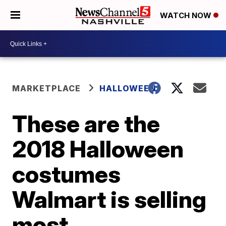
WATCH NOW
MARKETPLACE
HALLOWEEN
These are the
2018 Halloween
costumes
Walmart is selling
most