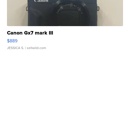
Canon Gx7 mark III
$889
JESSICA S.
| sellwild.com