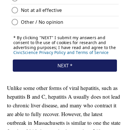
Unlike some other forms of viral hepatitis, such as
hepatitis B and C, hepatitis A usually does not lead
to chronic liver disease, and many who contract it
are able to fully recover. However, the latest
outbreak in Massachusetts is similar to one the state