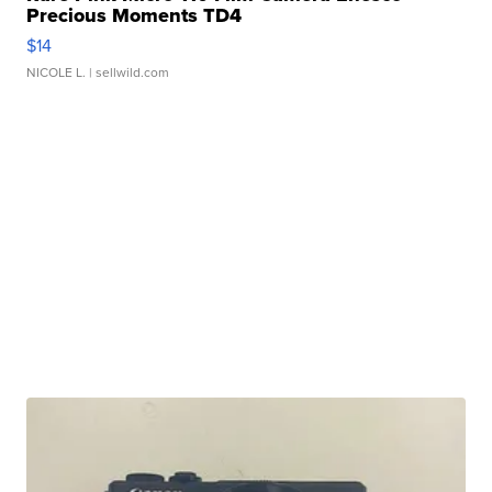
Precious Moments TD4
$14
NICOLE L.
| sellwild.com