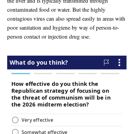
the liver and is typically transmitted through
contaminated food or water. But the highly
contagious virus can also spread easily in areas with
poor sanitation and hygiene by way of person-to-
person contact or injection drug use.