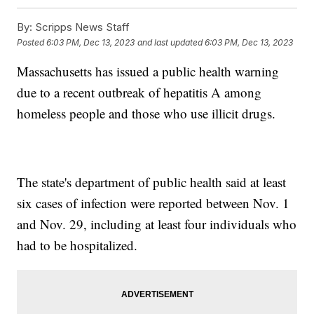
By:
Scripps News Staff
Posted
6:03 PM, Dec 13, 2023
and last updated
6:03 PM, Dec 13, 2023
Massachusetts has issued a public health warning
due to a recent outbreak of hepatitis A among
homeless people and those who use illicit drugs.
The state's department of public health said at least
six cases of infection were reported between Nov. 1
and Nov. 29, including at least four individuals who
had to be hospitalized.