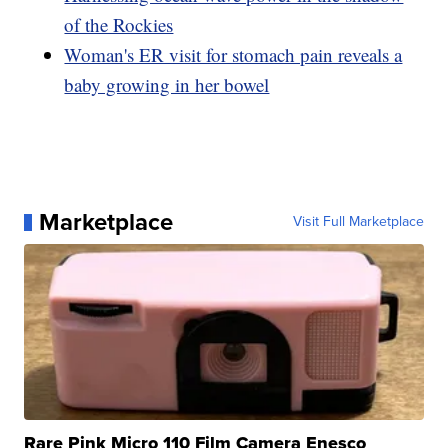
of the Rockies
Woman's ER visit for stomach pain reveals a
baby growing in her bowel
Marketplace
Visit Full Marketplace
Rare Pink Micro 110 Film Camera Enesco