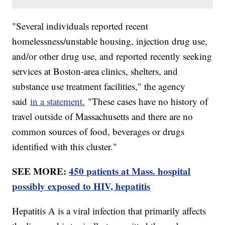
"Several individuals reported recent
homelessness/unstable housing, injection drug use,
and/or other drug use, and reported recently seeking
services at Boston-area clinics, shelters, and
substance use treatment facilities," the agency
said
in a statement.
"These cases have no history of
travel outside of Massachusetts and there are no
common sources of food, beverages or drugs
identified with this cluster."
SEE MORE:
450 patients at Mass. hospital
possibly exposed to HIV, hepatitis
Hepatitis A is a viral infection that primarily affects