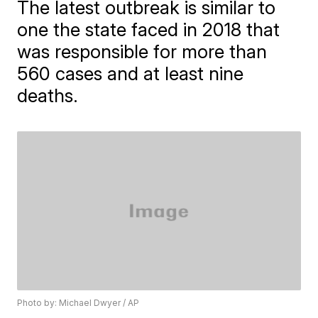
The latest outbreak is similar to
one the state faced in 2018 that
was responsible for more than
560 cases and at least nine
deaths.
Photo by: Michael Dwyer / AP