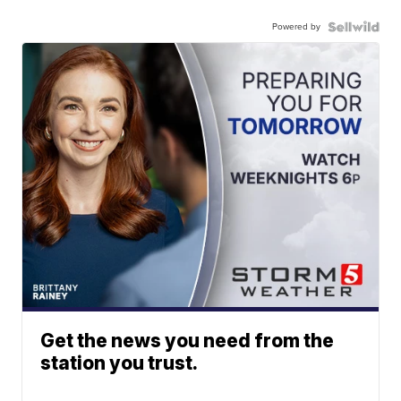
Powered by
Get the news you need from the
station you trust.