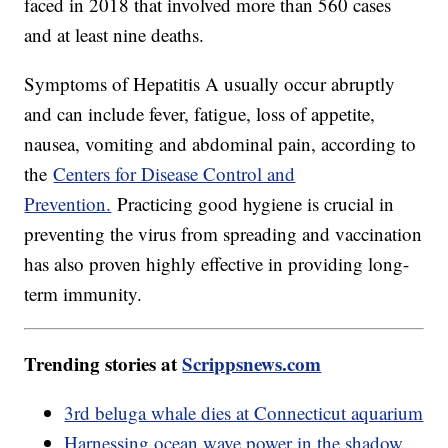
faced in 2018 that involved more than 560 cases
and at least nine deaths.
Symptoms of Hepatitis A usually occur abruptly
and can include fever, fatigue, loss of appetite,
nausea, vomiting and abdominal pain, according to
the
Centers for Disease Control and
Prevention.
Practicing good hygiene is crucial in
preventing the virus from spreading and vaccination
has also proven highly effective in providing long-
term immunity.
Trending stories at
Scrippsnews.com
3rd beluga whale dies at Connecticut aquarium
Harnessing ocean wave power in the shadow