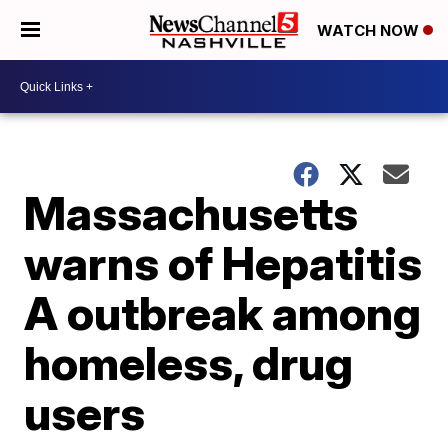
WATCH NOW
Massachusetts
warns of Hepatitis
A outbreak among
homeless, drug
users