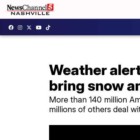
Weather alert
bring snow a
More than 140 million Am
millions of others deal wi