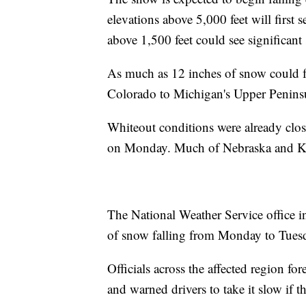
elevations above 5,000 feet will first 
above 1,500 feet could see significan
As much as 12 inches of snow could fa
Colorado to Michigan's Upper Peninsul
Whiteout conditions were already closi
on Monday. Much of Nebraska and Kan
The National Weather Service office 
of snow falling from Monday to Tues
Officials across the affected region for
and warned drivers to take it slow if th