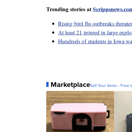
Trending stories at
Scrippsnews.co
Rising bird flu outbreaks threate
At least 21 injured in large expl
Hundreds of students in Iowa wa
Marketplace
Sell Your Items - Free t