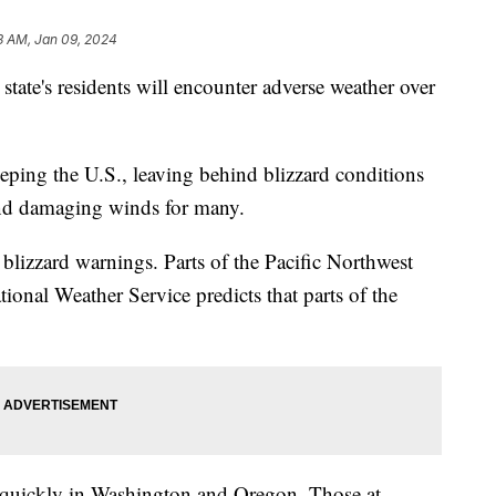
3 AM, Jan 09, 2024
state's residents will encounter adverse weather over
eping the U.S., leaving behind blizzard conditions
 and damaging winds for many.
 blizzard warnings. Parts of the Pacific Northwest
tional Weather Service predicts that parts of the
.
g quickly in Washington and Oregon. Those at