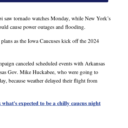
ppi saw tornado watches Monday, while New York’s
ould cause power outages and flooding.
 plans as the Iowa Caucuses kick off the 2024
paign canceled scheduled events with Arkansas
nsas Gov. Mike Huckabee, who were going to
, because weather delayed their flight from
 what's expected to be a chilly caucus night