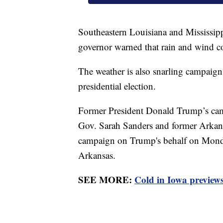
Southeastern Louisiana and Mississi
governor warned that rain and wind c
The weather is also snarling campaign
presidential election.
Former President Donald Trump’s cam
Gov. Sarah Sanders and former Arka
campaign on Trump's behalf on Monday
Arkansas.
SEE MORE:
Cold in Iowa previews