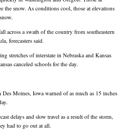
see the snow. As conditions cool, those at elevations
t snow.
ll across a swath of the country from southeastern
a, forecasters said.
ng stretches of interstate in Nebraska and Kansas
sas canceled schools for the day.
in Des Moines, Iowa warned of as much as 15 inches
day.
ecast delays and slow travel as a result of the storm,
ey had to go out at all.