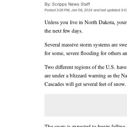
By:
Scripps News Staff
Posted
3:26 PM, Jan 08, 2024
and last updated
3:4
Unless you live in North Dakota, your 
the next few days.
Several massive storm systems are swe
for some, severe flooding for others
Two different regions of the U.S. have
are under a blizzard warning as the Na
Cascades will get several feet of snow
The snow is expected to begin fallin