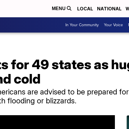
LOCAL
NATIONAL
W
MENU
In Your Community
Your Voice
s for 49 states as h
nd cold
ericans are advised to be prepared fo
th flooding or blizzards.