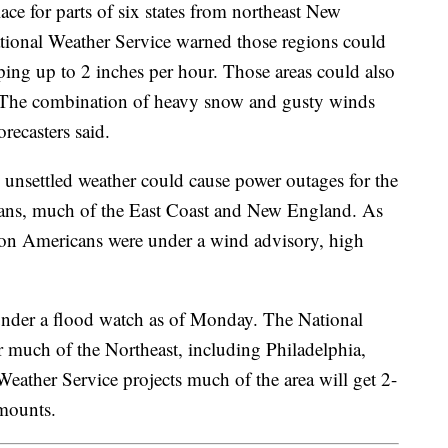
ace for parts of six states from northeast New
ional Weather Service warned those regions could
ing up to 2 inches per hour. Those areas could also
 The combination of heavy snow and gusty winds
orecasters said.
 unsettled weather could cause power outages for the
ians, much of the East Coast and New England. As
on Americans were under a wind advisory, high
under a flood watch as of Monday. The National
r much of the Northeast, including Philadelphia,
ather Service projects much of the area will get 2-
 amounts.