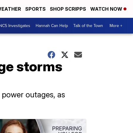
EATHER
SPORTS
SHOP SCRIPPS
WATCH NOW
NC5 Investigates
Hannah Can Help
Talk of the Town
More +
uge storms
r power outages, as