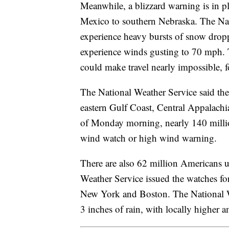
Meanwhile, a blizzard warning is in pl
Mexico to southern Nebraska. The Nat
experience heavy bursts of snow dropp
experience winds gusting to 70 mph.
could make travel nearly impossible, f
The National Weather Service said the
eastern Gulf Coast, Central Appalach
of Monday morning, nearly 140 milli
wind watch or high wind warning.
There are also 62 million Americans 
Weather Service issued the watches fo
New York and Boston. The National We
3 inches of rain, with locally higher