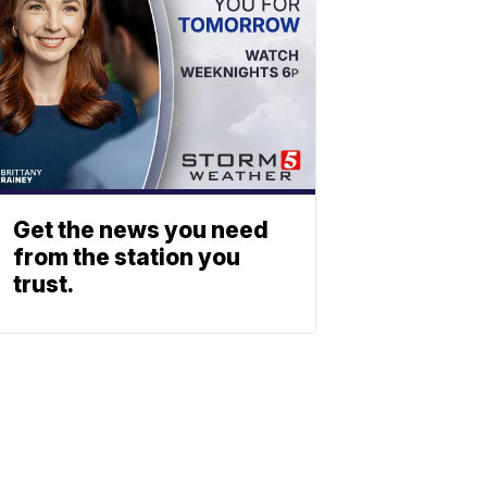
Get the news you need
from the station you
trust.