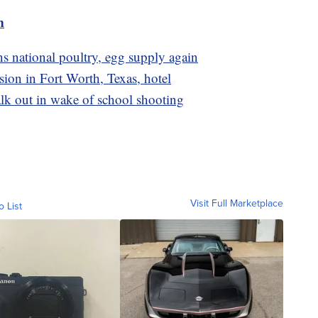
m
ns national poultry, egg supply again
osion in Fort Worth, Texas, hotel
lk out in wake of school shooting
Visit Full Marketplace
o List