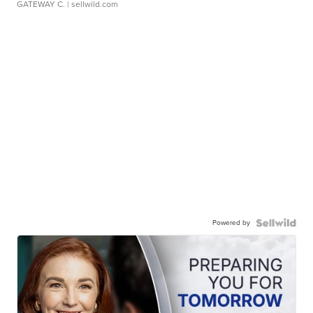
GATEWAY C.
| sellwild.com
Powered by