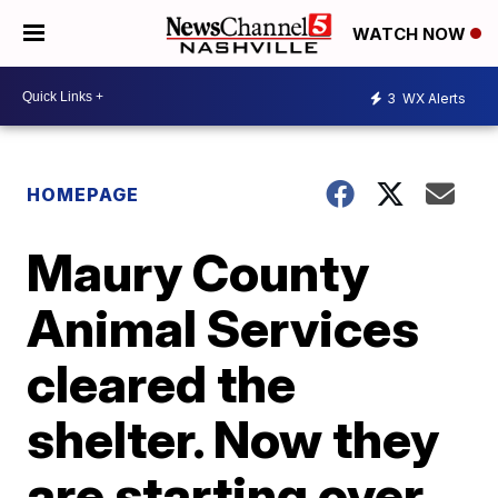
WATCH NOW
3
WX Alerts
HOMEPAGE
Maury County
Animal Services
cleared the
shelter. Now they
are starting over.