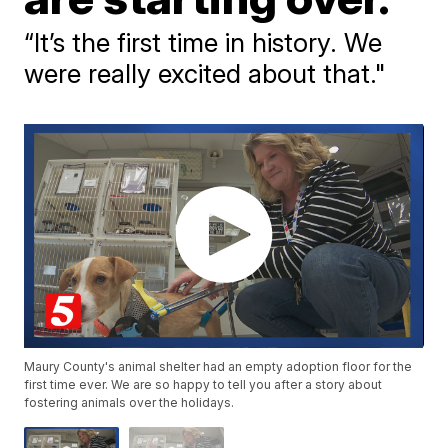
“It’s the first time in history. We
were really excited about that."
Maury County's animal shelter had an empty adoption floor for the
first time ever. We are so happy to tell you after a story about
fostering animals over the holidays.