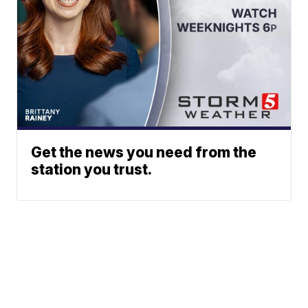
Get the news you need from the
station you trust.