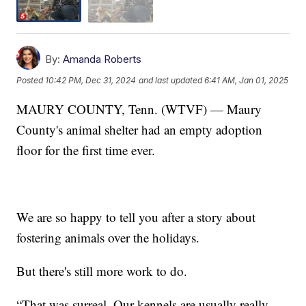
By:
Amanda Roberts
Posted
10:42 PM, Dec 31, 2024
and last updated
6:41 AM, Jan 01, 2025
MAURY COUNTY, Tenn. (WTVF) — Maury
County's animal shelter had an empty adoption
floor for the first time ever.
We are so happy to tell you after a story about
fostering animals over the holidays.
But there's still more work to do.
“That was surreal. Our kennels are usually really