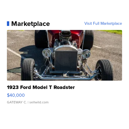
Marketplace
Visit Full Marketplace
1923 Ford Model T Roadster
$40,000
GATEWAY C.
| sellwild.com