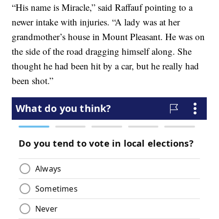
“His name is Miracle,” said Raffauf pointing to a
newer intake with injuries. “A lady was at her
grandmother’s house in Mount Pleasant. He was on
the side of the road dragging himself along. She
thought he had been hit by a car, but he really had
been shot.”