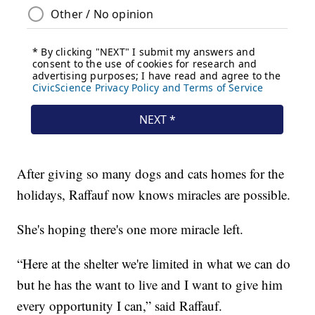
After giving so many dogs and cats homes for the
holidays, Raffauf now knows miracles are possible.
She's hoping there's one more miracle left.
“Here at the shelter we're limited in what we can do
but he has the want to live and I want to give him
every opportunity I can,” said Raffauf.