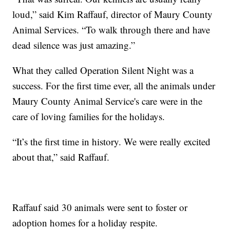
loud,” said Kim Raffauf, director of Maury County
Animal Services. “To walk through there and have
dead silence was just amazing.”
What they called Operation Silent Night was a
success. For the first time ever, all the animals under
Maury County Animal Service's care were in the
care of loving families for the holidays.
“It’s the first time in history. We were really excited
about that,” said Raffauf.
Raffauf said 30 animals were sent to foster or
adoption homes for a holiday respite.