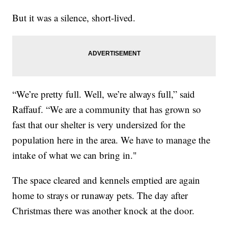
But it was a silence, short-lived.
“We’re pretty full. Well, we’re always full,” said
Raffauf. “We are a community that has grown so
fast that our shelter is very undersized for the
population here in the area. We have to manage the
intake of what we can bring in."
The space cleared and kennels emptied are again
home to strays or runaway pets. The day after
Christmas there was another knock at the door.