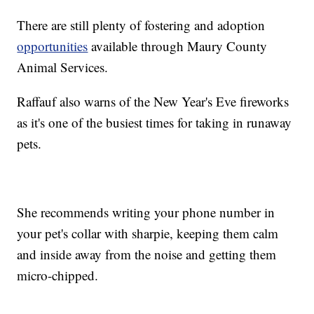
There are still plenty of fostering and adoption
opportunities
available through Maury County
Animal Services.
Raffauf also warns of the New Year's Eve fireworks
as it's one of the busiest times for taking in runaway
pets.
She recommends writing your phone number in
your pet's collar with sharpie, keeping them calm
and inside away from the noise and getting them
micro-chipped.