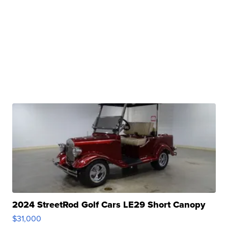
2024 StreetRod Golf Cars LE29 Short Canopy
$31,000