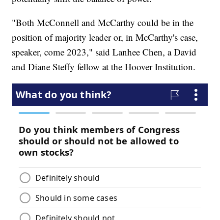
"Both McConnell and McCarthy could be in the
position of majority leader or, in McCarthy's case,
speaker, come 2023," said Lanhee Chen, a David
and Diane Steffy fellow at the Hoover Institution.