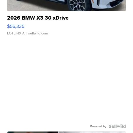
2026 BMW X3 30 xDrive
$56,335
LOTLINX A.
| sellwild.com
Powered by