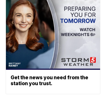
Get the news you need from the
station you trust.