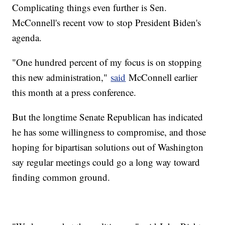
Complicating things even further is Sen.
McConnell's recent vow to stop President Biden's
agenda.
"One hundred percent of my focus is on stopping
this new administration,"
said
McConnell earlier
this month at a press conference.
But the longtime Senate Republican has indicated
he has some willingness to compromise, and those
hoping for bipartisan solutions out of Washington
say regular meetings could go a long way toward
finding common ground.