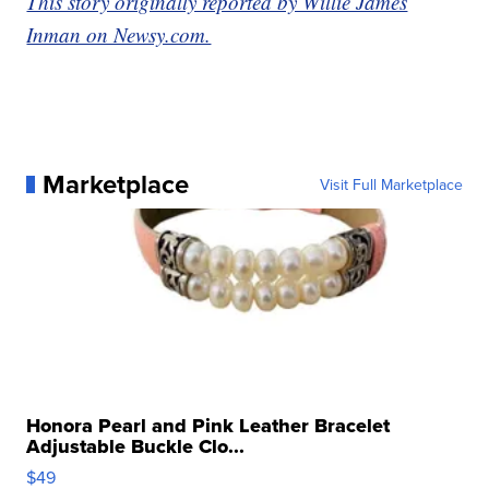
This story originally reported by Willie James
Inman on Newsy.com.
Marketplace
Visit Full Marketplace
Honora Pearl and Pink Leather Bracelet
Adjustable Buckle Clo...
$49