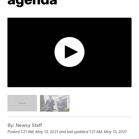
By:
Newsy Staff
Posted
1:21 AM, May 13, 2021
and last updated
1:21 AM, May 13, 2021