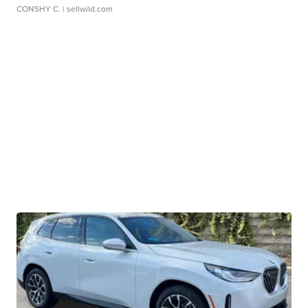
CONSHY C.
| sellwild.com