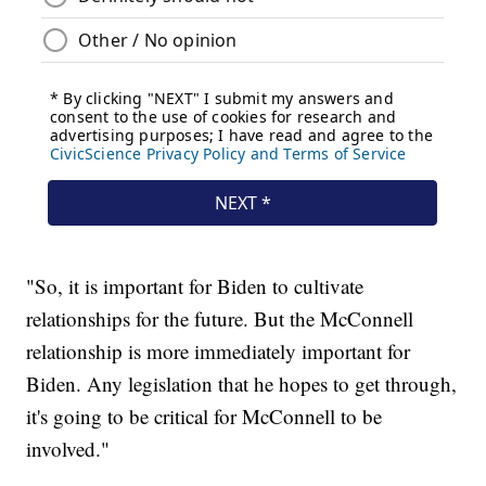
"So, it is important for Biden to cultivate
relationships for the future. But the McConnell
relationship is more immediately important for
Biden. Any legislation that he hopes to get through,
it's going to be critical for McConnell to be
involved."