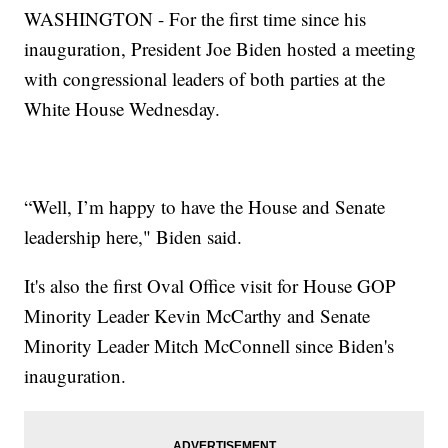
WASHINGTON - For the first time since his
inauguration, President Joe Biden hosted a meeting
with congressional leaders of both parties at the
White House Wednesday.
“Well, I’m happy to have the House and Senate
leadership here," Biden said.
It's also the first Oval Office visit for House GOP
Minority Leader Kevin McCarthy and Senate
Minority Leader Mitch McConnell since Biden's
inauguration.