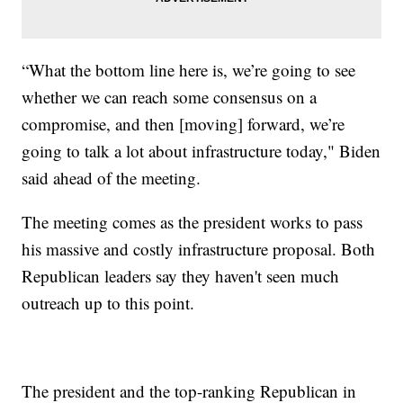
“What the bottom line here is, we’re going to see
whether we can reach some consensus on a
compromise, and then [moving] forward, we’re
going to talk a lot about infrastructure today," Biden
said ahead of the meeting.
The meeting comes as the president works to pass
his massive and costly infrastructure proposal. Both
Republican leaders say they haven't seen much
outreach up to this point.
The president and the top-ranking Republican in