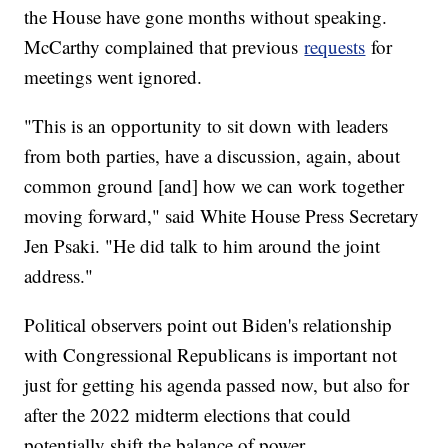
the House have gone months without speaking.
McCarthy complained that previous
requests
for
meetings went ignored.
"This is an opportunity to sit down with leaders
from both parties, have a discussion, again, about
common ground [and] how we can work together
moving forward," said White House Press Secretary
Jen Psaki. "He did talk to him around the joint
address."
Political observers point out Biden's relationship
with Congressional Republicans is important not
just for getting his agenda passed now, but also for
after the 2022 midterm elections that could
potentially shift the balance of power.