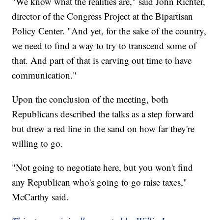
"We know what the realities are," said John Richter,
director of the Congress Project at the Bipartisan
Policy Center. "And yet, for the sake of the country,
we need to find a way to try to transcend some of
that. And part of that is carving out time to have
communication."
Upon the conclusion of the meeting, both
Republicans described the talks as a step forward
but drew a red line in the sand on how far they're
willing to go.
"Not going to negotiate here, but you won't find
any Republican who's going to go raise taxes,"
McCarthy said.