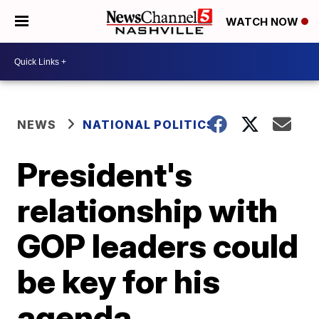
WATCH NOW
NEWS
NATIONAL POLITICS
President's
relationship with
GOP leaders could
be key for his
agenda