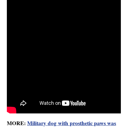
MORE:
Military dog with prosthetic paws was