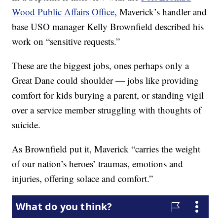
Wood Public Affairs Office
, Maverick’s handler and
base USO manager Kelly Brownfield described his
work on “sensitive requests.”
These are the biggest jobs, ones perhaps only a
Great Dane could shoulder — jobs like providing
comfort for kids burying a parent, or standing vigil
over a service member struggling with thoughts of
suicide.
As Brownfield put it, Maverick “carries the weight
of our nation’s heroes’ traumas, emotions and
injuries, offering solace and comfort.”