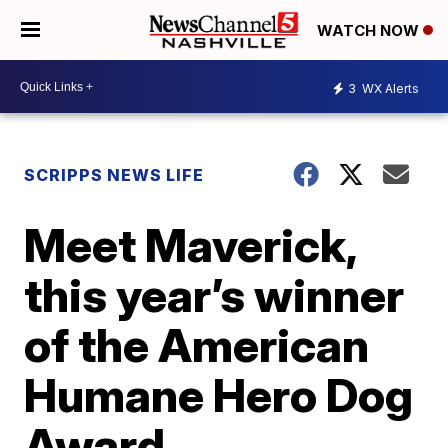
WATCH NOW
3
WX Alerts
SCRIPPS NEWS LIFE
Meet Maverick,
this year’s winner
of the American
Humane Hero Dog
Award