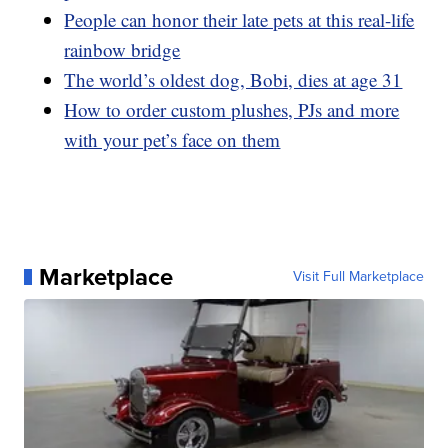
People can honor their late pets at this real-life
rainbow bridge
The world’s oldest dog, Bobi, dies at age 31
How to order custom plushes, PJs and more
with your pet’s face on them
Marketplace
Visit Full Marketplace