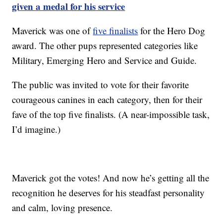
given a medal for his service
Maverick was one of
five finalists
for the Hero Dog
award. The other pups represented categories like
Military, Emerging Hero and Service and Guide.
The public was invited to vote for their favorite
courageous canines in each category, then for their
fave of the top five finalists. (A near-impossible task,
I’d imagine.)
Maverick got the votes! And now he’s getting all the
recognition he deserves for his steadfast personality
and calm, loving presence.