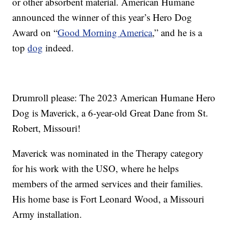
or other absorbent material. American Humane
announced the winner of this year’s Hero Dog
Award on “
Good Morning America
,” and he is a
top
dog
indeed.
Drumroll please: The 2023 American Humane Hero
Dog is Maverick, a 6-year-old Great Dane from St.
Robert, Missouri!
Maverick was nominated in the Therapy category
for his work with the USO, where he helps
members of the armed services and their families.
His home base is Fort Leonard Wood, a Missouri
Army installation.