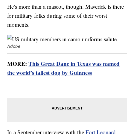
He’s more than a mascot, though. Maverick is there
for military folks during some of their worst
moments.
Adobe
MORE:
This Great Dane in Texas was named
the world’s tallest dog by Guinness
In a September interview with the
Fort Leonard