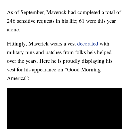
As of September, Maverick had completed a total of
246 sensitive requests in his life; 61 were this year
alone.
Fittingly, Maverick wears a vest
decorated
with
military pins and patches from folks he’s helped
over the years. Here he is proudly displaying his
vest for his appearance on “Good Morning
America”: