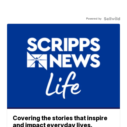
Powered by
Covering the stories that inspire
and impact everyday lives.