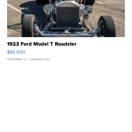
1923 Ford Model T Roadster
$40,000
GATEWAY C.
| sellwild.com