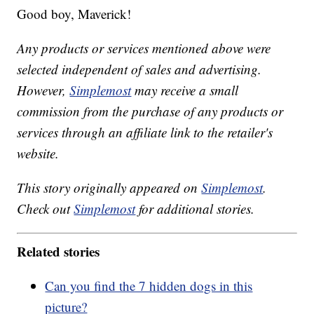
Good boy, Maverick!
Any products or services mentioned above were
selected independent of sales and advertising.
However,
Simplemost
may receive a small
commission from the purchase of any products or
services through an affiliate link to the retailer's
website.
This story originally appeared on
Simplemost
.
Check out
Simplemost
for additional stories.
Related stories
Can you find the 7 hidden dogs in this
picture?