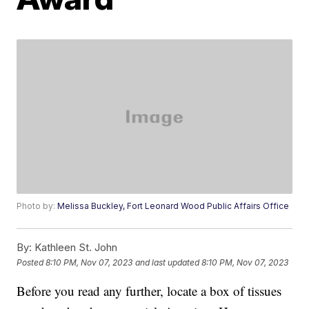
Photo by:
Melissa Buckley, Fort Leonard Wood Public Affairs Office
By:
Kathleen St. John
Posted
8:10 PM, Nov 07, 2023
and last updated
8:10 PM, Nov 07, 2023
Before you read any further, locate a box of tissues