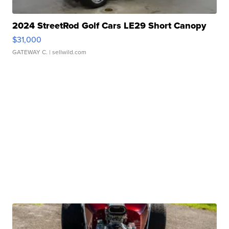
2024 StreetRod Golf Cars LE29 Short Canopy
$31,000
GATEWAY C.
| sellwild.com