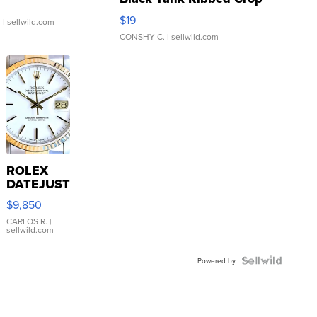
Asymmetrical ...
$19
.
| sellwild.com
CONSHY C.
| sellwild.com
ROLEX
DATEJUST
16233
$9,850
WHITE
DIAL
CARLOS R.
|
sellwild.com
FLUTED
BEZEL
TWO-
Powered by
TONE
JUBILE...