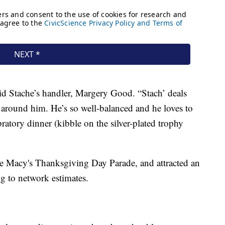
said Stache’s handler, Margery Good. “Stach’ deals
 around him. He’s so well-balanced and he loves to
atory dinner (kibble on the silver-plated trophy
e Macy's Thanksgiving Day Parade, and attracted an
g to network estimates.