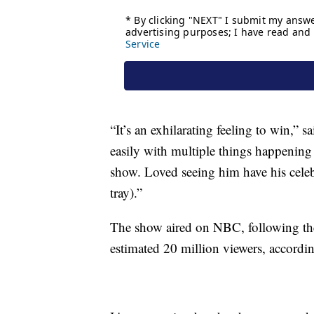
“It’s an exhilarating feeling to win,” 
easily with multiple things happening
show. Loved seeing him have his celebr
tray).”
The show aired on NBC, following th
estimated 20 million viewers, accordin