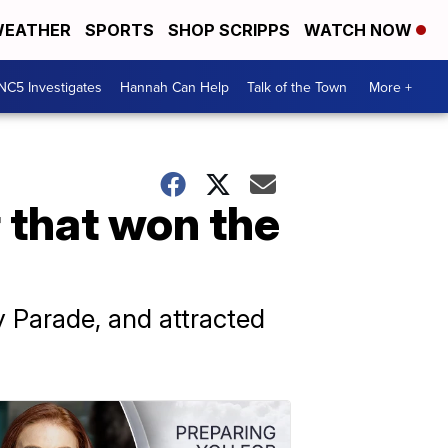
EATHER
SPORTS
SHOP SCRIPPS
WATCH NOW
NC5 Investigates
Hannah Can Help
Talk of the Town
More +
 that won the
 Parade, and attracted