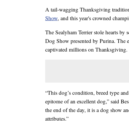
A tail-wagging Thanksgiving tradition
Show
, and this year's crowned champ
The Sealyham Terrier stole hearts by s
Dog Show presented by Purina. The ev
captivated millions on Thanksgiving.
“This dog’s condition, breed type an
epitome of an excellent dog,” said Bes
the end of the day, it is a dog show a
attributes.”