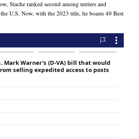
ow, Stache ranked second among terriers and
the U.S. Now, with the 2023 title, he boasts 49 Best