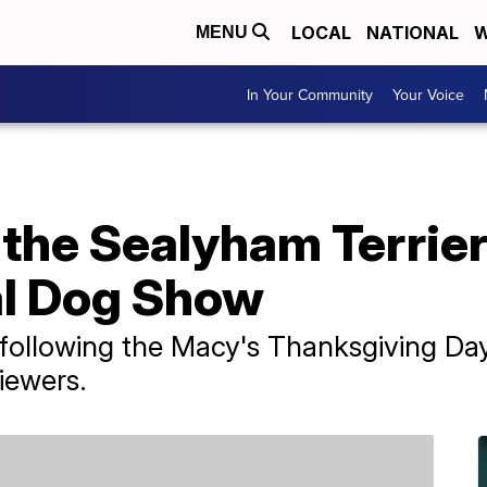
LOCAL
NATIONAL
W
MENU
In Your Community
Your Voice
the Sealyham Terrier
al Dog Show
following the Macy's Thanksgiving Day
iewers.