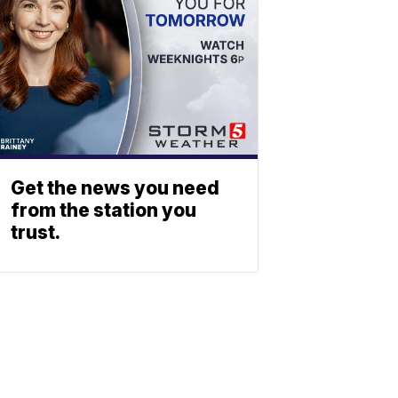
Get the news you need
from the station you
trust.