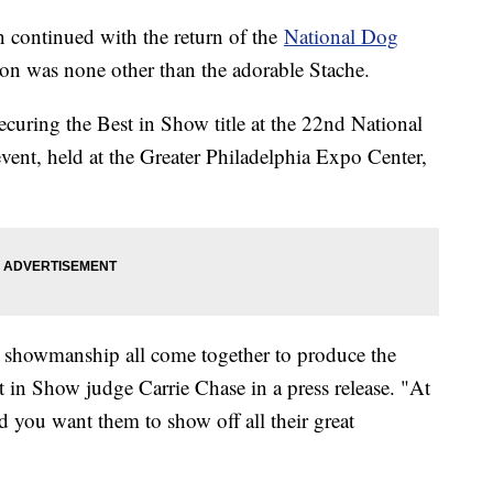
 continued with the return of the
National Dog
ion was none other than the adorable Stache.
ecuring the Best in Show title at the 22nd National
ent, held at the Greater Philadelphia Expo Center,
d showmanship all come together to produce the
t in Show judge Carrie Chase in a press release. "At
nd you want them to show off all their great