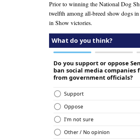
Prior to winning the National Dog Sh
twelfth among all-breed show dogs in 
in Show victories.