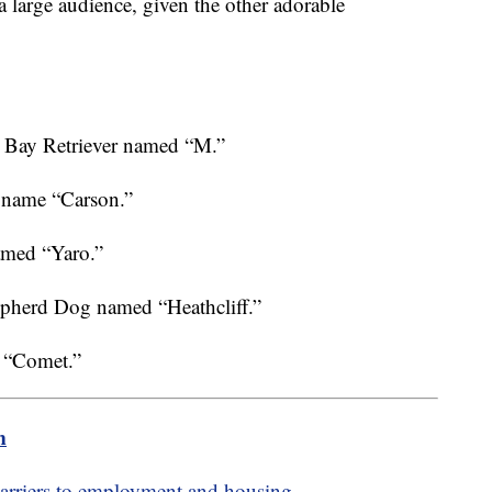
d a large audience, given the other adorable
e Bay Retriever named “M.”
 name “Carson.”
med “Yaro.”
pherd Dog named “Heathcliff.”
 “Comet.”
m
barriers to employment and housing