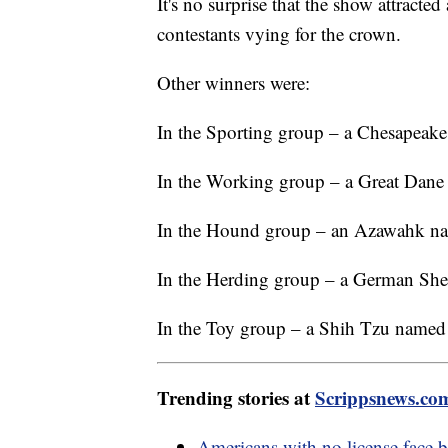
It's no surprise that the show attracte
contestants vying for the crown.
Other winners were:
In the Sporting group – a Chesapeak
In the Working group – a Great Dane
In the Hound group – an Azawahk na
In the Herding group – a German She
In the Toy group – a Shih Tzu named
Trending stories at
Scrippsnews.co
Americans with no license face 