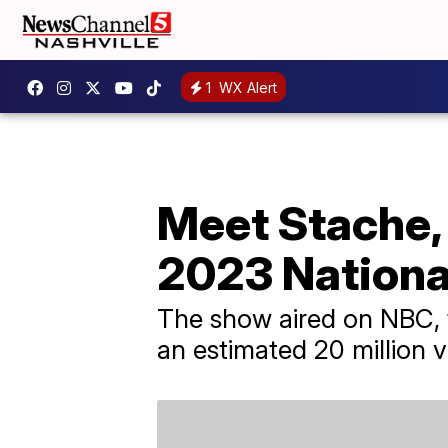
1
WX Alert
Meet Stache, 
2023 Nation
The show aired on NBC, 
an estimated 20 million v