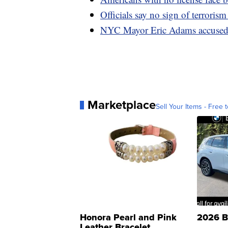
Officials say no sign of terroris
NYC Mayor Eric Adams accused of
Marketplace
Sell Your Items - Free t
Honora Pearl and Pink
2026 B
Leather Bracelet