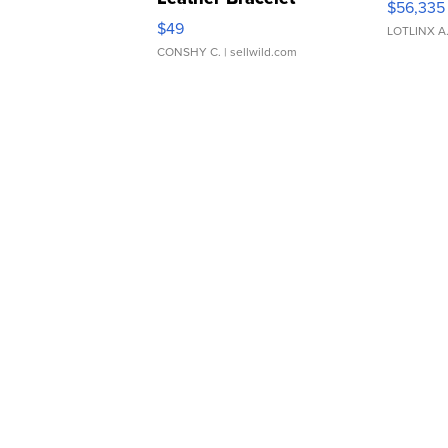
$56,335
Adjustable Buckle Clo...
$49
LOTLINX A
CONSHY C.
| sellwild.com