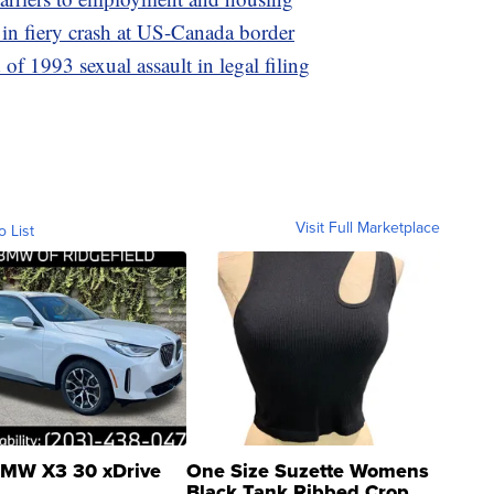
m in fiery crash at US-Canada border
 1993 sexual assault in legal filing
Visit Full Marketplace
o List
MW X3 30 xDrive
One Size Suzette Womens
Black Tank Ribbed Crop