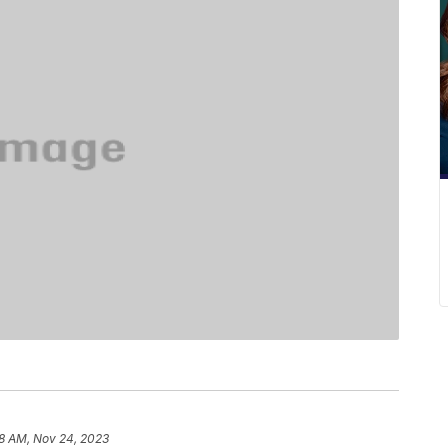
8 AM, Nov 24, 2023