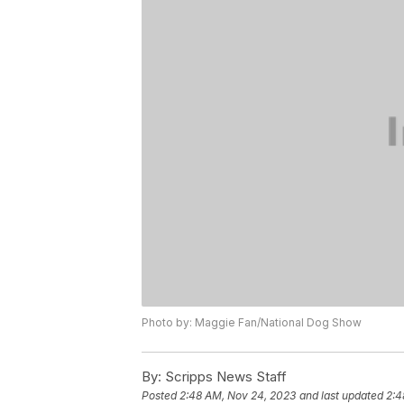
Photo by: Maggie Fan/National Dog Show
By:
Scripps News Staff
Posted
2:48 AM, Nov 24, 2023
and last updated
2:4