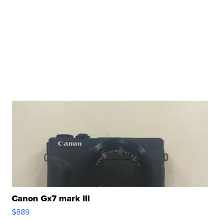
Canon Gx7 mark III
$889