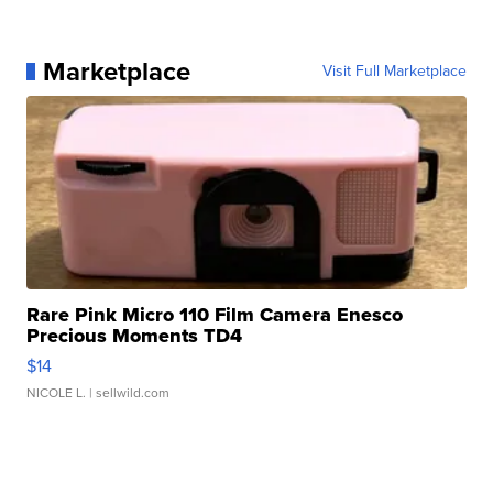
Marketplace
Visit Full Marketplace
Rare Pink Micro 110 Film Camera Enesco
Precious Moments TD4
$14
NICOLE L.
| sellwild.com