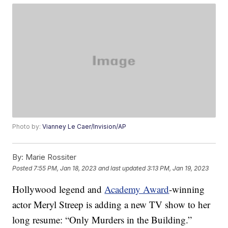
Photo by:
Vianney Le Caer/Invision/AP
By:
Marie Rossiter
Posted
7:55 PM, Jan 18, 2023
and last updated
3:13 PM, Jan 19, 2023
Hollywood legend and
Academy Award
-winning
actor Meryl Streep is adding a new TV show to her
long resume: “Only Murders in the Building.”