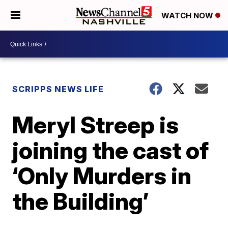
WATCH NOW
SCRIPPS NEWS LIFE
Meryl Streep is
joining the cast of
‘Only Murders in
the Building’