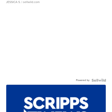
JESSICA S.
| sellwild.com
Powered by