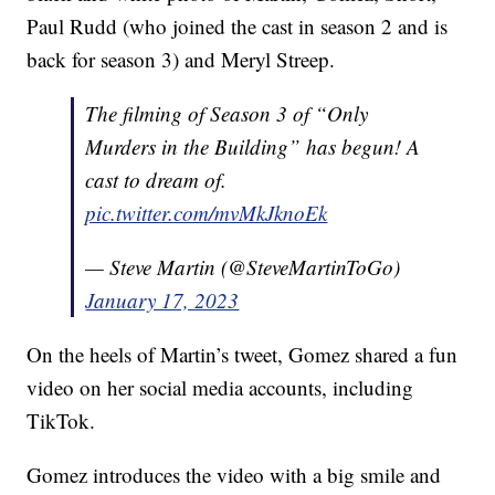
Paul Rudd (who joined the cast in season 2 and is
back for season 3) and Meryl Streep.
The filming of Season 3 of “Only
Murders in the Building” has begun! A
cast to dream of.
pic.twitter.com/mvMkJknoEk
— Steve Martin (@SteveMartinToGo)
January 17, 2023
On the heels of Martin’s tweet, Gomez shared a fun
video on her social media accounts, including
TikTok.
Gomez introduces the video with a big smile and