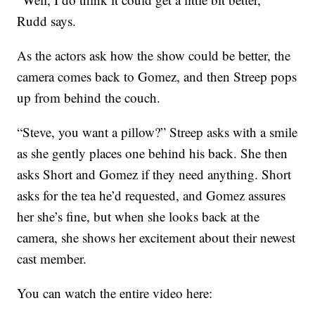
Rudd says.
As the actors ask how the show could be better, the
camera comes back to Gomez, and then Streep pops
up from behind the couch.
“Steve, you want a pillow?” Streep asks with a smile
as she gently places one behind his back. She then
asks Short and Gomez if they need anything. Short
asks for the tea he’d requested, and Gomez assures
her she’s fine, but when she looks back at the
camera, she shows her excitement about their newest
cast member.
You can watch the entire video here: