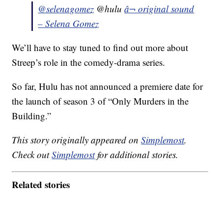
@selenagomez
@hulu
â¬ original sound
– Selena Gomez
We’ll have to stay tuned to find out more about
Streep’s role in the comedy-drama series.
So far, Hulu has not announced a premiere date for
the launch of season 3 of “Only Murders in the
Building.”
This story originally appeared on
Simplemost
.
Check out
Simplemost
for additional stories.
Related stories