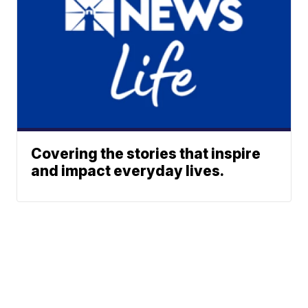
Covering the stories that inspire
and impact everyday lives.