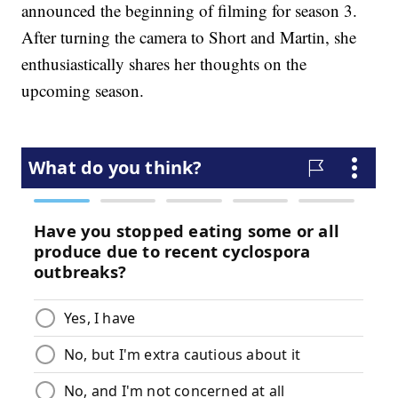
announced the beginning of filming for season 3.
After turning the camera to Short and Martin, she
enthusiastically shares her thoughts on the
upcoming season.