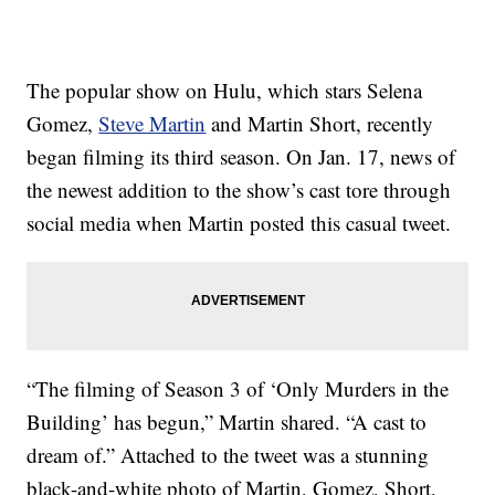
The popular show on Hulu, which stars Selena
Gomez,
Steve Martin
and Martin Short, recently
began filming its third season. On Jan. 17, news of
the newest addition to the show’s cast tore through
social media when Martin posted this casual tweet.
“The filming of Season 3 of ‘Only Murders in the
Building’ has begun,” Martin shared. “A cast to
dream of.” Attached to the tweet was a stunning
black-and-white photo of Martin, Gomez, Short,