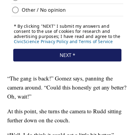
“The gang is back!” Gomez says, panning the
camera around. “Could this honestly get any better?
Oh, wait!”
At this point, she turns the camera to Rudd sitting
further down on the couch.
“Well, I do think it could get a little bit better,”