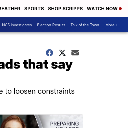
EATHER
SPORTS
SHOP SCRIPPS
WATCH NOW
NC5 Investigates
Election Results
Talk of the Town
More +
ads that say
 to loosen constraints