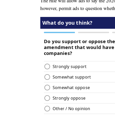
The rule will allow ads to say the 2020
however, permit ads to question wheth