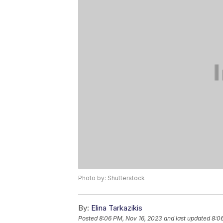
Photo by: Shutterstock
By:
Elina Tarkazikis
Posted
8:06 PM, Nov 16, 2023
and last updated
8:0