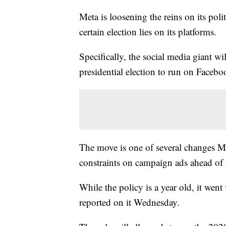
Meta is loosening the reins on its poli
certain election lies on its platforms.
Specifically, the social media giant w
presidential election to run on Faceb
The move is one of several changes Me
constraints on campaign ads ahead of t
While the policy is a year old, it wen
reported on it Wednesday.