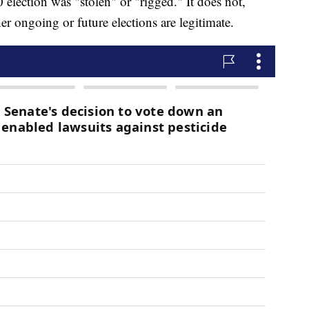
 election was "stolen" or "rigged." It does not,
er ongoing or future elections are legitimate.