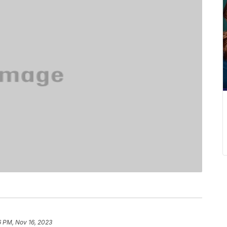
6 PM, Nov 16, 2023