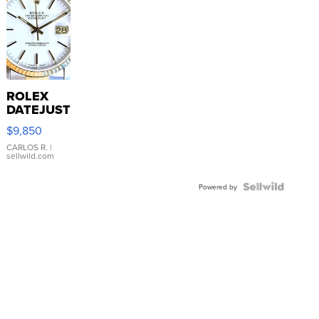
ROLEX
DATEJUST
16233
$9,850
WHITE
DIAL
CARLOS R.
|
sellwild.com
FLUTED
BEZEL
TWO-
Powered by
TONE
JUBILE...