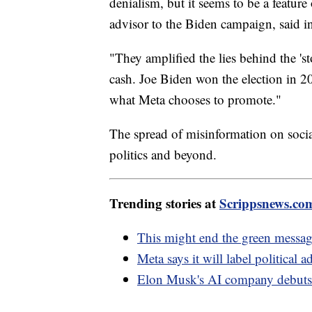
denialism, but it seems to be a featur
advisor to the Biden campaign, said 
"They amplified the lies behind the 's
cash. Joe Biden won the election in 2
what Meta chooses to promote."
The spread of misinformation on soci
politics and beyond.
Trending stories at
Scrippsnews.co
This might end the green messag
Meta says it will label political 
Elon Musk's AI company debuts 