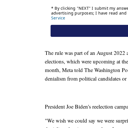
The rule was part of an August 2022
elections, which were upcoming at th
month, Meta told The Washington Post
denialism from political candidates or 
President Joe Biden's reelection camp
"We wish we could say we were surpris