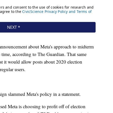
 announcement about Meta's approach to midterm
e time, according to The Guardian. That same
 it would allow posts about 2020 election
regular users.
aign slammed Meta's policy in a statement.
ed Meta is choosing to profit off of election