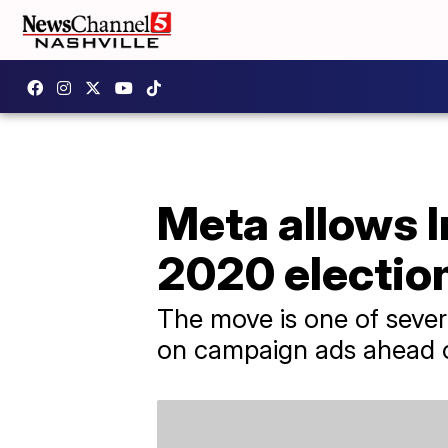
Meta allows 
2020 electio
The move is one of seve
on campaign ads ahead of