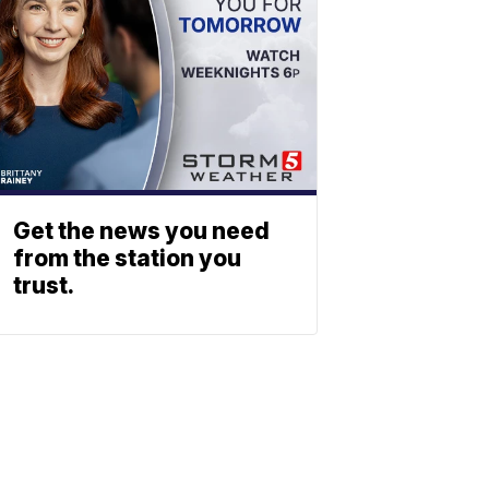
Get the news you need
from the station you
trust.