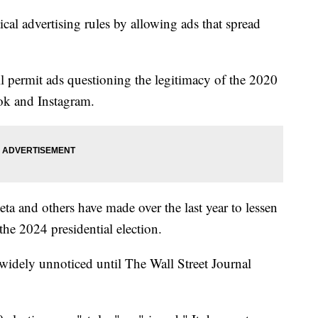
tical advertising rules by allowing ads that spread
ill permit ads questioning the legitimacy of the 2020
ook and Instagram.
ta and others have made over the last year to lessen
he 2024 presidential election.
t widely unnoticed until The Wall Street Journal