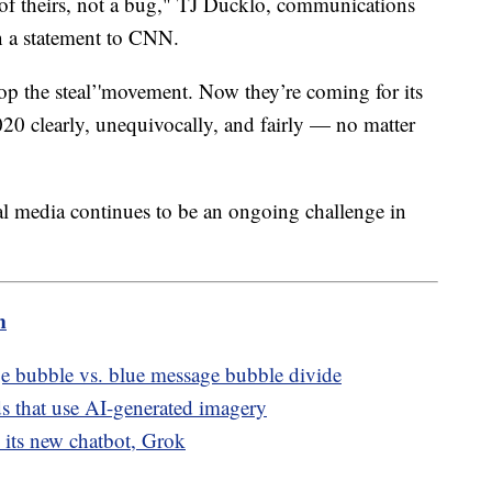
e of theirs, not a bug," TJ Ducklo, communications
in a statement to CNN.
top the steal’'movement. Now they’re coming for its
020 clearly, unequivocally, and fairly — no matter
al media continues to be an ongoing challenge in
m
e bubble vs. blue message bubble divide
ads that use AI-generated imagery
its new chatbot, Grok