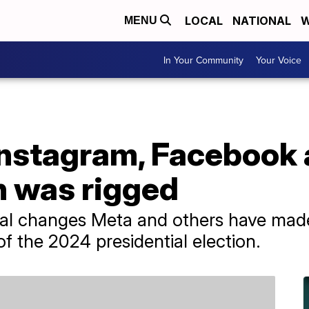
LOCAL
NATIONAL
W
MENU
In Your Community
Your Voice
Instagram, Facebook 
n was rigged
ral changes Meta and others have made
 the 2024 presidential election.