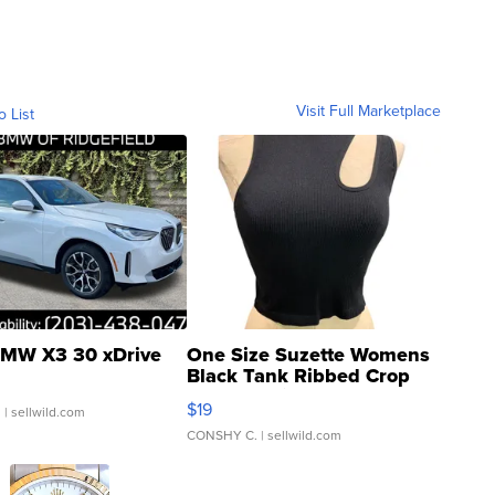
Visit Full Marketplace
o List
MW X3 30 xDrive
One Size Suzette Womens
Black Tank Ribbed Crop
Asymmetrical ...
$19
.
| sellwild.com
CONSHY C.
| sellwild.com