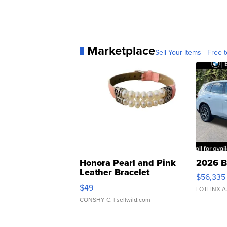
Marketplace
Sell Your Items - Free t
Honora Pearl and Pink
2026 B
Leather Bracelet
$56,335
Adjustable Buckle Clo...
$49
LOTLINX A
CONSHY C.
| sellwild.com