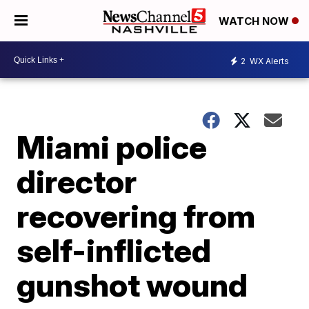
WATCH NOW
2
WX Alerts
Miami police
director
recovering from
self-inflicted
gunshot wound