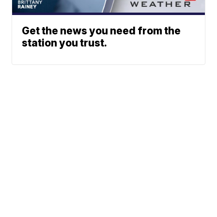
Get the news you need from the
station you trust.