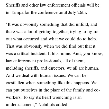
Sheriffs and other law enforcement officials will be
in Tampa for the conference until July 26th.
"It was obviously something that did unfold, and
there was a lot of getting together, trying to figure
out what occurred and what we could do to help.
That was obviously when we did find out that it
was a critical incident. It hits home. And, you know,
law enforcement professionals, all of them,
including sheriffs, and directors, we all are human.
And we deal with human issues. We can be
crestfallen when something like this happens. We
can put ourselves in the place of the family and co-
workers. To say it's heart wrenching is an
understatement," Neinhuis added.