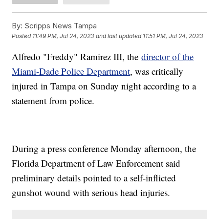
By:
Scripps News Tampa
Posted
11:49 PM, Jul 24, 2023
and last updated
11:51 PM, Jul 24, 2023
Alfredo "Freddy" Ramirez III, the
director of the
Miami-Dade Police Department
, was critically
injured in Tampa on Sunday night according to a
statement from police.
During a press conference Monday afternoon, the
Florida Department of Law Enforcement said
preliminary details pointed to a self-inflicted
gunshot wound with serious head injuries.