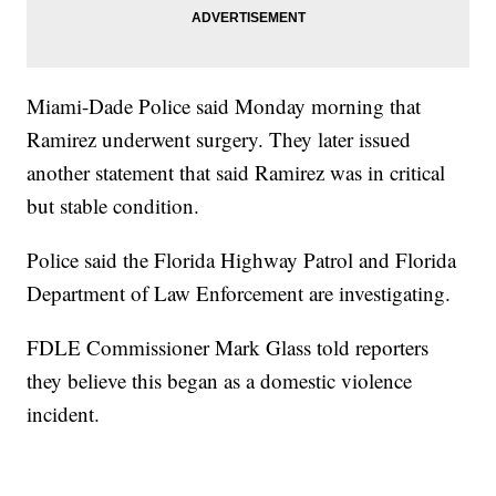
Miami-Dade Police said Monday morning that
Ramirez underwent surgery. They later issued
another statement that said Ramirez was in critical
but stable condition.
Police said the Florida Highway Patrol and Florida
Department of Law Enforcement are investigating.
FDLE Commissioner Mark Glass told reporters
they believe this began as a domestic violence
incident.