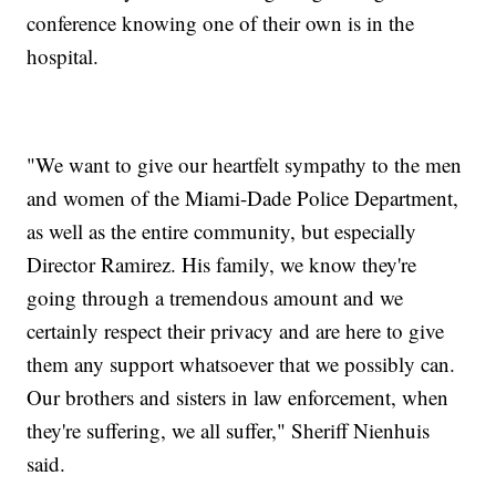
conference knowing one of their own is in the
hospital.
"We want to give our heartfelt sympathy to the men
and women of the Miami-Dade Police Department,
as well as the entire community, but especially
Director Ramirez. His family, we know they're
going through a tremendous amount and we
certainly respect their privacy and are here to give
them any support whatsoever that we possibly can.
Our brothers and sisters in law enforcement, when
they're suffering, we all suffer," Sheriff Nienhuis
said.