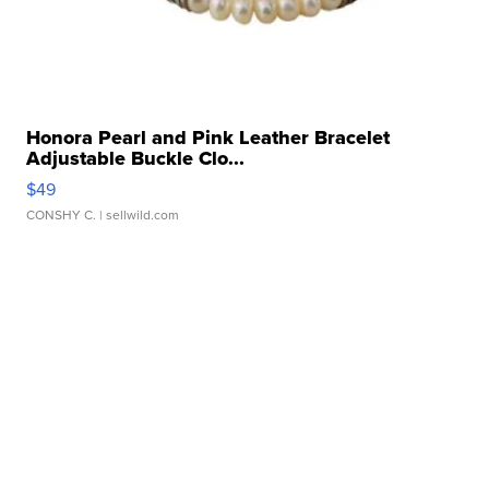
Honora Pearl and Pink Leather Bracelet
Adjustable Buckle Clo...
$49
CONSHY C.
| sellwild.com