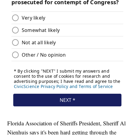
Florida Association of Sheriffs President, Sheriff Al
Nienhuis says it's been hard getting through the