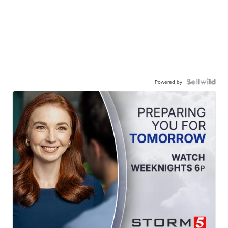
Powered by