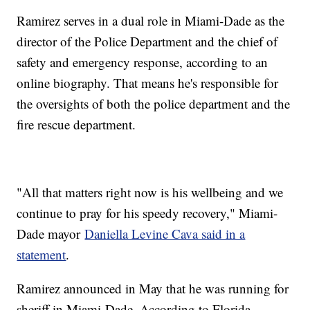
Ramirez serves in a dual role in Miami-Dade as the
director of the Police Department and the chief of
safety and emergency response, according to an
online biography. That means he's responsible for
the oversights of both the police department and the
fire rescue department.
"All that matters right now is his wellbeing and we
continue to pray for his speedy recovery," Miami-
Dade mayor
Daniella Levine Cava said in a
statement
.
Ramirez announced in May that he was running for
sheriff in Miami-Dade. According to Florida