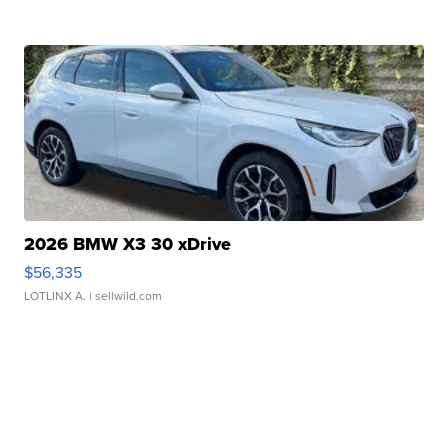
2026 BMW X3 30 xDrive
$56,335
LOTLINX A.
| sellwild.com