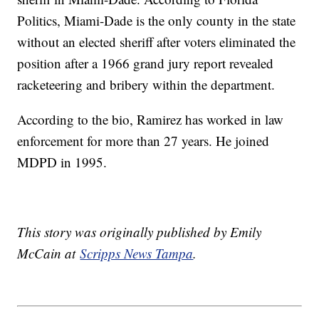
Politics, Miami-Dade is the only county in the state
without an elected sheriff after voters eliminated the
position after a 1966 grand jury report revealed
racketeering and bribery within the department.
According to the bio, Ramirez has worked in law
enforcement for more than 27 years. He joined
MDPD in 1995.
This story was originally published by Emily
McCain at
Scripps News Tampa
.