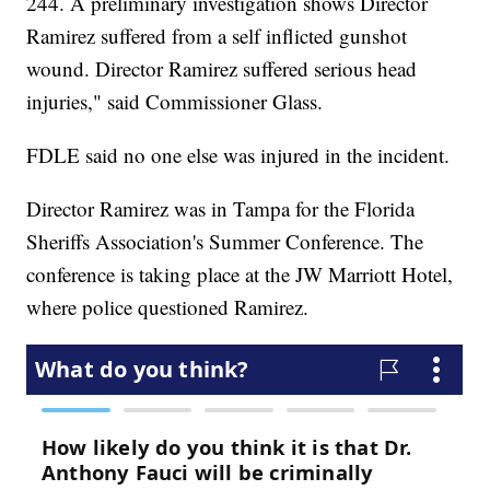
244. A preliminary investigation shows Director
Ramirez suffered from a self inflicted gunshot
wound. Director Ramirez suffered serious head
injuries," said Commissioner Glass.
FDLE said no one else was injured in the incident.
Director Ramirez was in Tampa for the Florida
Sheriffs Association's Summer Conference. The
conference is taking place at the JW Marriott Hotel,
where police questioned Ramirez.