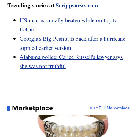
Trending stories at
Scrippsnews.com
US man is brutally beaten while on trip to
Ireland
Georgia's Big Peanut is back after a hurricane
toppled earlier version
Alabama police: Carlee Russell's lawyer says
she was not truthful
Marketplace
Visit Full Marketplace