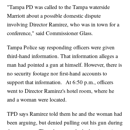
"Tampa PD was called to the Tampa waterside
Marriott about a possible domestic dispute
involving Director Ramirez, who was in town for a
conference," said Commissioner Glass.
Tampa Police say responding officers were given
third-hand information. That information alleges a
man had pointed a gun at himself. However, there is
no security footage nor first-hand accounts to
support that information. At 6:50 p.m., officers
went to Director Ramirez's hotel room, where he
and a woman were located.
TPD says Ramirez told them he and the woman had
been arguing, but denied pulling out his gun during