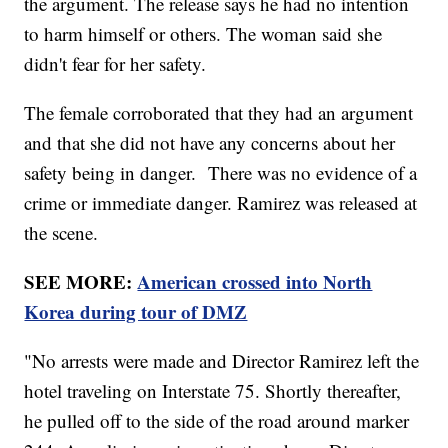
the argument. The release says he had no intention
to harm himself or others. The woman said she
didn't fear for her safety.
The female corroborated that they had an argument
and that she did not have any concerns about her
safety being in danger. There was no evidence of a
crime or immediate danger. Ramirez was released at
the scene.
SEE MORE:
American crossed into North
Korea during tour of DMZ
"No arrests were made and Director Ramirez left the
hotel traveling on Interstate 75. Shortly thereafter,
he pulled off to the side of the road around marker