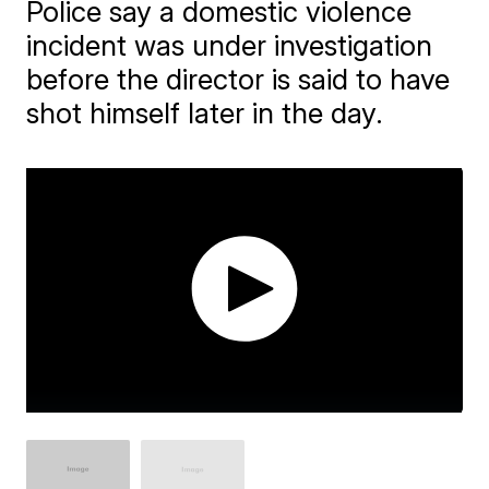
Police say a domestic violence
incident was under investigation
before the director is said to have
shot himself later in the day.