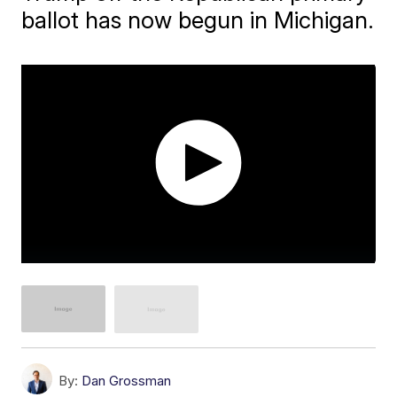
ballot has now begun in Michigan.
By:
Dan Grossman