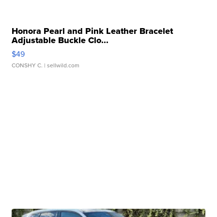
Honora Pearl and Pink Leather Bracelet
Adjustable Buckle Clo...
$49
CONSHY C.
| sellwild.com