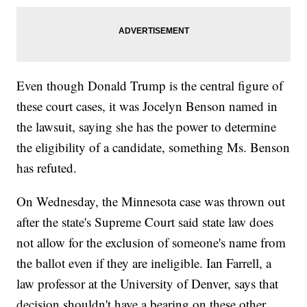
Even though Donald Trump is the central figure of
these court cases, it was Jocelyn Benson named in
the lawsuit, saying she has the power to determine
the eligibility of a candidate, something Ms. Benson
has refuted.
On Wednesday, the Minnesota case was thrown out
after the state's Supreme Court said state law does
not allow for the exclusion of someone's name from
the ballot even if they are ineligible. Ian Farrell, a
law professor at the University of Denver, says that
decision shouldn't have a bearing on these other