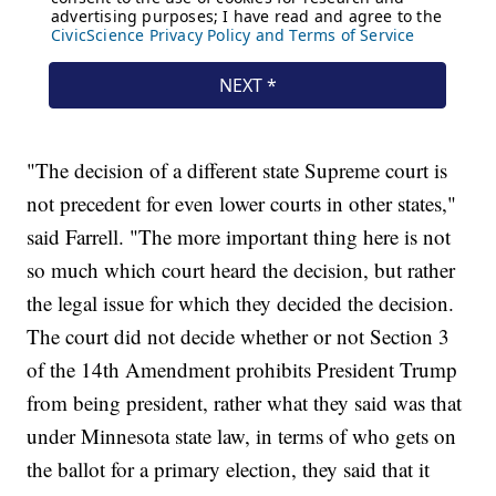
"The decision of a different state Supreme court is
not precedent for even lower courts in other states,"
said Farrell. "The more important thing here is not
so much which court heard the decision, but rather
the legal issue for which they decided the decision.
The court did not decide whether or not Section 3
of the 14th Amendment prohibits President Trump
from being president, rather what they said was that
under Minnesota state law, in terms of who gets on
the ballot for a primary election, they said that it