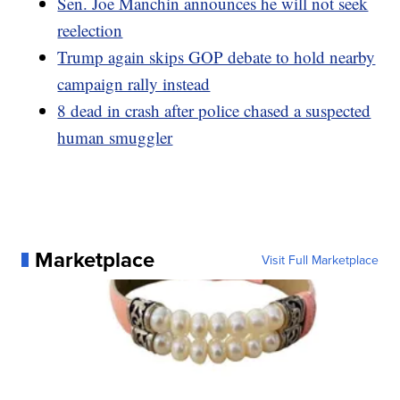
Sen. Joe Manchin announces he will not seek
reelection
Trump again skips GOP debate to hold nearby
campaign rally instead
8 dead in crash after police chased a suspected
human smuggler
Marketplace
Visit Full Marketplace