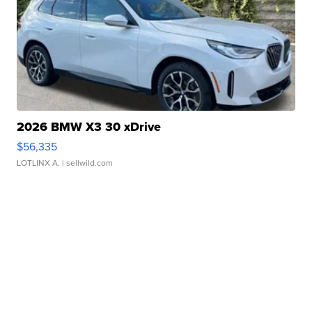
2026 BMW X3 30 xDrive
$56,335
LOTLINX A.
| sellwild.com