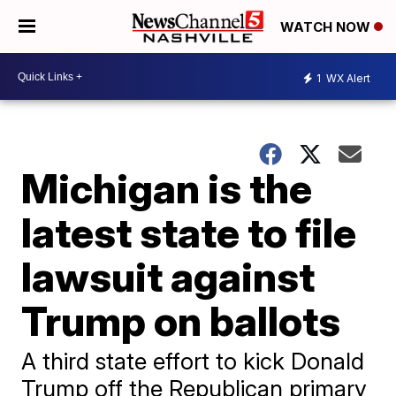
WATCH NOW
1
WX Alert
Michigan is the
latest state to file
lawsuit against
Trump on ballots
A third state effort to kick Donald
Trump off the Republican primary