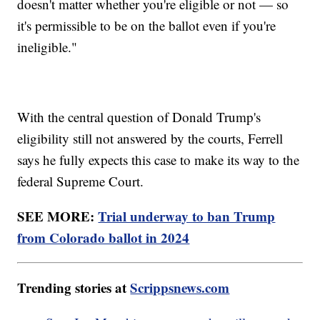
doesn't matter whether you're eligible or not — so
it's permissible to be on the ballot even if you're
ineligible."
With the central question of Donald Trump's
eligibility still not answered by the courts, Ferrell
says he fully expects this case to make its way to the
federal Supreme Court.
SEE MORE:
Trial underway to ban Trump
from Colorado ballot in 2024
Trending stories at
Scrippsnews.com