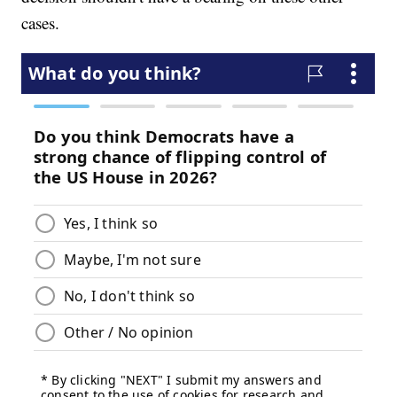
cases.