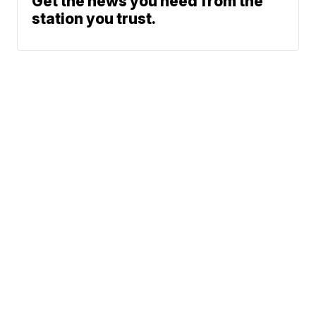
Get the news you need from the
station you trust.