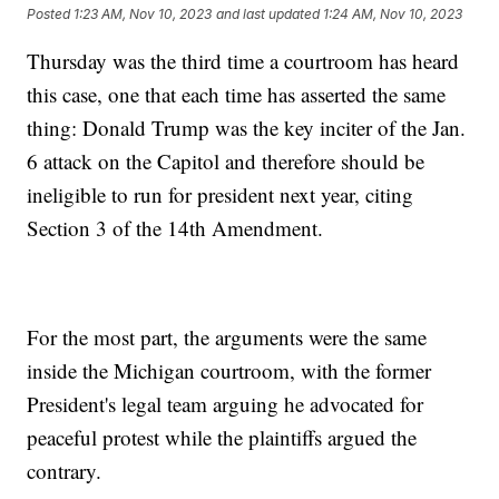
Posted
1:23 AM, Nov 10, 2023
and last updated
1:24 AM, Nov 10, 2023
Thursday was the third time a courtroom has heard
this case, one that each time has asserted the same
thing: Donald Trump was the key inciter of the Jan.
6 attack on the Capitol and therefore should be
ineligible to run for president next year, citing
Section 3 of the 14th Amendment.
For the most part, the arguments were the same
inside the Michigan courtroom, with the former
President's legal team arguing he advocated for
peaceful protest while the plaintiffs argued the
contrary.