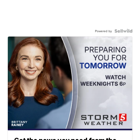
Powered by