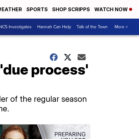
EATHER
SPORTS
SHOP SCRIPPS
WATCH NOW
NC5 Investigates
Hannah Can Help
Talk of the Town
More +
'due process'
r of the regular season
me.