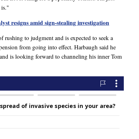
is."
yst resigns amid sign-stealing investigation
f rushing to judgment and is expected to seek a
spension from going into effect. Harbaugh said he
g and is looking forward to channeling his inner Tom