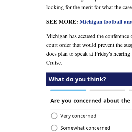
looking for the merit for what the case 
SEE MORE:
Michigan football anal
Michigan has accused the conference o
court order that would prevent the su
does plan to speak at Friday's hearin
Cruise.