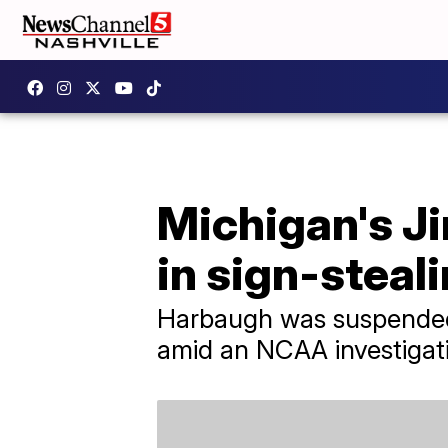
Michigan's J
in sign-steal
Harbaugh was suspended 
amid an NCAA investigati