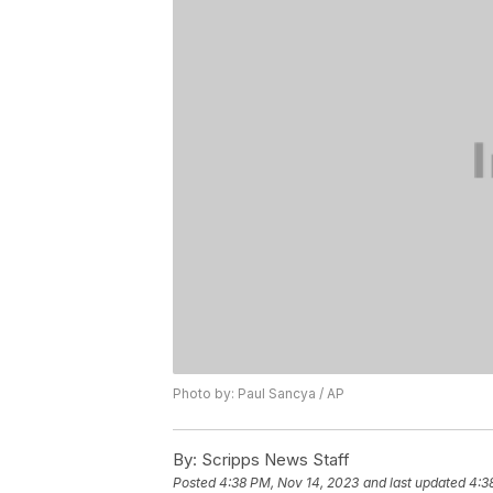
Photo by: Paul Sancya / AP
By:
Scripps News Staff
Posted
4:38 PM, Nov 14, 2023
and last updated
4:3