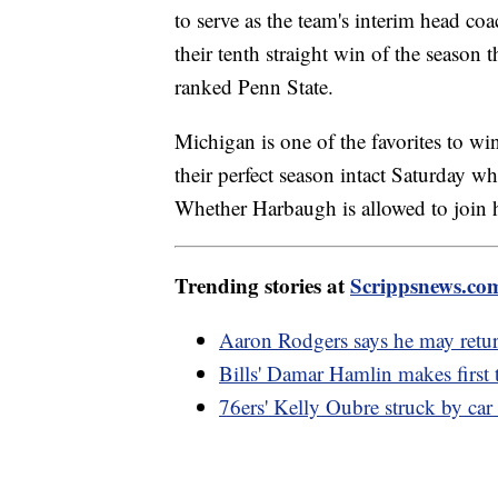
to serve as the team's interim head c
their tenth straight win of the season
ranked Penn State.
Michigan is one of the favorites to w
their perfect season intact Saturday w
Whether Harbaugh is allowed to join h
Trending stories at
Scrippsnews.co
Aaron Rodgers says he may return
Bills' Damar Hamlin makes first t
76ers' Kelly Oubre struck by car 