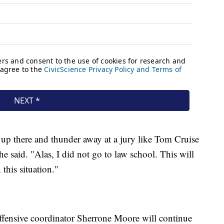
get up there and thunder away at a jury like Tom Cruise
 said. "Alas, I did not go to law school. This will
n this situation."
ffensive coordinator Sherrone Moore will continue