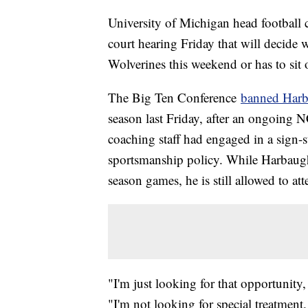
University of Michigan head football 
court hearing Friday that will decide 
Wolverines this weekend or has to sit
The Big Ten Conference
banned Harb
season last Friday, after an ongoing 
coaching staff had engaged in a sign-s
sportsmanship policy. While Harbaugh'
season games, he is still allowed to att
"I'm just looking for that opportunity
"I'm not looking for special treatment.