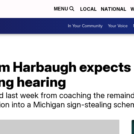
LOCAL
NATIONAL
W
MENU
In Your Community
Your Voice
im Harbaugh expects 
ing hearing
last week from coaching the remainde
on into a Michigan sign-stealing sche