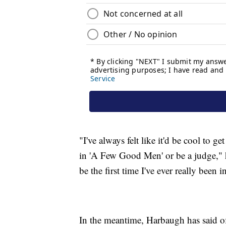
"I've always felt like it'd be cool to 
in 'A Few Good Men' or be a judge," he
be the first time I've ever really been i
In the meantime, Harbaugh has said o