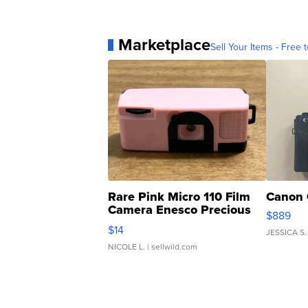
Marketplace
Sell Your Items - Free t
Rare Pink Micro 110 Film
Canon 
Camera Enesco Precious
$889
Moments TD4
$14
JESSICA S.
NICOLE L.
| sellwild.com