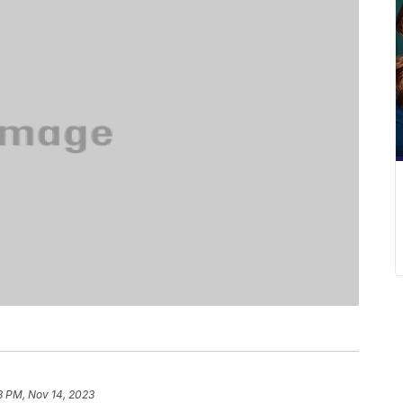
8 PM, Nov 14, 2023