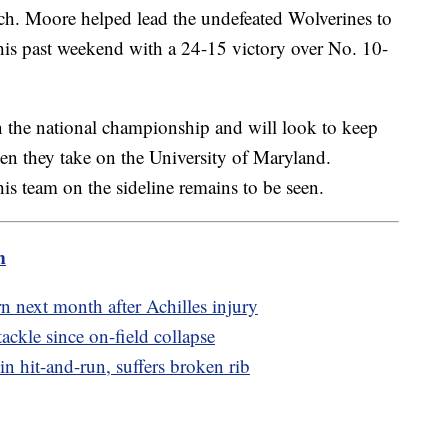
oach. Moore helped lead the undefeated Wolverines to
 this past weekend with a 24-15 victory over No. 10-
in the national championship and will look to keep
hen they take on the University of Maryland.
is team on the sideline remains to be seen.
m
 next month after Achilles injury
ackle since on-field collapse
in hit-and-run, suffers broken rib