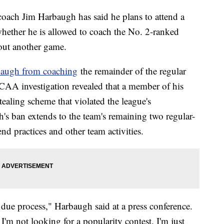
coach Jim Harbaugh has said he plans to attend a
whether he is allowed to coach the No. 2-ranked
 out another game.
augh from coaching
the remainder of the regular
NCAA investigation revealed that a member of his
tealing scheme that violated the league's
s ban extends to the team's remaining two regular-
end practices and other team activities.
, due process," Harbaugh said at a press conference.
 I'm not looking for a popularity contest. I'm just