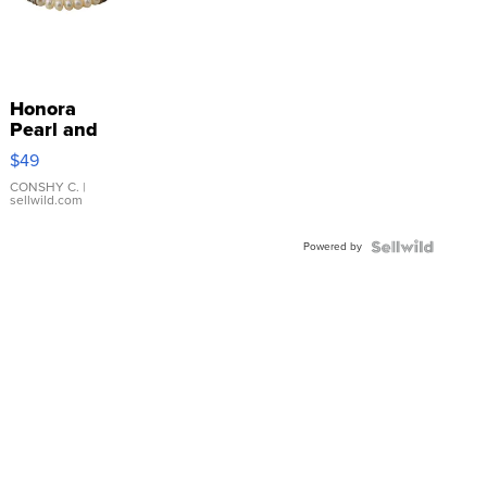
Honora
Pearl and
Pink
$49
Leather
Bracelet
CONSHY C.
|
sellwild.com
Adjustable
Buckle
Powered by
Clo...