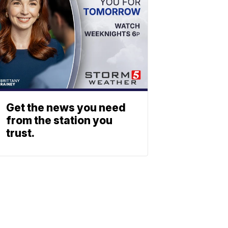
Get the news you need
from the station you
trust.