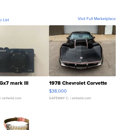
Visit Full Marketplace
o List
Gx7 mark III
1978 Chevrolet Corvette
$38,000
| sellwild.com
GATEWAY C.
| sellwild.com