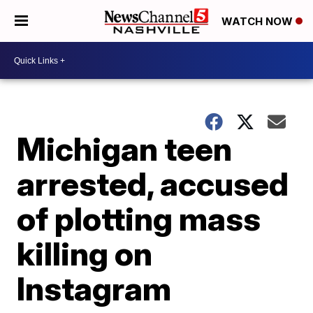
WATCH NOW
Michigan teen
arrested, accused
of plotting mass
killing on
Instagram