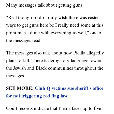
Many messages talk about getting guns.
"Real though so do I only wish there was easier
ways to get guns here bc I really need some at this
point man I done with everything as well," one of
the messages read.
The messages also talk about how Pietila allegedly
plans to kill. There is derogatory language toward
the Jewish and Black communities throughout the
messages.
SEE MORE:
Club Q victims sue sheriff's office
for not triggering red flag law
Court records indicate that Pietila faces up to five