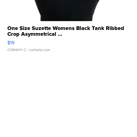
One Size Suzette Womens Black Tank Ribbed
Crop Asymmetrical ...
$19
CONSHY C.
| sellwild.com