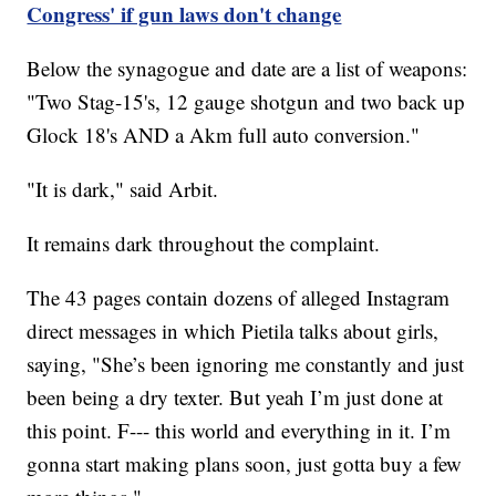
Congress' if gun laws don't change
Below the synagogue and date are a list of weapons:
"Two Stag-15's, 12 gauge shotgun and two back up
Glock 18's AND a Akm full auto conversion."
"It is dark," said Arbit.
It remains dark throughout the complaint.
The 43 pages contain dozens of alleged Instagram
direct messages in which Pietila talks about girls,
saying, "She’s been ignoring me constantly and just
been being a dry texter. But yeah I’m just done at
this point. F--- this world and everything in it. I’m
gonna start making plans soon, just gotta buy a few