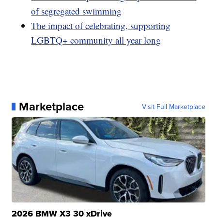
of segregated swimming
The impact of celebrating, supporting
LGBTQ+ community all year long
Marketplace
Visit Full Marketplace
2026 BMW X3 30 xDrive