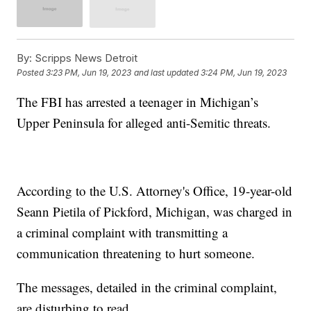
By:
Scripps News Detroit
Posted
3:23 PM, Jun 19, 2023
and last updated
3:24 PM, Jun 19, 2023
The FBI has arrested a teenager in Michigan’s
Upper Peninsula for alleged anti-Semitic threats.
According to the U.S. Attorney's Office, 19-year-old
Seann Pietila of Pickford, Michigan, was charged in
a criminal complaint with transmitting a
communication threatening to hurt someone.
The messages, detailed in the criminal complaint,
are disturbing to read.