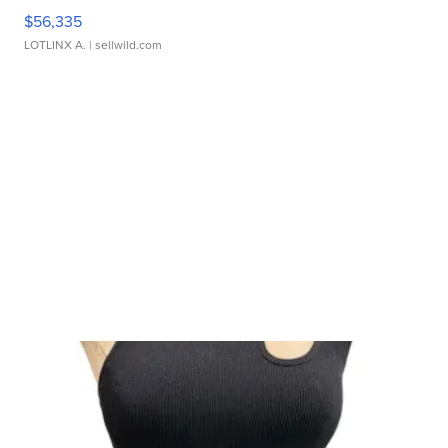
$56,335
LOTLINX A.
| sellwild.com