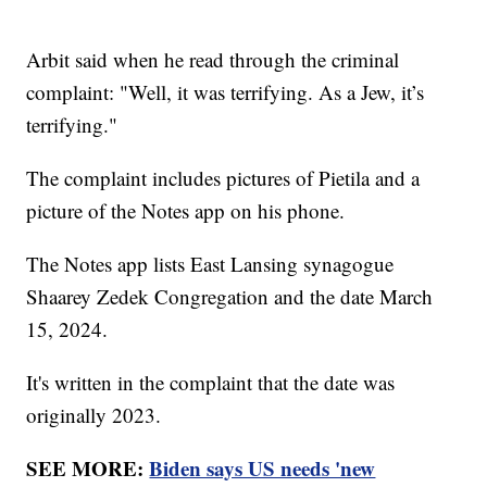
Arbit said when he read through the criminal
complaint: "Well, it was terrifying. As a Jew, it’s
terrifying."
The complaint includes pictures of Pietila and a
picture of the Notes app on his phone.
The Notes app lists East Lansing synagogue
Shaarey Zedek Congregation and the date March
15, 2024.
It's written in the complaint that the date was
originally 2023.
SEE MORE:
Biden says US needs 'new