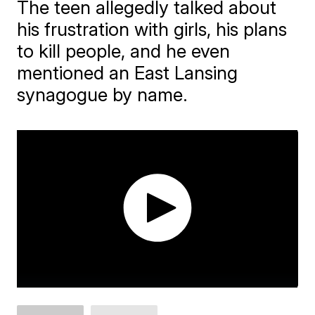
The teen allegedly talked about
his frustration with girls, his plans
to kill people, and he even
mentioned an East Lansing
synagogue by name.