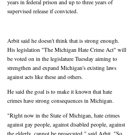
years in federal prison and up to three years of
supervised release if convicted.
Arbit said he doesn't think that is strong enough.
His legislation "The Michigan Hate Crime Act" will
be voted on in the legislature Tuesday aiming to
strengthen and expand Michigan's existing laws
against acts like these and others.
He said the goal is to make it known that hate
crimes have strong consequences in Michigan.
"Right now in the State of Michigan, hate crimes
against gay people, against disabled people, against
the elderly, cannot be prosecuted," said Arbit. "So