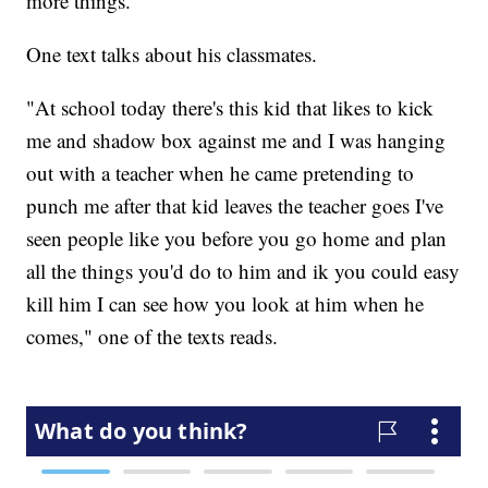
more things."
One text talks about his classmates.
"At school today there's this kid that likes to kick
me and shadow box against me and I was hanging
out with a teacher when he came pretending to
punch me after that kid leaves the teacher goes I've
seen people like you before you go home and plan
all the things you'd do to him and ik you could easy
kill him I can see how you look at him when he
comes," one of the texts reads.