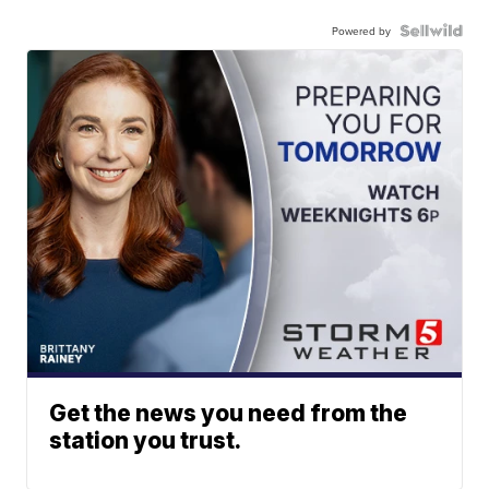
Powered by
Get the news you need from the
station you trust.