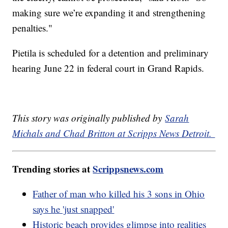
making sure we’re expanding it and strengthening
penalties."
Pietila is scheduled for a detention and preliminary
hearing June 22 in federal court in Grand Rapids.
This story was originally published by
Sarah
Michals and Chad Britton at Scripps News Detroit.
Trending stories at
Scrippsnews.com
Father of man who killed his 3 sons in Ohio
says he 'just snapped'
Historic beach provides glimpse into realities