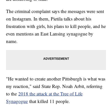
The criminal complaint says the messages were sent
on Instagram. In them, Pietila talks about his
frustration with girls, his plans to kill people, and he
even mentions an East Lansing synagogue by
name.
"He wanted to create another Pittsburgh is what was
my reaction," said State Rep. Noah Arbit, referring
to the
2018 the attack at the Tree of Life
Synagogue
that killed 11 people.