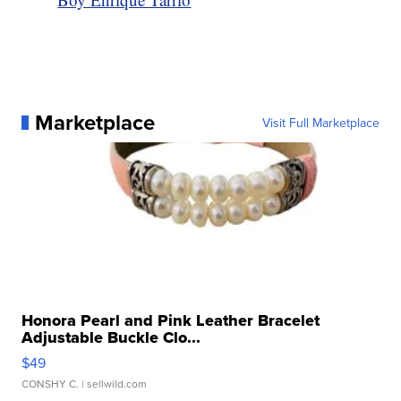
Marketplace
Visit Full Marketplace
Honora Pearl and Pink Leather Bracelet
Adjustable Buckle Clo...
$49
CONSHY C.
| sellwild.com