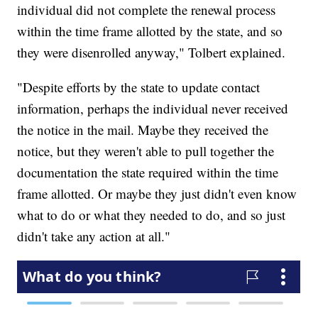
individual did not complete the renewal process
within the time frame allotted by the state, and so
they were disenrolled anyway," Tolbert explained.
"Despite efforts by the state to update contact
information, perhaps the individual never received
the notice in the mail. Maybe they received the
notice, but they weren't able to pull together the
documentation the state required within the time
frame allotted. Or maybe they just didn't even know
what to do or what they needed to do, and so just
didn't take any action at all."