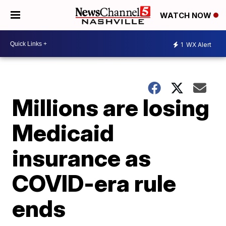
WATCH NOW
1
WX Alert
Millions are losing
Medicaid
insurance as
COVID-era rule
ends