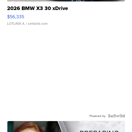
2026 BMW X3 30 xDrive
$56,335
LOTLINX A.
| sellwild.com
Powered by