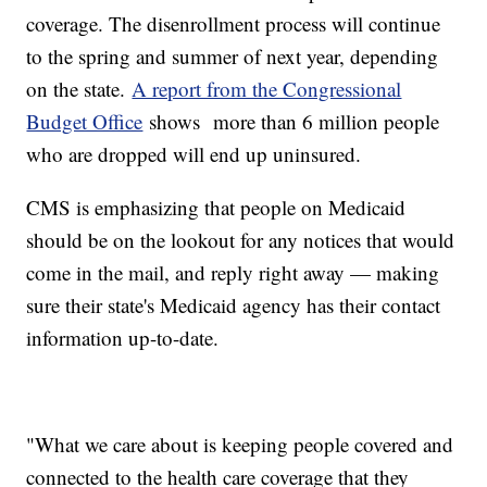
coverage. The disenrollment process will continue
to the spring and summer of next year, depending
on the state.
A report from the Congressional
Budget Office
shows more than 6 million people
who are dropped will end up uninsured.
CMS is emphasizing that people on Medicaid
should be on the lookout for any notices that would
come in the mail, and reply right away — making
sure their state's Medicaid agency has their contact
information up-to-date.
"What we care about is keeping people covered and
connected to the health care coverage that they