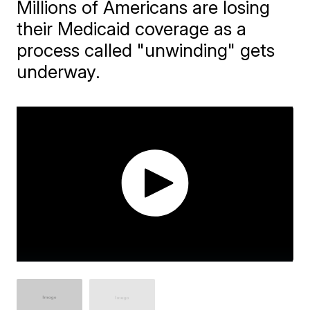
Millions of Americans are losing
their Medicaid coverage as a
process called "unwinding" gets
underway.