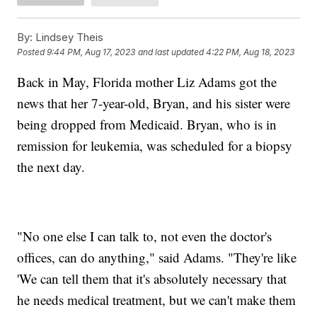
By:
Lindsey Theis
Posted
9:44 PM, Aug 17, 2023
and last updated
4:22 PM, Aug 18, 2023
Back in May, Florida mother Liz Adams got the
news that her 7-year-old, Bryan, and his sister were
being dropped from Medicaid. Bryan, who is in
remission for leukemia, was scheduled for a biopsy
the next day.
"No one else I can talk to, not even the doctor's
offices, can do anything," said Adams. "They're like
'We can tell them that it's absolutely necessary that
he needs medical treatment, but we can't make them