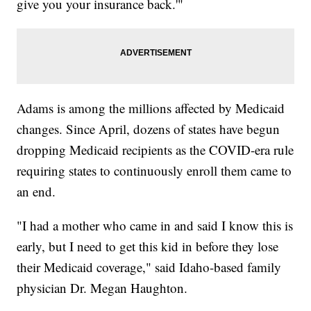
give you your insurance back.'"
Adams is among the millions affected by Medicaid
changes. Since April, dozens of states have begun
dropping Medicaid recipients as the COVID-era rule
requiring states to continuously enroll them came to
an end.
"I had a mother who came in and said I know this is
early, but I need to get this kid in before they lose
their Medicaid coverage," said Idaho-based family
physician Dr. Megan Haughton.