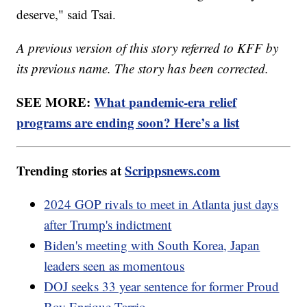
deserve," said Tsai.
A previous version of this story referred to KFF by
its previous name. The story has been corrected.
SEE MORE:
What pandemic-era relief
programs are ending soon? Here’s a list
Trending stories at
Scrippsnews.com
2024 GOP rivals to meet in Atlanta just days
after Trump's indictment
Biden's meeting with South Korea, Japan
leaders seen as momentous
DOJ seeks 33 year sentence for former Proud
Boy Enrique Tarrio