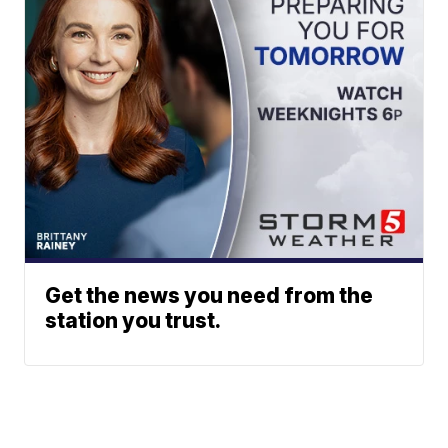
Get the news you need from the
station you trust.