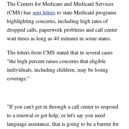
The Centers for Medicare and Medicaid Services
(CMS) has
sent letters
to state Medicaid programs
highlighting concerns, including high rates of
dropped calls, paperwork problems and call center
wait times as long as 40 minutes in some states.
The letters from CMS stated that in several cases
"the high percent raises concerns that eligible
individuals, including children, may be losing
coverage."
"If you can't get in through a call center to respond
to a renewal or get help, or let's say you need
language assistance, that is going to be a barrier for