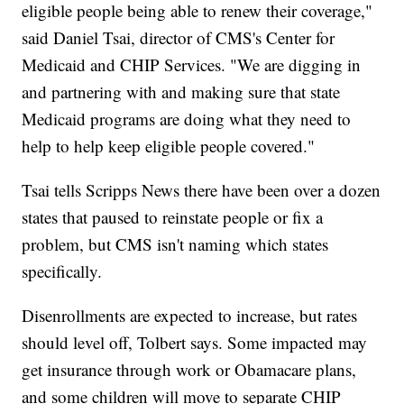
eligible people being able to renew their coverage,"
said Daniel Tsai, director of CMS's Center for
Medicaid and CHIP Services. "We are digging in
and partnering with and making sure that state
Medicaid programs are doing what they need to
help to help keep eligible people covered."
Tsai tells Scripps News there have been over a dozen
states that paused to reinstate people or fix a
problem, but CMS isn't naming which states
specifically.
Disenrollments are expected to increase, but rates
should level off, Tolbert says. Some impacted may
get insurance through work or Obamacare plans,
and some children will move to separate CHIP