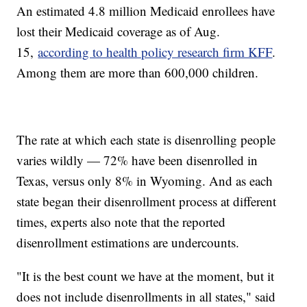
An estimated 4.8 million Medicaid enrollees have
lost their Medicaid coverage as of Aug.
15,
according to health policy research firm KFF
.
Among them are more than 600,000 children.
The rate at which each state is disenrolling people
varies wildly — 72% have been disenrolled in
Texas, versus only 8% in Wyoming. And as each
state began their disenrollment process at different
times, experts also note that the reported
disenrollment estimations are undercounts.
"It is the best count we have at the moment, but it
does not include disenrollments in all states," said