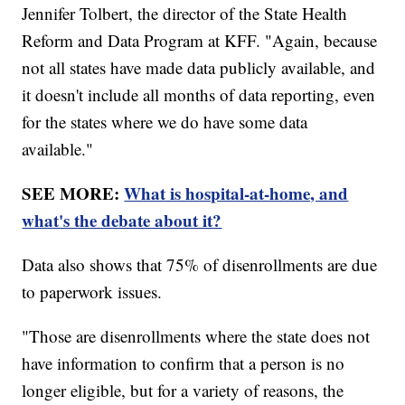
Jennifer Tolbert, the director of the State Health
Reform and Data Program at KFF. "Again, because
not all states have made data publicly available, and
it doesn't include all months of data reporting, even
for the states where we do have some data
available."
SEE MORE:
What is hospital-at-home, and
what's the debate about it?
Data also shows that 75% of disenrollments are due
to paperwork issues.
"Those are disenrollments where the state does not
have information to confirm that a person is no
longer eligible, but for a variety of reasons, the