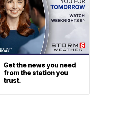
Get the news you need
from the station you
trust.