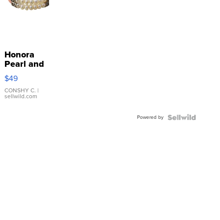
Honora
Pearl and
Pink
$49
Leather
Bracelet
CONSHY C.
|
sellwild.com
Adjustable
Buckle
Powered by
Clo...