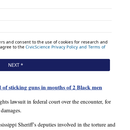
d of sticking guns in mouths of 2 Black men
ghts lawsuit in federal court over the encounter, for
n damages.
ssippi Sheriff’s deputies involved in the torture and