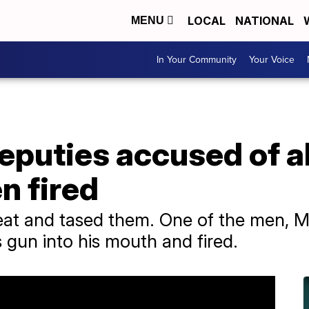
LOCAL
NATIONAL
MENU
In Your Community
Your Voice
deputies accused of 
n fired
at and tased them. One of the men, M
 gun into his mouth and fired.