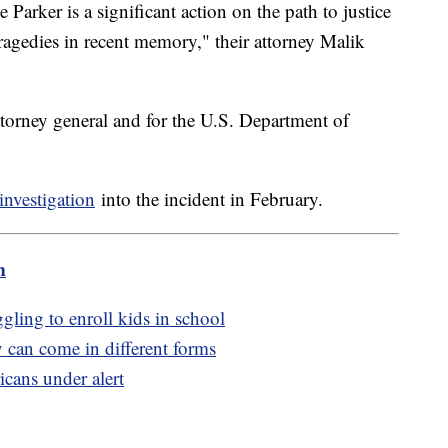
Parker is a significant action on the path to justice
ragedies in recent memory," their attorney Malik
attorney general and for the U.S. Department of
investigation
into the incident in February.
m
gling to enroll kids in school
 can come in different forms
cans under alert