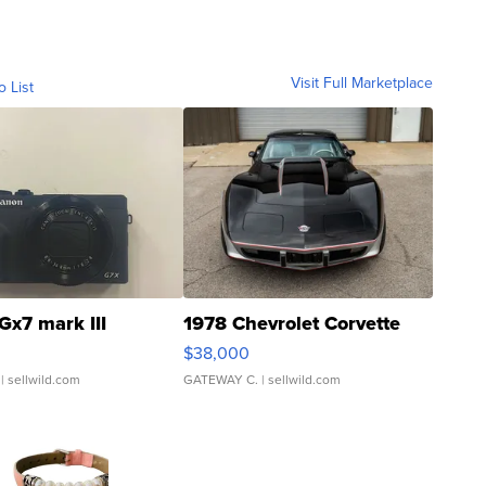
Visit Full Marketplace
o List
Gx7 mark III
1978 Chevrolet Corvette
$38,000
| sellwild.com
GATEWAY C.
| sellwild.com