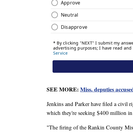
SEE MORE:
Miss. deputies accuse
Jenkins and Parker have filed a civil ri
which they're seeking $400 million i
"The firing of the Rankin County Missi