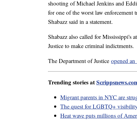
shooting of Michael Jenkins and Eddie 
for one of the worst law enforcement t
Shabazz said in a statement.
Shabazz also called for Mississippi's 
Justice to make criminal indictments.
The Department of Justice
opened an 
Trending stories at
Scrippsnews.co
Migrant parents in NYC are strug
The quest for LGBTQ+ visibility
Heat wave puts millions of Ameri