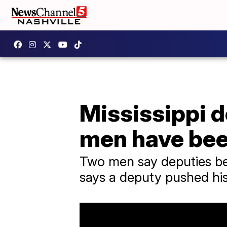
Mississippi 
men have bee
Two men say deputies be
says a deputy pushed his