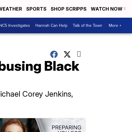
WEATHER
SPORTS
SHOP SCRIPPS
WATCH NOW
NC5 Investigates
Hannah Can Help
Talk of the Town
More +
abusing Black
ichael Corey Jenkins,