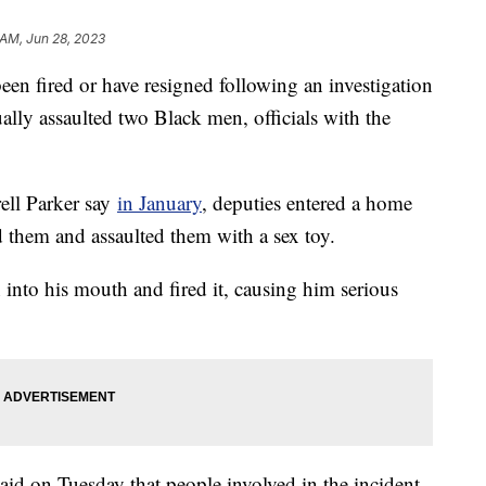
 AM, Jun 28, 2023
been fired or have resigned following an investigation
ually assaulted two Black men, officials with the
ell Parker say
in January
, deputies entered a home
d them and assaulted them with a sex toy.
into his mouth and fired it, causing him serious
id on Tuesday that people involved in the incident