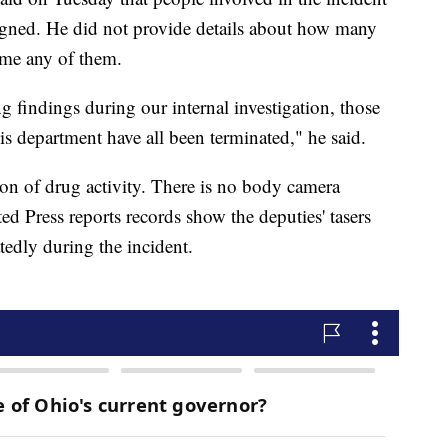
igned. He did not provide details about how many
ame any of them.
 findings during our internal investigation, those
his department have all been terminated," he said.
ion of drug activity. There is no body camera
ed Press reports records show the deputies' tasers
tedly during the incident.