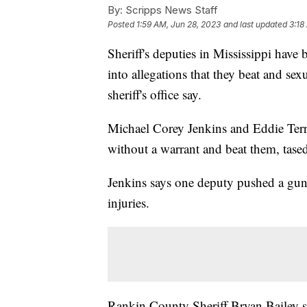
By:
Scripps News Staff
Posted
1:59 AM, Jun 28, 2023
and last updated
3:18
Sheriff's deputies in Mississippi have 
into allegations that they beat and sex
sheriff's office say.
Michael Corey Jenkins and Eddie Terr
without a warrant and beat them, tase
Jenkins says one deputy pushed a gun 
injuries.
Rankin County Sheriff Bryan Bailey sa