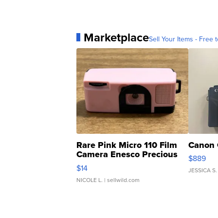
Marketplace
Sell Your Items - Free t
Rare Pink Micro 110 Film
Canon 
Camera Enesco Precious
$889
Moments TD4
$14
JESSICA S.
NICOLE L.
| sellwild.com