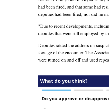
had been fired, and that some had res
deputies had been fired, nor did he n
"Due to recent developments, including
deputies that were still employed by t
Deputies raided the address on suspic
footage of the encounter. The Associat
were turned on and off and used repea