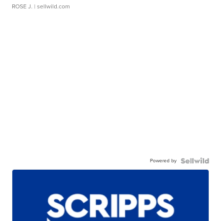
ROSE J.
| sellwild.com
Powered by