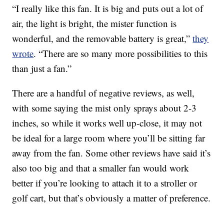
“I really like this fan. It is big and puts out a lot of
air, the light is bright, the mister function is
wonderful, and the removable battery is great,”
they
wrote
. “There are so many more possibilities to this
than just a fan.”
There are a handful of negative reviews, as well,
with some saying the mist only sprays about 2-3
inches, so while it works well up-close, it may not
be ideal for a large room where you’ll be sitting far
away from the fan. Some other reviews have said it’s
also too big and that a smaller fan would work
better if you’re looking to attach it to a stroller or
golf cart, but that’s obviously a matter of preference.