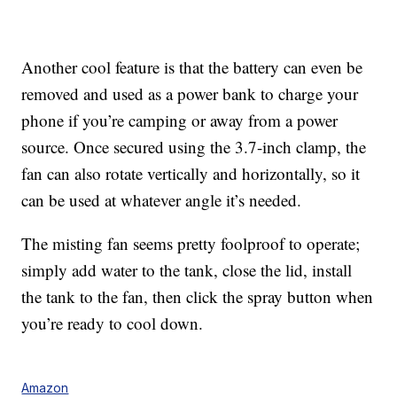
Another cool feature is that the battery can even be
removed and used as a power bank to
charge your
phone if you’re camping or away from a power
source. Once secured using the 3.7-inch clamp, the
fan can also rotate
vertically and horizontally, so it
can be used at whatever angle it’s needed.
The misting fan seems pretty foolproof to operate;
simply add water to the tank, close the lid, install
the tank to the fan, then click the spray button when
you’re ready to cool down.
Amazon