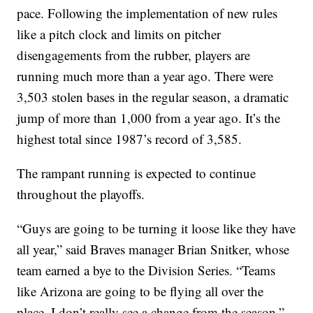
pace. Following the implementation of new rules
like a pitch clock and limits on pitcher
disengagements from the rubber, players are
running much more than a year ago. There were
3,503 stolen bases in the regular season, a dramatic
jump of more than 1,000 from a year ago. It’s the
highest total since 1987’s record of 3,585.
The rampant running is expected to continue
throughout the playoffs.
“Guys are going to be turning it loose like they have
all year,” said Braves manager Brian Snitker, whose
team earned a bye to the Division Series. “Teams
like Arizona are going to be flying all over the
place. I don’t really see a change from the season.”