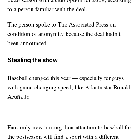
to a person familiar with the deal.
The person spoke to The Associated Press on
condition of anonymity because the deal hadn’t
been announced.
Stealing the show
Baseball changed this year — especially for guys
with game-changing speed, like Atlanta star Ronald
Acuña Jr.
Fans only now turning their attention to baseball for
the postseason will find a sport with a different