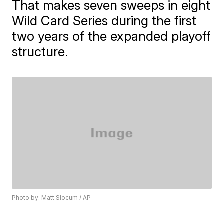
That makes seven sweeps in eight
Wild Card Series during the first
two years of the expanded playoff
structure.
Photo by: Matt Slocum / AP