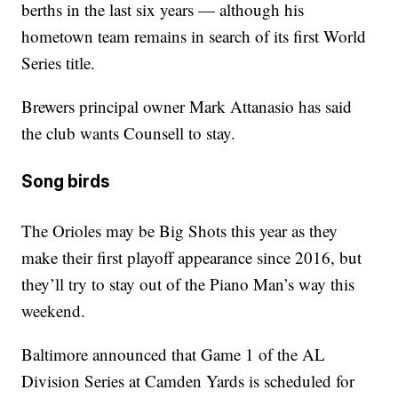
berths in the last six years — although his
hometown team remains in search of its first World
Series title.
Brewers principal owner Mark Attanasio has said
the club wants Counsell to stay.
Song birds
The Orioles may be Big Shots this year as they
make their first playoff appearance since 2016, but
they’ll try to stay out of the Piano Man’s way this
weekend.
Baltimore announced that Game 1 of the AL
Division Series at Camden Yards is scheduled for