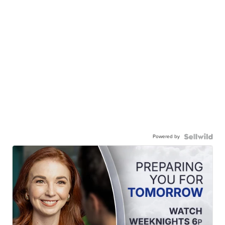
Powered by