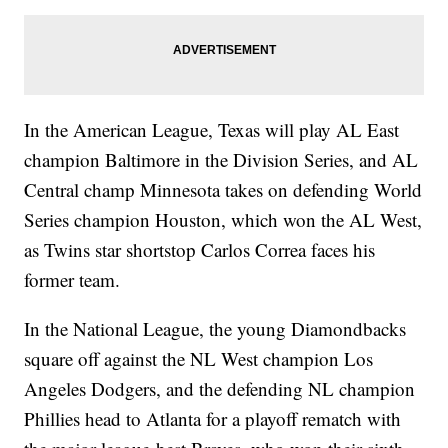
In the American League, Texas will play AL East
champion Baltimore in the Division Series, and AL
Central champ Minnesota takes on defending World
Series champion Houston, which won the AL West,
as Twins star shortstop Carlos Correa faces his
former team.
In the National League, the young Diamondbacks
square off against the NL West champion Los
Angeles Dodgers, and the defending NL champion
Phillies head to Atlanta for a playoff rematch with