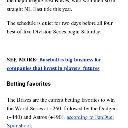
the major league-best Braves, who won their sixth
straight NL East title this year.
The schedule is quiet for two days before all four
best-of-five Division Series begin Saturday.
SEE MORE:
Baseball is big business for
companies that invest in players' futures
Betting favorites
The Braves are the current betting favorites to win
the World Series at +260, followed by the Dodgers
(+440) and Astros (+490),
according to FanDuel
Sportsbook
.