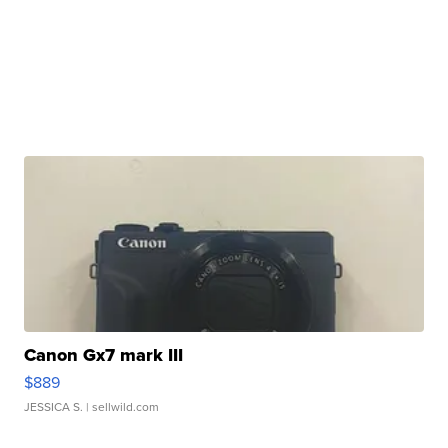
Canon Gx7 mark III
$889
JESSICA S.
| sellwild.com