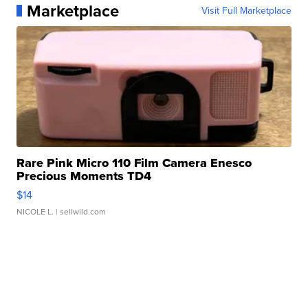
Marketplace
Visit Full Marketplace
Rare Pink Micro 110 Film Camera Enesco
Precious Moments TD4
$14
NICOLE L.
| sellwild.com