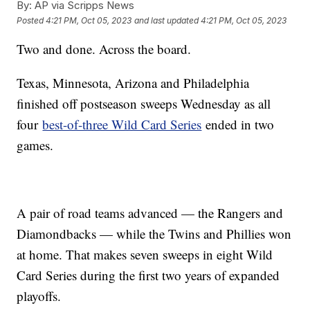
By:
AP via Scripps News
Posted
4:21 PM, Oct 05, 2023
and last updated
4:21 PM, Oct 05, 2023
Two and done. Across the board.
Texas, Minnesota, Arizona and Philadelphia
finished off postseason sweeps Wednesday as all
four
best-of-three Wild Card Series
ended in two
games.
A pair of road teams advanced — the Rangers and
Diamondbacks — while the Twins and Phillies won
at home. That makes seven sweeps in eight Wild
Card Series during the first two years of expanded
playoffs.