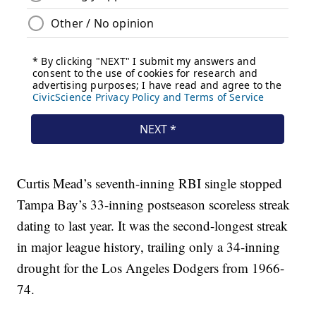
Curtis Mead’s seventh-inning RBI single stopped
Tampa Bay’s 33-inning postseason scoreless streak
dating to last year. It was the second-longest streak
in major league history, trailing only a 34-inning
drought for the Los Angeles Dodgers from 1966-
74.