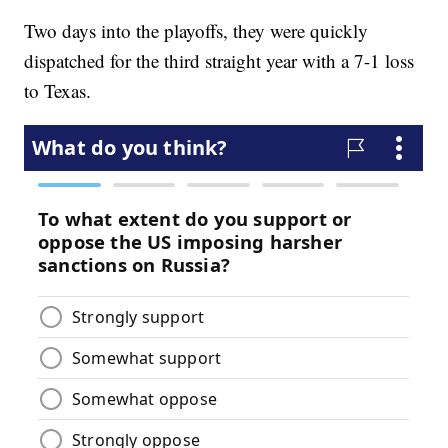
Two days into the playoffs, they were quickly
dispatched for the third straight year with a 7-1 loss
to Texas.