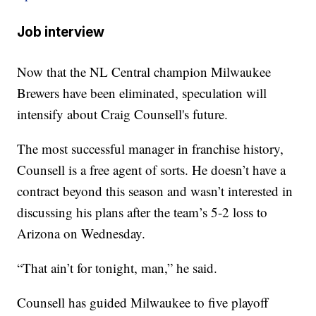
Job interview
Now that the NL Central champion Milwaukee
Brewers have been eliminated, speculation will
intensify about Craig Counsell's future.
The most successful manager in franchise history,
Counsell is a free agent of sorts. He doesn’t have a
contract beyond this season and wasn’t interested in
discussing his plans after the team’s 5-2 loss to
Arizona on Wednesday.
“That ain’t for tonight, man,” he said.
Counsell has guided Milwaukee to five playoff