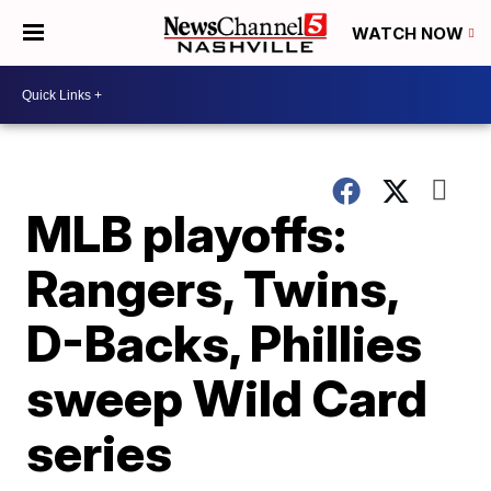
WATCH NOW
MLB playoffs:
Rangers, Twins,
D-Backs, Phillies
sweep Wild Card
series