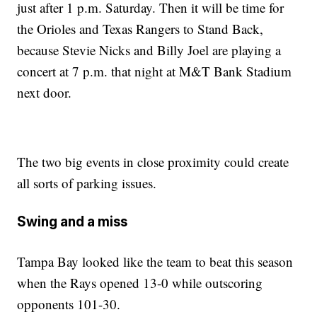
just after 1 p.m. Saturday. Then it will be time for
the Orioles and Texas Rangers to Stand Back,
because Stevie Nicks and Billy Joel are playing a
concert at 7 p.m. that night at M&T Bank Stadium
next door.
The two big events in close proximity could create
all sorts of parking issues.
Swing and a miss
Tampa Bay looked like the team to beat this season
when the Rays opened 13-0 while outscoring
opponents 101-30.