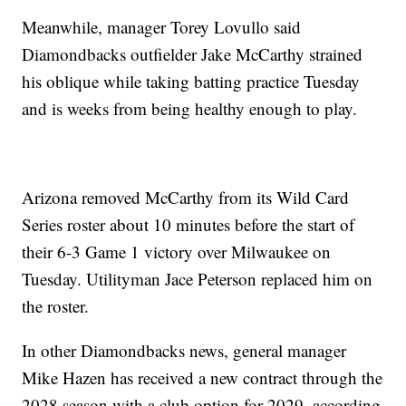
Meanwhile, manager Torey Lovullo said
Diamondbacks outfielder Jake McCarthy strained
his oblique while taking batting practice Tuesday
and is weeks from being healthy enough to play.
Arizona removed McCarthy from its Wild Card
Series roster about 10 minutes before the start of
their 6-3 Game 1 victory over Milwaukee on
Tuesday. Utilityman Jace Peterson replaced him on
the roster.
In other Diamondbacks news, general manager
Mike Hazen has received a new contract through the
2028 season with a club option for 2029, according