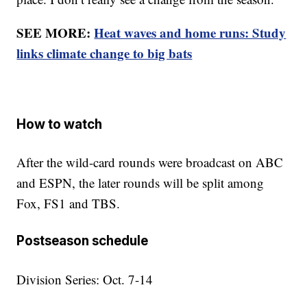
SEE MORE:
Heat waves and home runs: Study
links climate change to big bats
How to watch
After the wild-card rounds were broadcast on ABC
and ESPN, the later rounds will be split among
Fox, FS1 and TBS.
Postseason schedule
Division Series: Oct. 7-14