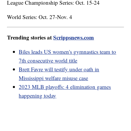
League Championship Series: Oct. 15-24
World Series: Oct. 27-Nov. 4
Trending stories at
Scrippsnews.com
Biles leads US women's gymnastics team to
7th consecutive world title
Brett Favre will testify under oath in
Mississippi welfare misuse case
2023 MLB playoffs: 4 elimination games
happening today