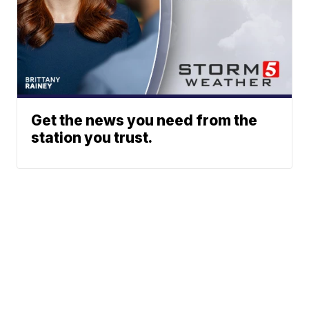
Get the news you need from the
station you trust.