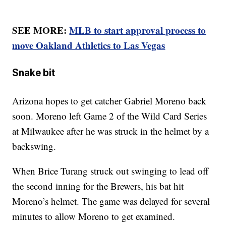
SEE MORE:
MLB to start approval process to
move Oakland Athletics to Las Vegas
Snake bit
Arizona hopes to get catcher Gabriel Moreno back
soon. Moreno left Game 2 of the Wild Card Series
at Milwaukee after he was struck in the helmet by a
backswing.
When Brice Turang struck out swinging to lead off
the second inning for the Brewers, his bat hit
Moreno’s helmet. The game was delayed for several
minutes to allow Moreno to get examined.