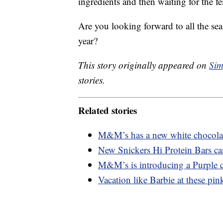
ingredients and then waiting for the fe
Are you looking forward to all the seaso
year?
This story originally appeared on
Sim
stories.
Related stories
M&M’s has a new white chocolate
New Snickers Hi Protein Bars ca
M&M’s is introducing a Purple c
Vacation like Barbie at these pink