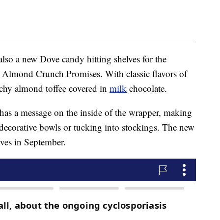
 also a new Dove candy hitting shelves for the
 Almond Crunch Promises. With classic flavors of
unchy almond toffee covered in
milk
chocolate.
has a message on the inside of the wrapper, making
n decorative bowls or tucking into stockings. The new
lves in September.