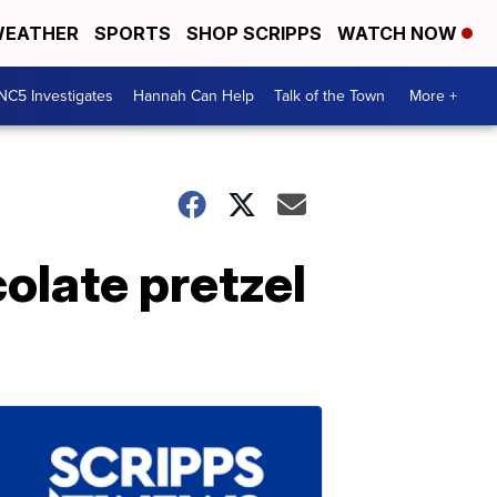
EATHER
SPORTS
SHOP SCRIPPS
WATCH NOW
NC5 Investigates
Hannah Can Help
Talk of the Town
More +
olate pretzel