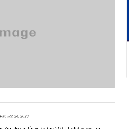
 PM, Jan 24, 2023
e’re also halfway to the 2021 holiday season.