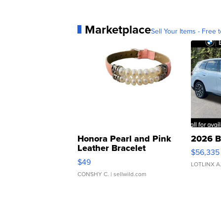
Marketplace
Sell Your Items - Free t
Honora Pearl and Pink
2026 B
Leather Bracelet
$56,335
Adjustable Buckle Clo...
$49
LOTLINX A
CONSHY C.
| sellwild.com