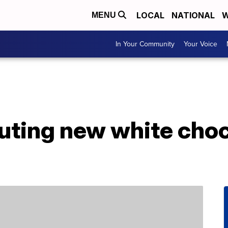
LOCAL
NATIONAL
W
MENU
In Your Community
Your Voice
uting new white choc