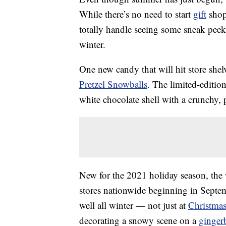
While there’s no need to start
gift
shopp
totally handle seeing some sneak peeks
winter.
One new candy that will hit store shel
Pretzel Snowballs
. The limited-editi
white chocolate shell with a crunchy, pr
New for the 2021 holiday season, the 
stores nationwide beginning in Septem
well all winter — not just at
Christma
decorating a snowy scene on a
ginger