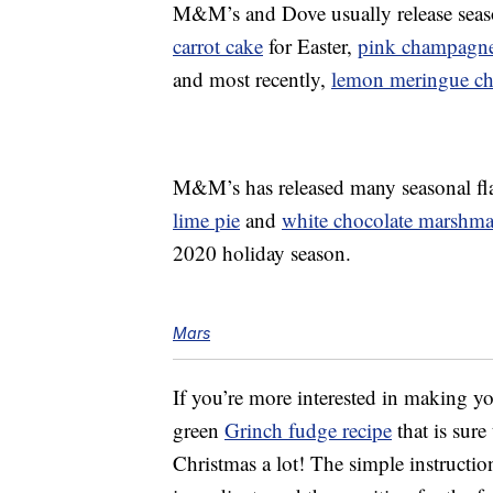
M&M’s and Dove usually release season
carrot cake
for Easter,
pink champagne 
and most recently,
lemon meringue cho
M&M’s has released many seasonal flav
lime pie
and
white chocolate marshm
2020 holiday season.
Mars
If you’re more interested in making yo
green
Grinch fudge recipe
that is sur
Christmas a lot! The simple instruct