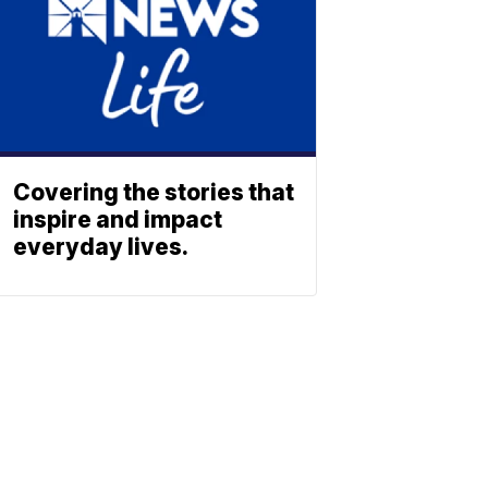
Covering the stories that
inspire and impact
everyday lives.