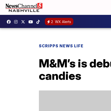
2
WX Alerts
SCRIPPS NEWS LIFE
M&M’s is deb
candies