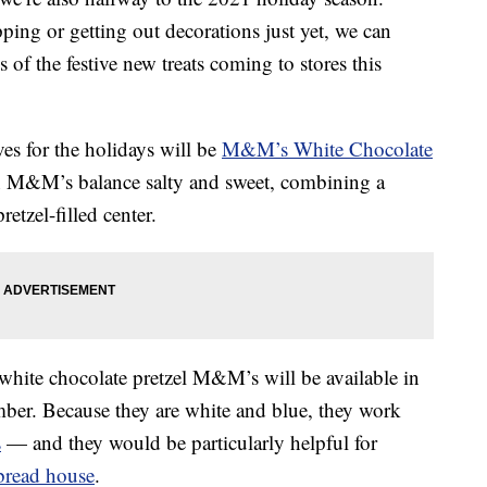
ing or getting out decorations just yet, we can
 of the festive new treats coming to stores this
ves for the holidays will be
M&M’s White Chocolate
on M&M’s balance salty and sweet, combining a
etzel-filled center.
white chocolate pretzel M&M’s will be available in
ber. Because they are white and blue, they work
s
— and they would be particularly helpful for
bread house
.