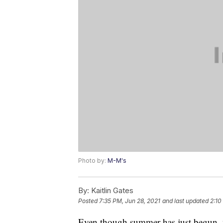
Photo by:
M-M's
By:
Kaitlin Gates
Posted
7:35 PM, Jun 28, 2021
and last updated
2:10
Even though summer has just begun, w