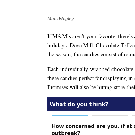
Mars Wrigley
If M&M’s aren’t your favorite, there’s
holidays: Dove Milk Chocolate Toffee
the season, the candies consist of cr
Each individually-wrapped chocolate 
these candies perfect for displaying i
Promises will also be hitting store she