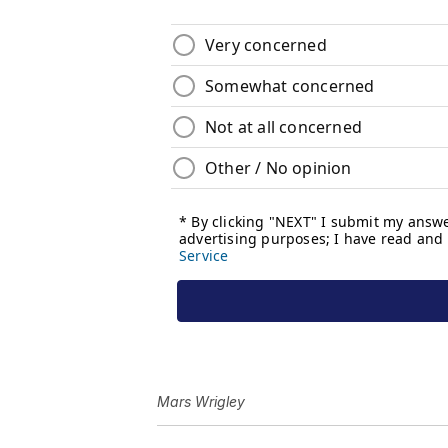
Mars Wrigley