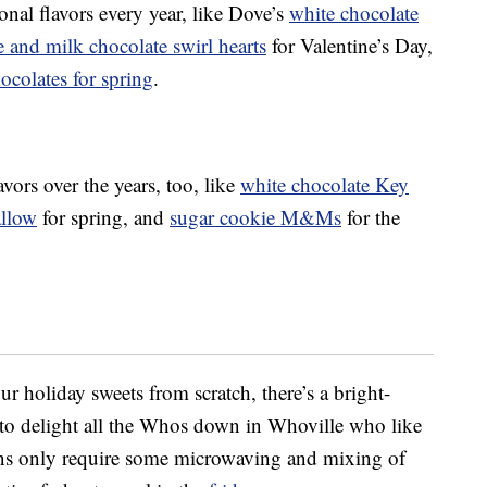
al flavors every year, like Dove’s
white chocolate
and milk chocolate swirl hearts
for Valentine’s Day,
colates for spring
.
ors over the years, too, like
white chocolate Key
allow
for spring, and
sugar cookie M&Ms
for the
ur holiday sweets from scratch, there’s a bright-
e to delight all the Whos down in Whoville who like
ions only require some microwaving and mixing of