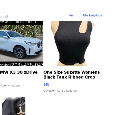
Visit Full Marketplace
o List
MW X3 30 xDrive
One Size Suzette Womens
Black Tank Ribbed Crop
Asymmetrical ...
$19
.
| sellwild.com
CONSHY C.
| sellwild.com