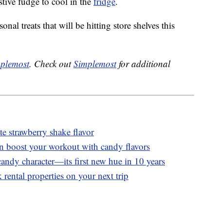
stive fudge to cool in the
fridge
.
nal treats that will be hitting store shelves this
plemost
. Check out
Simplemost
for additional
 strawberry shake flavor
n boost your workout with candy flavors
andy character—its first new hue in 10 years
 rental properties on your next trip