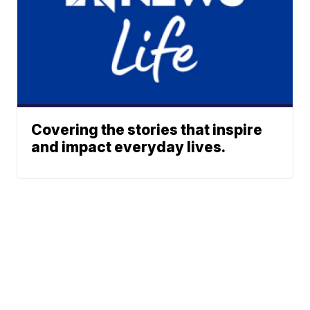
Covering the stories that inspire
and impact everyday lives.