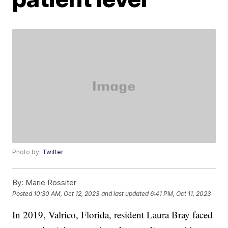
Photo by:
Twitter
By:
Marie Rossiter
Posted
10:30 AM, Oct 12, 2023
and last updated
6:41 PM, Oct 11, 2023
In 2019, Valrico, Florida, resident Laura Bray faced