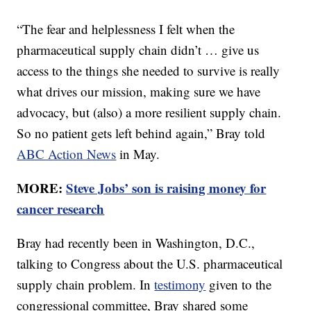
“The fear and helplessness I felt when the
pharmaceutical supply chain didn’t … give us
access to the things she needed to survive is really
what drives our mission, making sure we have
advocacy, but (also) a more resilient supply chain.
So no patient gets left behind again,” Bray told
ABC Action News
in May.
MORE:
Steve Jobs’ son is raising money for
cancer research
Bray had recently been in Washington, D.C.,
talking to Congress about the U.S. pharmaceutical
supply chain problem. In
testimony
given to the
congressional committee, Bray shared some