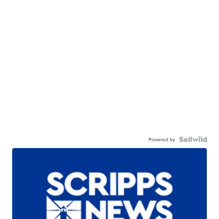
Powered by