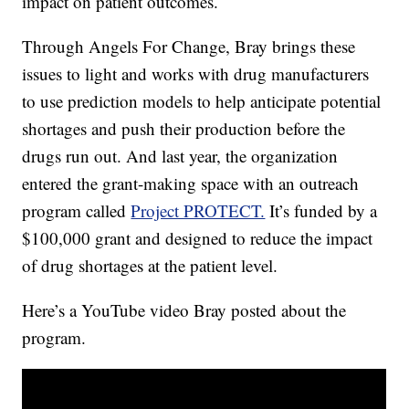
impact on patient outcomes.
Through Angels For Change, Bray brings these
issues to light and works with drug manufacturers
to use prediction models to help anticipate potential
shortages and push their production before the
drugs run out. And last year, the organization
entered the grant-making space with an outreach
program called
Project PROTECT.
It’s funded by a
$100,000 grant and designed to reduce the impact
of drug shortages at the patient level.
Here’s a YouTube video Bray posted about the
program.