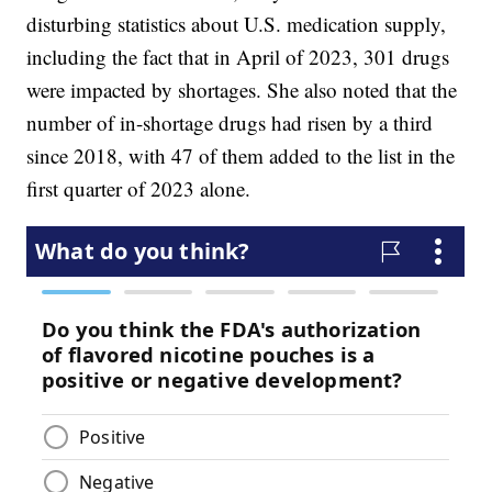
disturbing statistics about U.S. medication supply,
including the fact that in April of 2023, 301 drugs
were impacted by shortages. She also noted that the
number of in-shortage drugs had risen by a third
since 2018, with 47 of them added to the list in the
first quarter of 2023 alone.