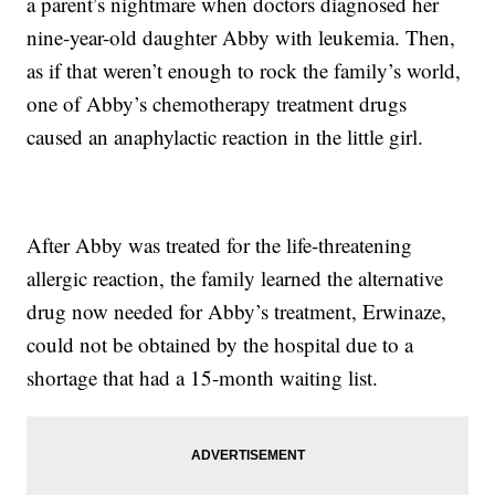
a parent’s nightmare when doctors diagnosed her
nine-year-old daughter Abby with leukemia. Then,
as if that weren’t enough to rock the family’s world,
one of Abby’s chemotherapy treatment drugs
caused an anaphylactic reaction in the little girl.
After Abby was treated for the life-threatening
allergic reaction, the family learned the alternative
drug now needed for Abby’s treatment, Erwinaze,
could not be obtained by the hospital due to a
shortage that had a 15-month waiting list.