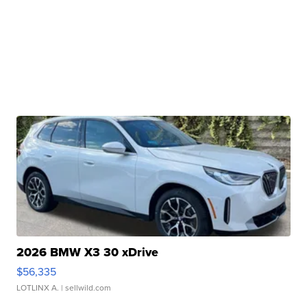
2026 BMW X3 30 xDrive
$56,335
LOTLINX A.
| sellwild.com