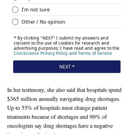
In her testimony, she also said that hospitals spend
$365 million annually navigating drug shortages.
Up to 55% of hospitals must change patient
treatments because of shortages and 90% of
oncologists say drug shortages have a negative