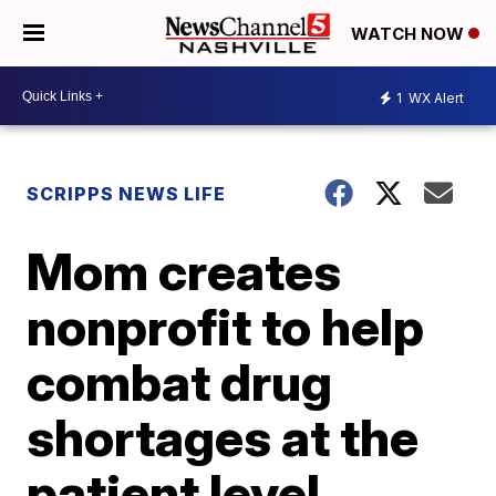
WATCH NOW
1
WX Alert
SCRIPPS NEWS LIFE
Mom creates
nonprofit to help
combat drug
shortages at the
patient level