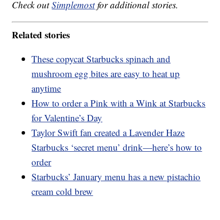
Check out
Simplemost
for additional stories.
Related stories
These copycat Starbucks spinach and
mushroom egg bites are easy to heat up
anytime
How to order a Pink with a Wink at Starbucks
for Valentine’s Day
Taylor Swift fan created a Lavender Haze
Starbucks ‘secret menu’ drink—here’s how to
order
Starbucks’ January menu has a new pistachio
cream cold brew