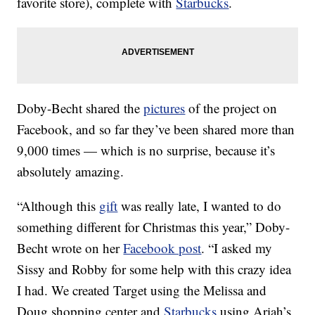
favorite store), complete with
Starbucks
.
Doby-Becht shared the
pictures
of the project on
Facebook, and so far they’ve been shared more than
9,000 times — which is no surprise, because it’s
absolutely amazing.
“Although this
gift
was really late, I wanted to do
something different for Christmas this year,” Doby-
Becht wrote on her
Facebook post
. “I asked my
Sissy and Robby for some help with this crazy idea
I had. We created Target using the Melissa and
Doug shopping center and
Starbucks
using Ariah’s