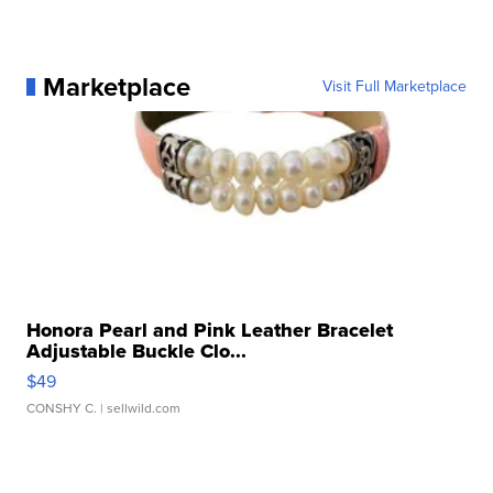
Marketplace
Visit Full Marketplace
Honora Pearl and Pink Leather Bracelet
Adjustable Buckle Clo...
$49
CONSHY C.
| sellwild.com