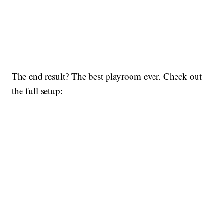
The end result? The best playroom ever. Check out
the full setup: