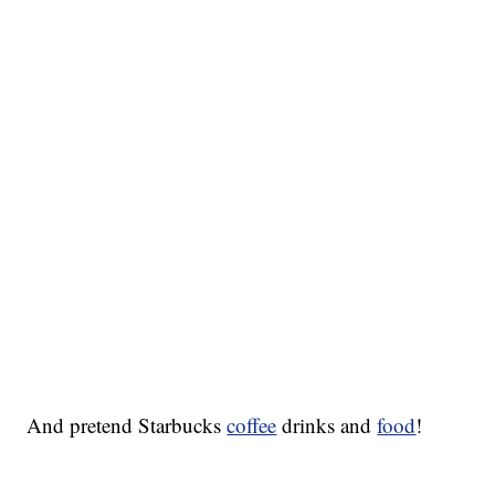
And pretend Starbucks
coffee
drinks and
food
!