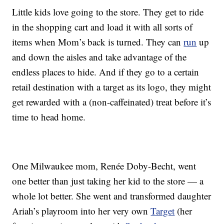
Little kids love going to the store. They get to ride
in the shopping cart and load it with all sorts of
items when Mom’s back is turned. They can
run
up
and down the aisles and take advantage of the
endless places to hide. And if they go to a certain
retail destination with a target as its logo, they might
get rewarded with a (non-caffeinated) treat before it’s
time to head home.
One Milwaukee mom, Renée Doby-Becht, went
one better than just taking her kid to the store — a
whole lot better. She went and transformed daughter
Ariah’s playroom into her very own
Target
(her