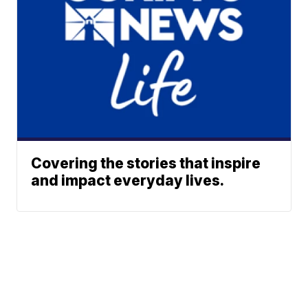
Covering the stories that inspire
and impact everyday lives.