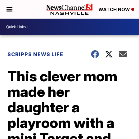
WATCH NOW
SCRIPPS NEWS LIFE
This clever mom
made her
daughter a
playroom with a
mini Target and