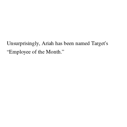
Unsurprisingly, Ariah has been named Target’s
“Employee of the Month.”