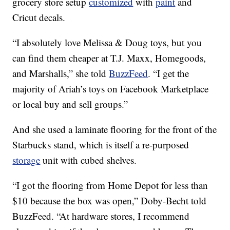
grocery store setup
customized
with
paint
and
Cricut decals.
“I absolutely love Melissa & Doug toys, but you
can find them cheaper at T.J. Maxx, Homegoods,
and Marshalls,” she told
BuzzFeed
. “I get the
majority of Ariah’s toys on Facebook Marketplace
or local buy and sell groups.”
And she used a laminate flooring for the front of the
Starbucks stand, which is itself a re-purposed
storage
unit with cubed shelves.
“I got the flooring from Home Depot for less than
$10 because the box was open,” Doby-Becht told
BuzzFeed. “At hardware stores, I recommend