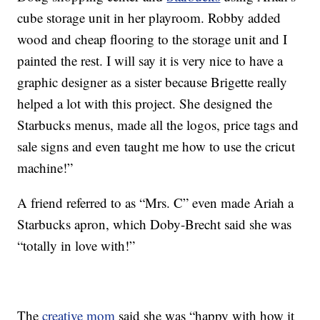
cube storage unit in her playroom. Robby added
wood and cheap flooring to the storage unit and I
painted the rest. I will say it is very nice to have a
graphic designer as a sister because Brigette really
helped a lot with this project. She designed the
Starbucks menus, made all the logos, price tags and
sale signs and even taught me how to use the cricut
machine!”
A friend referred to as “Mrs. C” even made Ariah a
Starbucks apron, which Doby-Brecht said she was
“totally in love with!”
The
creative mom
said she was “happy with how it