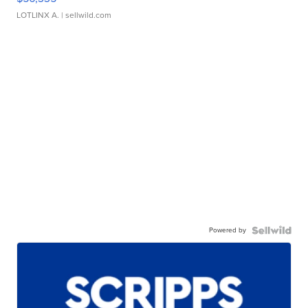
LOTLINX A.
| sellwild.com
Powered by