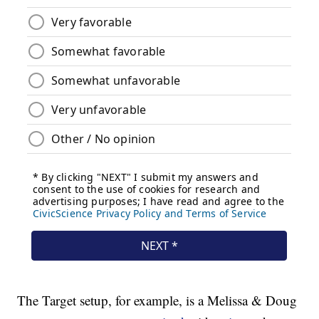
The Target setup, for example, is a Melissa & Doug