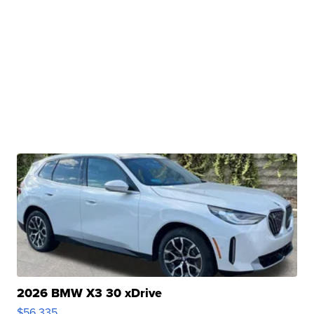
2026 BMW X3 30 xDrive
$56,335