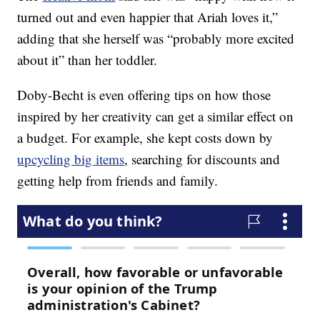
turned out and even happier that Ariah loves it,”
adding that she herself was “probably more excited
about it” than her toddler.
Doby-Becht is even offering tips on how those
inspired by her creativity can get a similar effect on
a budget. For example, she kept costs down by
upcycling big items
, searching for discounts and
getting help from friends and family.