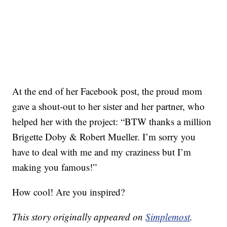
At the end of her Facebook post, the proud mom
gave a shout-out to her sister and her partner, who
helped her with the project: “BTW thanks a million
Brigette Doby & Robert Mueller. I’m sorry you
have to deal with me and my craziness but I’m
making you famous!”
How cool! Are you inspired?
This story originally appeared on
Simplemost
.