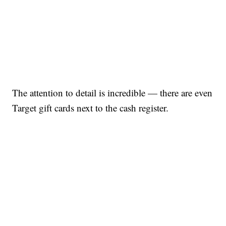
The attention to detail is incredible — there are even
Target gift cards next to the cash register.