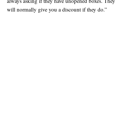
always asking if they have unopened boxes. They
will normally give you a discount if they do.”