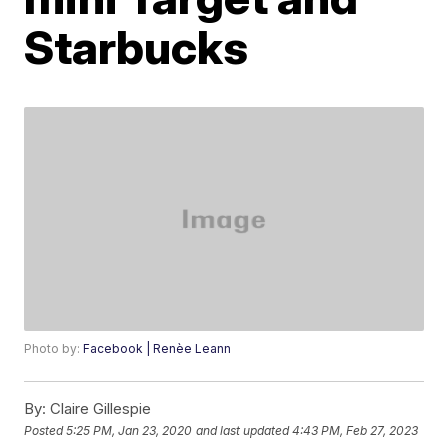
Starbucks
Photo by:
Facebook | Renèe Leann
By:
Claire Gillespie
Posted
5:25 PM, Jan 23, 2020
and last updated
4:43 PM, Feb 27, 2023