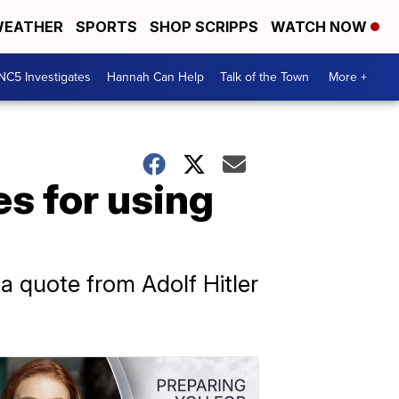
EATHER
SPORTS
SHOP SCRIPPS
WATCH NOW
NC5 Investigates
Hannah Can Help
Talk of the Town
More +
s for using
 a quote from Adolf Hitler