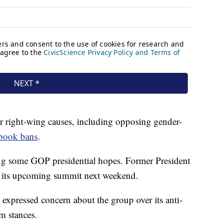
r right-wing causes, including opposing gender-
 book bans
.
ng some GOP presidential hopes. Former President
at its upcoming summit next weekend.
xpressed concern about the group over its anti-
m stances.