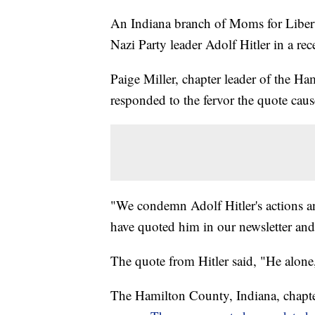
An Indiana branch of Moms for Libert
Nazi Party leader Adolf Hitler in a rec
Paige Miller, chapter leader of the H
responded to the fervor the quote cau
"We condemn Adolf Hitler's actions a
have quoted him in our newsletter and
The quote from Hitler said, "He alo
The Hamilton County, Indiana, chapte