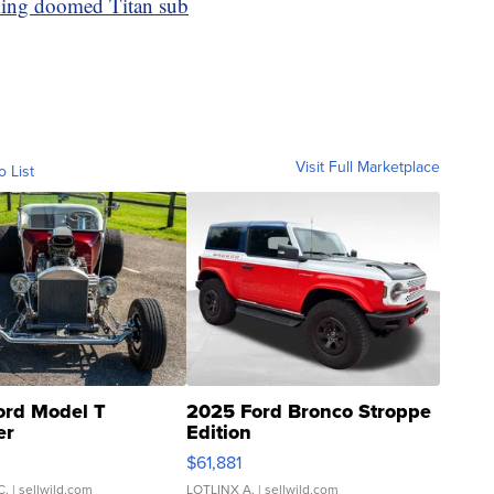
king doomed Titan sub
Visit Full Marketplace
o List
ord Model T
2025 Ford Bronco Stroppe
er
Edition
0
$61,881
C.
| sellwild.com
LOTLINX A.
| sellwild.com