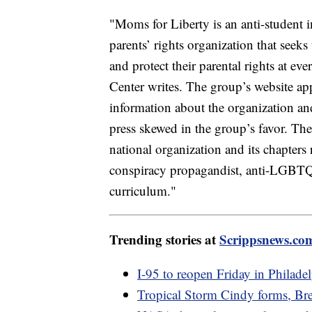
"Moms for Liberty is an anti-student i
parents’ rights organization that seek
and protect their parental rights at e
Center writes. The group’s website app
information about the organization and 
press skewed in the group’s favor. The
national organization and its chapters
conspiracy propagandist, anti-LGBTQ a
curriculum."
Trending stories at
Scrippsnews.co
I-95 to reopen Friday in Philadel
Tropical Storm Cindy forms, Bre