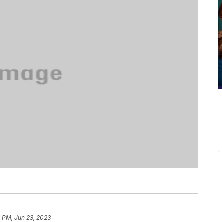
5 PM, Jun 23, 2023