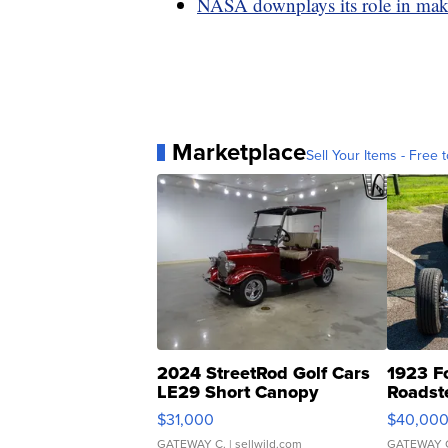
NASA downplays its role in ma
Marketplace
Sell Your Items - Free t
2024 StreetRod Golf Cars
1923 F
LE29 Short Canopy
Roadst
$31,000
$40,00
GATEWAY C.
| sellwild.com
GATEWAY 