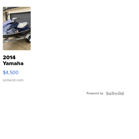
2014
Yamaha
VX Deluxe
$4,500
sellwild.com
Powered by