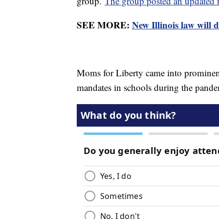
group.
The group posted an updated n
SEE MORE:
New Illinois law will 
Moms for Liberty came into prominen
mandates in schools during the pand