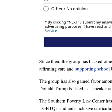
Since then, the group has backed othe
affirming care and
supporting school
The group has also gained favor amo
Donald Trump is listed as a speaker 
The Southern Poverty Law Center has e
LGBTQ+ and anti-inclusive curriculu