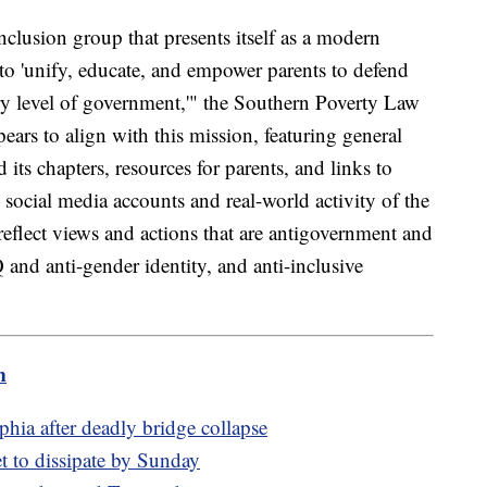
nclusion group that presents itself as a modern
s to 'unify, educate, and empower parents to defend
very level of government,'" the Southern Poverty Law
ears to align with this mission, featuring general
its chapters, resources for parents, and links to
 social media accounts and real-world activity of the
 reflect views and actions that are antigovernment and
nd anti-gender identity, and anti-inclusive
m
phia after deadly bridge collapse
t to dissipate by Sunday