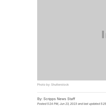
Photo by: Shutterstock
By:
Scripps News Staff
Posted
5:24 PM, Jun 23, 2023
and last updated
5:2