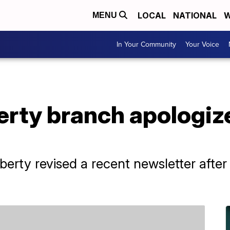
LOCAL
NATIONAL
W
MENU
In Your Community
Your Voice
rty branch apologize
erty revised a recent newsletter after