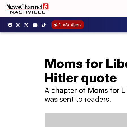
3
WX Alerts
Moms for Libe
Hitler quote
A chapter of Moms for Lib
was sent to readers.