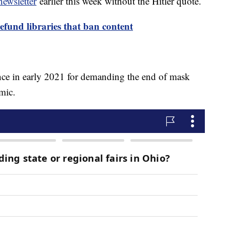
ewsletter
earlier this week without the Hitler quote.
defund libraries that ban content
ce in early 2021 for demanding the end of mask
emic.