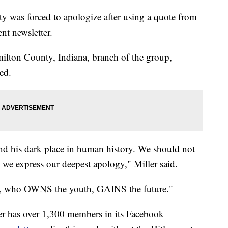
y was forced to apologize after using a quote from
ent newsletter.
amilton County, Indiana, branch of the group,
sed.
nd his dark place in human history. We should not
 we express our deepest apology," Miller said.
ne, who OWNS the youth, GAINS the future."
r has over 1,300 members in its Facebook