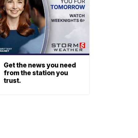
Get the news you need
from the station you
trust.