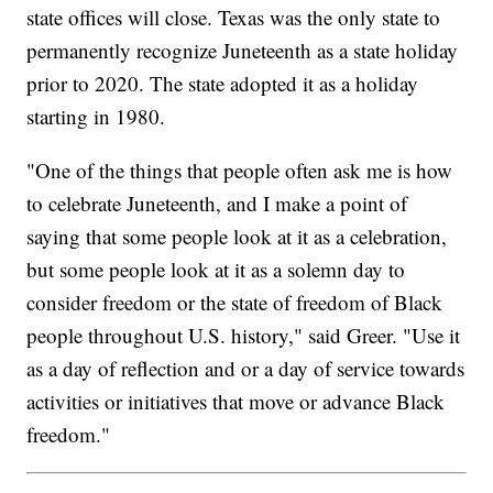
state offices will close. Texas was the only state to
permanently recognize Juneteenth as a state holiday
prior to 2020. The state adopted it as a holiday
starting in 1980.
"One of the things that people often ask me is how
to celebrate Juneteenth, and I make a point of
saying that some people look at it as a celebration,
but some people look at it as a solemn day to
consider freedom or the state of freedom of Black
people throughout U.S. history," said Greer. "Use it
as a day of reflection and or a day of service towards
activities or initiatives that move or advance Black
freedom."