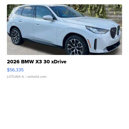
2026 BMW X3 30 xDrive
$56,335
LOTLINX A.
| sellwild.com