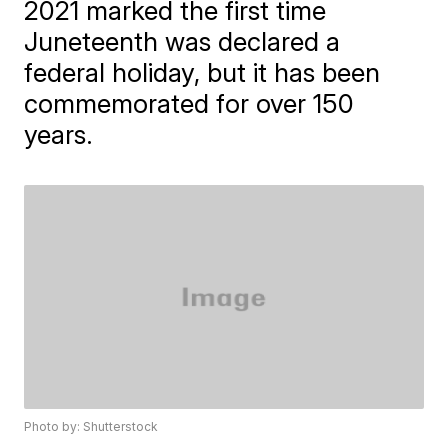
2021 marked the first time
Juneteenth was declared a
federal holiday, but it has been
commemorated for over 150
years.
Photo by: Shutterstock