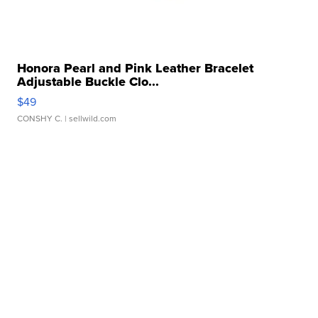
Honora Pearl and Pink Leather Bracelet
Adjustable Buckle Clo...
$49
CONSHY C.
| sellwild.com