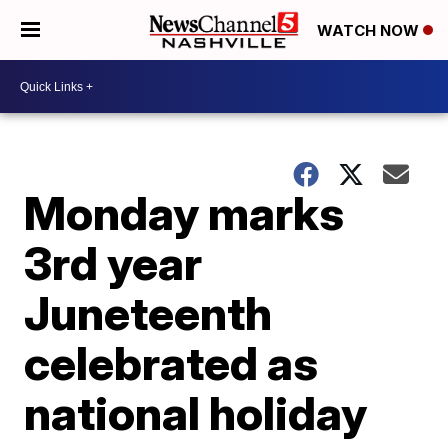
WATCH NOW
Monday marks
3rd year
Juneteenth
celebrated as
national holiday