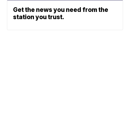
Get the news you need from the
station you trust.