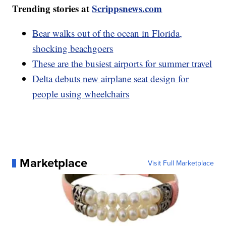
Trending stories at
Scrippsnews.com
Bear walks out of the ocean in Florida,
shocking beachgoers
These are the busiest airports for summer travel
Delta debuts new airplane seat design for
people using wheelchairs
Marketplace
Visit Full Marketplace