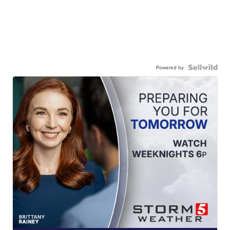
Powered by