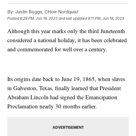
By:
Justin Boggs, Chloe Nordquist
Posted
6:29 PM, Jun 16, 2023
and last updated
9:11 PM, Jun 18, 2023
Although this year marks only the third Juneteenth
considered a national holiday, it has been celebrated
and commemorated for well over a century.
Its origins date back to June 19, 1865, when slaves
in Galveston, Texas, finally learned that President
Abraham Lincoln had signed the Emancipation
Proclamation nearly 30 months earlier.