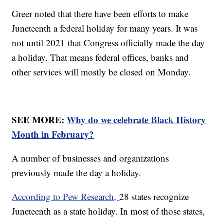
Greer noted that there have been efforts to make
Juneteenth a federal holiday for many years. It was
not until 2021 that Congress officially made the day
a holiday. That means federal offices, banks and
other services will mostly be closed on Monday.
SEE MORE:
Why do we celebrate Black History
Month in February?
A number of businesses and organizations
previously made the day a holiday.
According to Pew Research,
28 states recognize
Juneteenth as a state holiday. In most of those states,