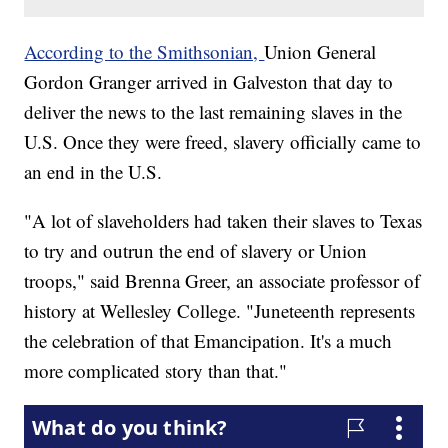
According to the Smithsonian,
Union General
Gordon Granger arrived in Galveston that day to
deliver the news to the last remaining slaves in the
U.S. Once they were freed, slavery officially came to
an end in the U.S.
"A lot of slaveholders had taken their slaves to Texas
to try and outrun the end of slavery or Union
troops," said Brenna Greer, an associate professor of
history at Wellesley College. "Juneteenth represents
the celebration of that Emancipation. It's a much
more complicated story than that."