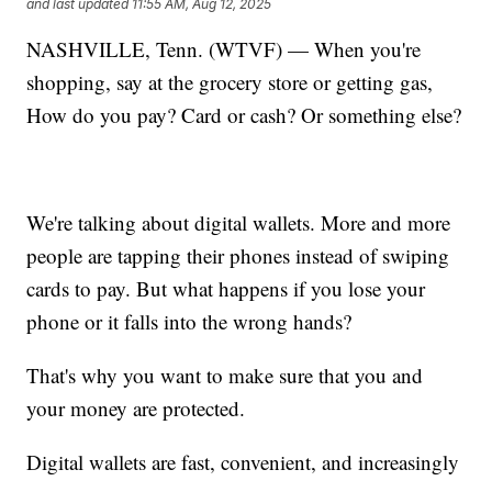
and last updated
11:55 AM, Aug 12, 2025
NASHVILLE, Tenn. (WTVF) — When you're
shopping, say at the grocery store or getting gas,
How do you pay? Card or cash? Or something else?
We're talking about digital wallets. More and more
people are tapping their phones instead of swiping
cards to pay. But what happens if you lose your
phone or it falls into the wrong hands?
That's why you want to make sure that you and
your money are protected.
Digital wallets are fast, convenient, and increasingly