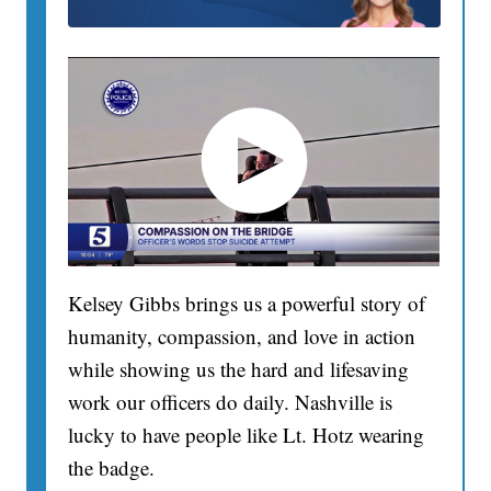
Kelsey Gibbs brings us a powerful story of
humanity, compassion, and love in action
while showing us the hard and lifesaving
work our officers do daily. Nashville is
lucky to have people like Lt. Hotz wearing
the badge.