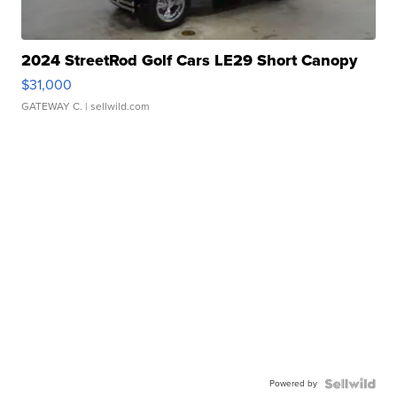
2024 StreetRod Golf Cars LE29 Short Canopy
$31,000
GATEWAY C.
| sellwild.com
Powered by