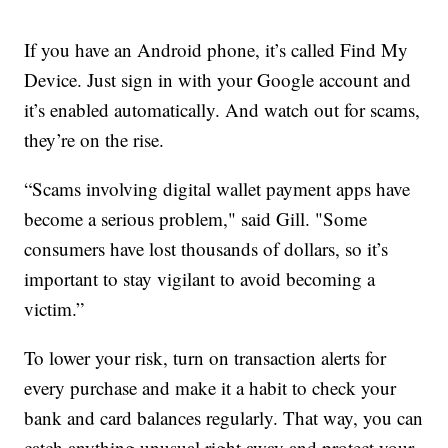
If you have an Android phone, it’s called Find My
Device. Just sign in with your Google account and
it’s enabled automatically. And watch out for scams,
they’re on the rise.
“Scams involving digital wallet payment apps have
become a serious problem," said Gill. "Some
consumers have lost thousands of dollars, so it’s
important to stay vigilant to avoid becoming a
victim.”
To lower your risk, turn on transaction alerts for
every purchase and make it a habit to check your
bank and card balances regularly. That way, you can
catch anything unusual right away and protect your