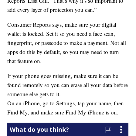
Reports' Lisa Gill. "That’s why it’s so important to
add every layer of protection you can.”
Consumer Reports says, make sure your digital
wallet is locked. Set it so you need a face scan,
fingerprint, or passcode to make a payment. Not all
apps do this by default, so you may need to turn
that feature on.
If your phone goes missing, make sure it can be
found remotely so you can erase all your data before
someone else gets to it.
On an iPhone, go to Settings, tap your name, then
Find My, and make sure Find My iPhone is on.