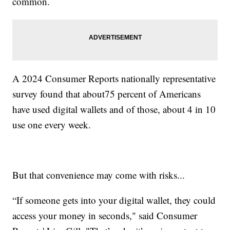
common.
A 2024 Consumer Reports nationally representative
survey found that about75 percent of Americans
have used digital wallets and of those, about 4 in 10
use one every week.
But that convenience may come with risks...
“If someone gets into your digital wallet, they could
access your money in seconds," said Consumer