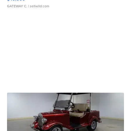
GATEWAY C.
| sellwild.com