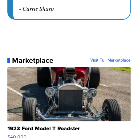
- Carrie Sharp
Marketplace
Visit Full Marketplace
1923 Ford Model T Roadster
$40,000