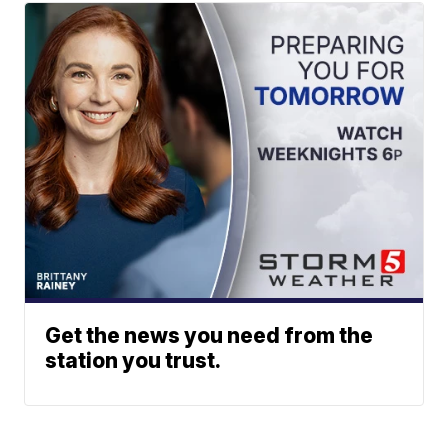
Get the news you need from the
station you trust.