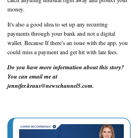
money.
It's also a good idea to set up any recurring
payments through your bank and not a digital
wallet. Because If there’s an issue with the app, you
could miss a payment and get hit with late fees.
Do you have more information about this story?
You can email me at
jennifer.kraus@newschannel5.com.