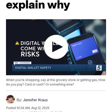
explain why
When you're shopping, say at the grocery store or getting gas, How
do you pay? Card or cash? Or something else?
By:
Jennifer Kraus
Posted
10:34 AM, Aug 12, 2025