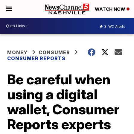
WATCH NOW
3
WX Alerts
MONEY
CONSUMER
CONSUMER REPORTS
Be careful when
using a digital
wallet, Consumer
Reports experts