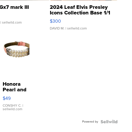
Gx7 mark III
2024 Leaf Elvis Presley
Icons Collection Base 1/1
SSP Clear ...
$300
| sellwild.com
DAVID M.
| sellwild.com
Honora
Pearl and
Pink
$49
Leather
Bracelet
CONSHY C.
|
sellwild.com
Adjustable
Buckle
Powered by
Clo...