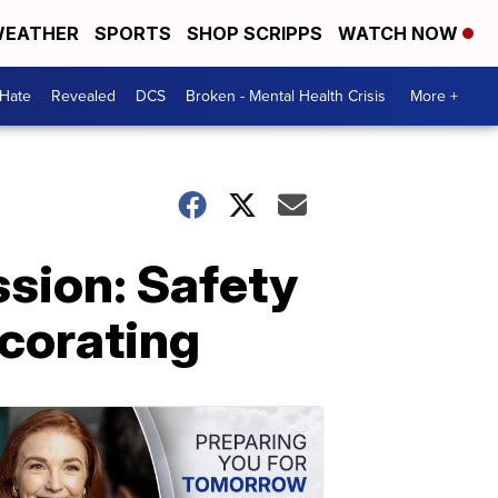
EATHER
SPORTS
SHOP SCRIPPS
WATCH NOW
 Hate
Revealed
DCS
Broken - Mental Health Crisis
More +
sion: Safety
ecorating