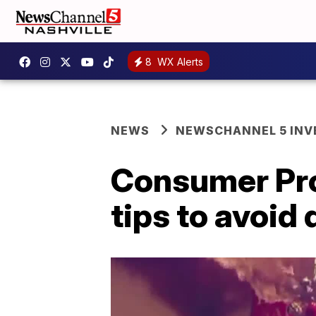
8
WX Alerts
NEWS
NEWSCHANNEL 5 INV
Consumer Pro
tips to avoid