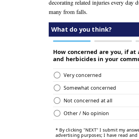
decorating related injuries every day d
many from falls.