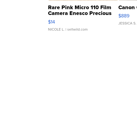
Rare Pink Micro 110 Film
Canon 
Camera Enesco Precious
$889
Moments TD4
$14
JESSICA S.
NICOLE L.
| sellwild.com