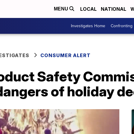
LOCAL
NATIONAL
W
MENU
Investigates Home
Confronting
ESTIGATES
CONSUMER ALERT
duct Safety Commis
 dangers of holiday d