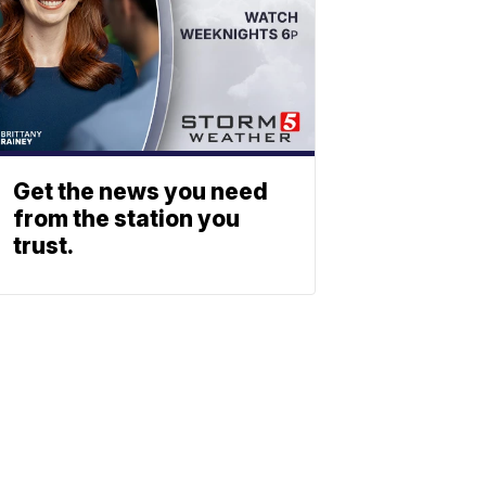
Get the news you need
from the station you
trust.