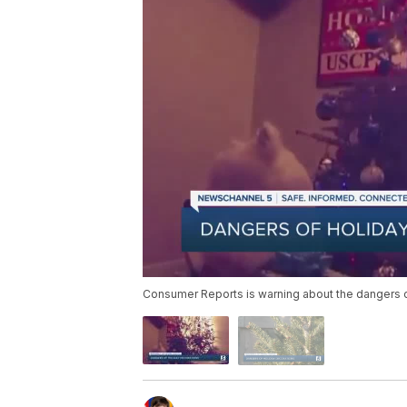
Consumer Reports is warning about the dangers o