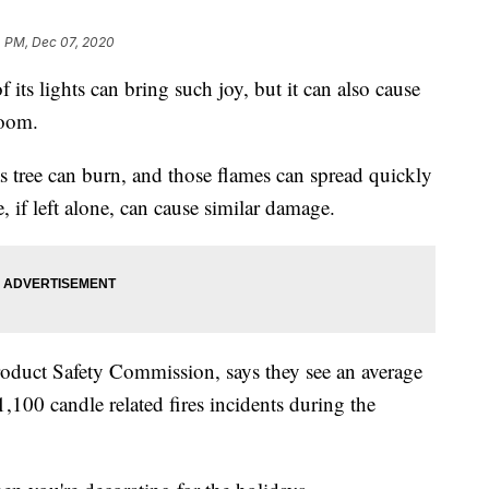
4 PM, Dec 07, 2020
ts lights can bring such joy, but it can also cause
room.
as tree can burn, and those flames can spread quickly
 if left alone, can cause similar damage.
duct Safety Commission, says they see an average
1,100 candle related fires incidents during the