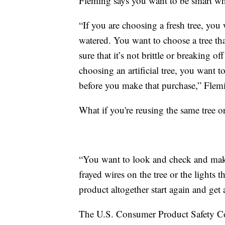
Fleming says you want to be smart whe
“If you are choosing a fresh tree, you
watered. You want to choose a tree tha
sure that it’s not brittle or breaking o
choosing an artificial tree, you want t
before you make that purchase,” Flemi
What if you're reusing the same tree or
“You want to look and check and make
frayed wires on the tree or the lights t
product altogether start again and get
The U.S. Consumer Product Safety Co