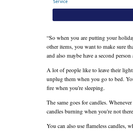
“So when you are putting your holiday
other items, you want to make sure tha
and also maybe have a second person 
A lot of people like to leave their lig
unplug them when you go to bed. You d
fire when you're sleeping.
The same goes for candles. Whenever 
candles burning when you're not there
You can also use flameless candles, w