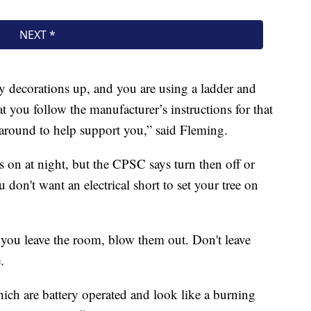
 decorations up, and you are using a ladder and
t you follow the manufacturer’s instructions for that
around to help support you,” said Fleming.
hts on at night, but the CPSC says turn then off or
on't want an electrical short to set your tree on
you leave the room, blow them out. Don't leave
.
hich are battery operated and look like a burning