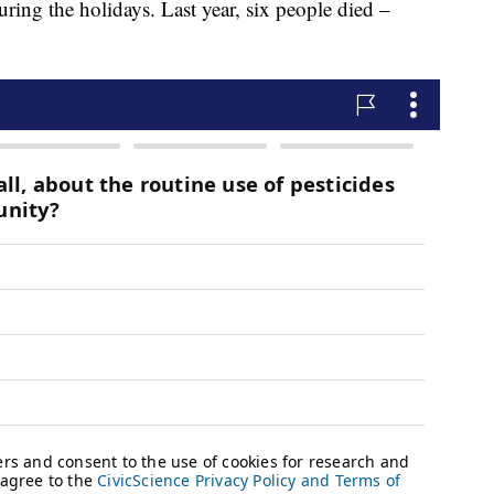
uring the holidays. Last year, six people died –