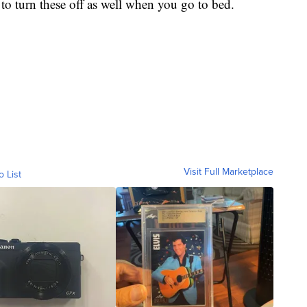
to turn these off as well when you go to bed.
Visit Full Marketplace
o List