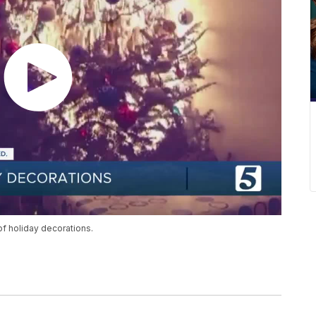
f holiday decorations.