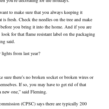
n you're decorating for the holidays.
 want to make sure that you always keeping it
t is fresh. Check the needles on the tree and make
ff before you bring it into the home. And if you are
o look for that flame resistant label on the packaging
ng said.
 lights from last year?
 sure there’s no broken socket or broken wires or
hemselves. If so, you may have to get rid of that
 a new one,” said Fleming.
mmission (CPSC) says there are typically 200