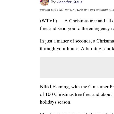
By:
Jennifer Kraus
Posted
1:24 PM, Dec 07, 2020
and last updated
1:3
(WTVF) — A Christmas tree and all of i
fires and send you to the emergency 
In just a matter of seconds, a Christm
through your house. A burning candle,
Nikki Fleming, with the Consumer Pro
of 100 Christmas tree fires and about 
holidays season.