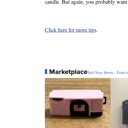
candle. But again, you probably want 
Click here for more tips
.
Marketplace
Sell Your Items - Free t