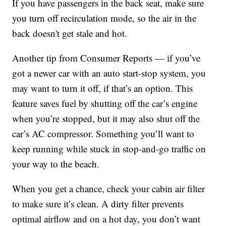
If you have passengers in the back seat, make sure
you turn off recirculation mode, so the air in the
back doesn't get stale and hot.
Another tip from Consumer Reports — if you’ve
got a newer car with an auto start-stop system, you
may want to turn it off, if that’s an option. This
feature saves fuel by shutting off the car’s engine
when you’re stopped, but it may also shut off the
car’s AC compressor. Something you’ll want to
keep running while stuck in stop-and-go traffic on
your way to the beach.
When you get a chance, check your cabin air filter
to make sure it’s clean. A dirty filter prevents
optimal airflow and on a hot day, you don’t want