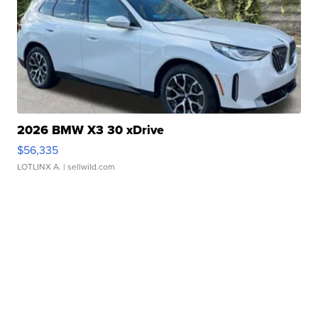
2026 BMW X3 30 xDrive
$56,335
LOTLINX A.
| sellwild.com