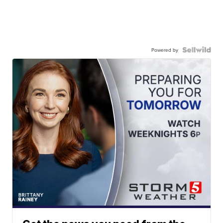
Powered by