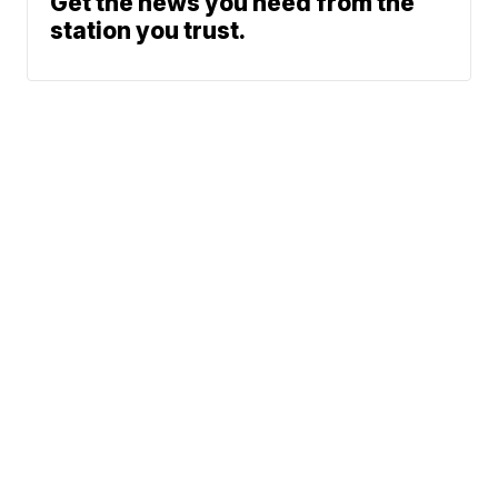
Get the news you need from the
station you trust.