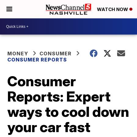
WATCH NOW
MONEY
CONSUMER
CONSUMER REPORTS
Consumer
Reports: Expert
ways to cool down
your car fast