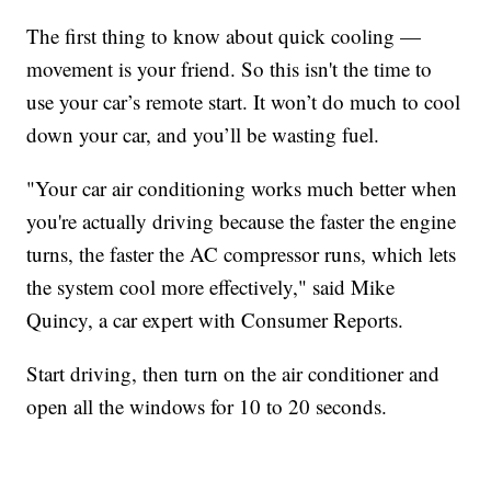
The first thing to know about quick cooling —
movement is your friend. So this isn't the time to
use your car’s remote start. It won’t do much to cool
down your car, and you’ll be wasting fuel.
"Your car air conditioning works much better when
you're actually driving because the faster the engine
turns, the faster the AC compressor runs, which lets
the system cool more effectively," said Mike
Quincy, a car expert with Consumer Reports.
Start driving, then turn on the air conditioner and
open all the windows for 10 to 20 seconds.