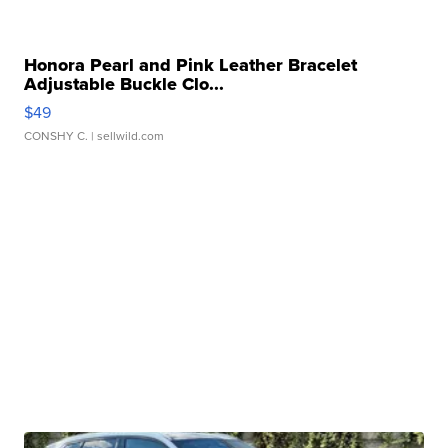
Honora Pearl and Pink Leather Bracelet
Adjustable Buckle Clo...
$49
CONSHY C.
| sellwild.com