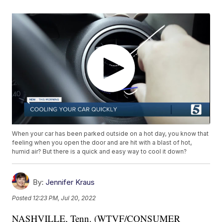
When your car has been parked outside on a hot day, you know that
feeling when you open the door and are hit with a blast of hot,
humid air? But there is a quick and easy way to cool it down?
By:
Jennifer Kraus
Posted
12:23 PM, Jul 20, 2022
NASHVILLE, Tenn. (WTVF/CONSUMER