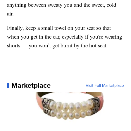
anything between sweaty you and the sweet, cold
air.
Finally, keep a small towel on your seat so that
when you get in the car, especially if you're wearing
shorts — you won’t get burnt by the hot seat.
Marketplace
Visit Full Marketplace