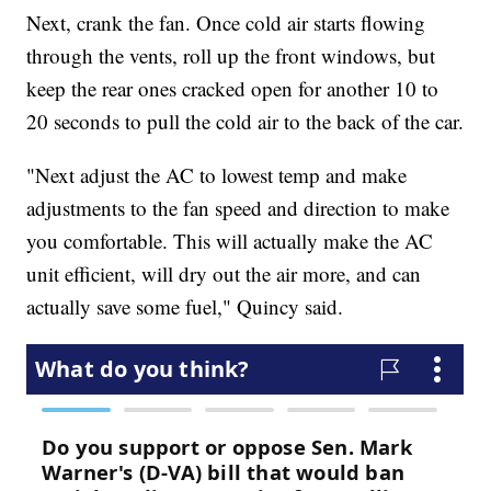
Next, crank the fan. Once cold air starts flowing
through the vents, roll up the front windows, but
keep the rear ones cracked open for another 10 to
20 seconds to pull the cold air to the back of the car.
"Next adjust the AC to lowest temp and make
adjustments to the fan speed and direction to make
you comfortable. This will actually make the AC
unit efficient, will dry out the air more, and can
actually save some fuel," Quincy said.