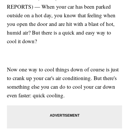
REPORTS) — When your car has been parked
outside on a hot day, you know that feeling when
you open the door and are hit with a blast of hot,
humid air? But there is a quick and easy way to
cool it down?
Now one way to cool things down of course is just
to crank up your car's air conditioning. But there's
something else you can do to cool your car down
even faster: quick cooling.