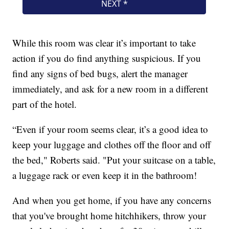
While this room was clear it’s important to take
action if you do find anything suspicious. If you
find any signs of bed bugs, alert the manager
immediately, and ask for a new room in a different
part of the hotel.
“Even if your room seems clear, it’s a good idea to
keep your luggage and clothes off the floor and off
the bed," Roberts said. "Put your suitcase on a table,
a luggage rack or even keep it in the bathroom!
And when you get home, if you have any concerns
that you've brought home hitchhikers, throw your