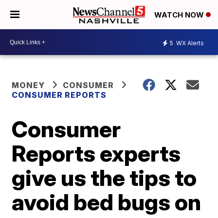
WATCH NOW
5
WX Alerts
MONEY
CONSUMER
CONSUMER REPORTS
Consumer
Reports experts
give us the tips to
avoid bed bugs on