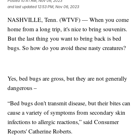
Posted
10:41 AM, Nov 06, 2023
and last updated
12:53 PM, Nov 06, 2023
NASHVILLE, Tenn. (WTVF) — When you come
home from a long trip, it's nice to bring souvenirs.
But the last thing you want to bring back is bed
bugs. So how do you avoid these nasty creatures?
Yes, bed bugs are gross, but they are not generally
dangerous –
“Bed bugs don't transmit disease, but their bites can
cause a variety of symptoms from secondary skin
infections to allergic reactions,” said Consumer
Reports' Catherine Roberts.