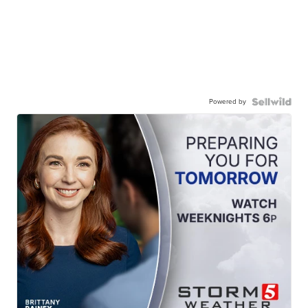
Powered by