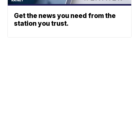
Get the news you need from the
station you trust.