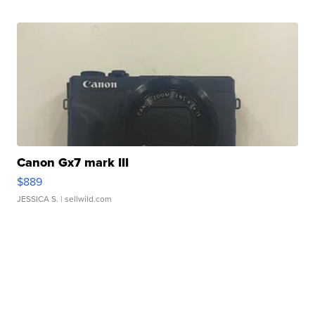
Canon Gx7 mark III
$889
JESSICA S.
| sellwild.com