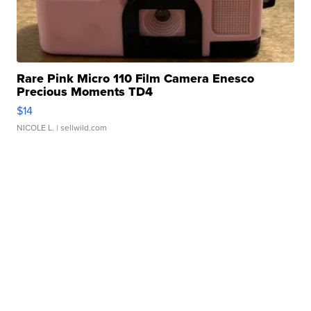
Rare Pink Micro 110 Film Camera Enesco
Precious Moments TD4
$14
NICOLE L.
| sellwild.com