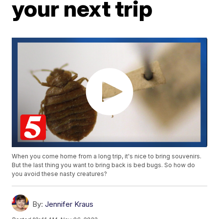
your next trip
When you come home from a long trip, it's nice to bring souvenirs.
But the last thing you want to bring back is bed bugs. So how do
you avoid these nasty creatures?
By:
Jennifer Kraus