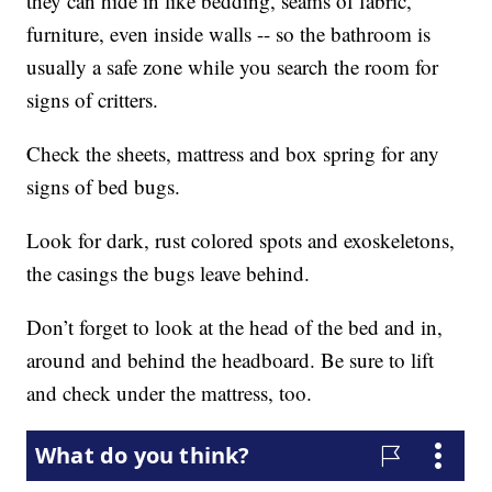
they can hide in like bedding, seams of fabric,
furniture, even inside walls -- so the bathroom is
usually a safe zone while you search the room for
signs of critters.
Check the sheets, mattress and box spring for any
signs of bed bugs.
Look for dark, rust colored spots and exoskeletons,
the casings the bugs leave behind.
Don’t forget to look at the head of the bed and in,
around and behind the headboard. Be sure to lift
and check under the mattress, too.