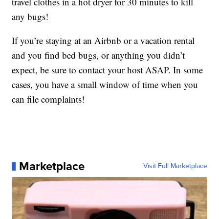
travel clothes in a hot dryer for 30 minutes to kill
any bugs!
If you’re staying at an Airbnb or a vacation rental
and you find bed bugs, or anything you didn’t
expect, be sure to contact your host ASAP. In some
cases, you have a small window of time when you
can file complaints!
Marketplace
Visit Full Marketplace