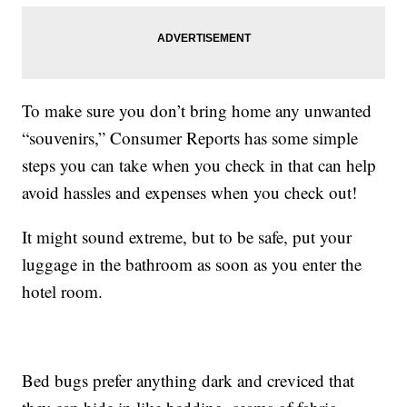
To make sure you don’t bring home any unwanted
“souvenirs,” Consumer Reports has some simple
steps you can take when you check in that can help
avoid hassles and expenses when you check out!
It might sound extreme, but to be safe, put your
luggage in the bathroom as soon as you enter the
hotel room.
Bed bugs prefer anything dark and creviced that