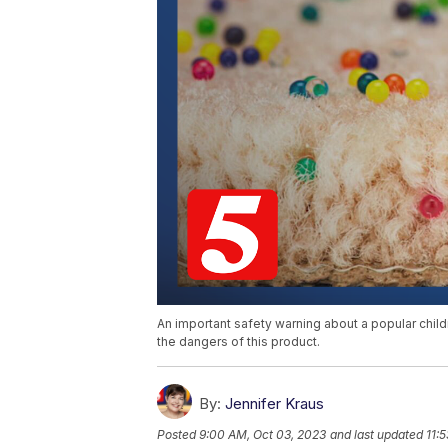
An important safety warning about a popular childr
the dangers of this product.
By:
Jennifer Kraus
Posted
9:00 AM, Oct 03, 2023
and last updated
11: