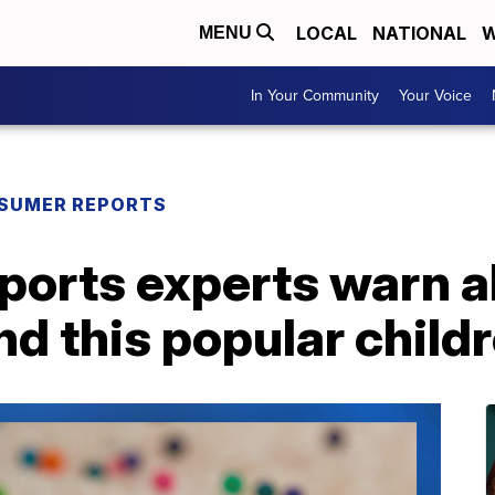
LOCAL
NATIONAL
W
MENU
In Your Community
Your Voice
SUMER REPORTS
orts experts warn a
d this popular childr