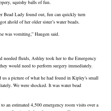
pery, squishy balls of fun.
r Bead Lady found out, fun can quickly turn
got ahold of her older sister’s water beads.
e was vomiting,” Haugen said.
d needed fluids, Ashley took her to the Emergency
 they would need to perform surgery immediately.
us a picture of what he had found in Kipley's small
iately. We were shocked. It was water bead
 to an estimated 4,500 emergency room visits over a