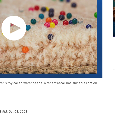
en’s toy called water beads. A recent recall has shined a light on
53 AM, Oct 03, 2023