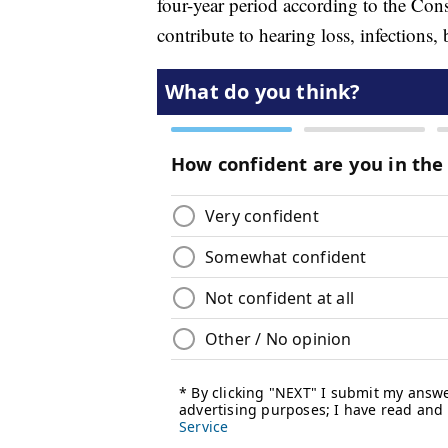
four-year period according to the C
contribute to hearing loss, infections