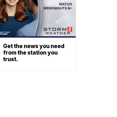
Get the news you need
from the station you
trust.