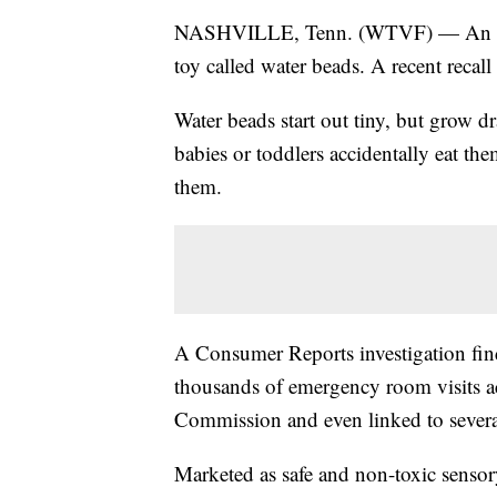
NASHVILLE, Tenn. (WTVF) — An impor
toy called water beads. A recent recall
Water beads start out tiny, but grow dr
babies or toddlers accidentally eat the
them.
A Consumer Reports investigation find
thousands of emergency room visits a
Commission and even linked to severa
Marketed as safe and non-toxic sensory