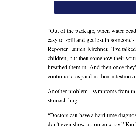
“Out of the package, when water beads 
easy to spill and get lost in someone'
Reporter Lauren Kirchner. "I've talke
children, but then somehow their youn
breathed them in. And then once they'r
continue to expand in their intestines 
Another problem - symptoms from inge
stomach bug.
“Doctors can have a hard time diagnos
don't even show up on an x-ray,” Kirc