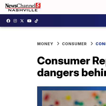
MONEY
CONSUMER
CON
Consumer Rep
dangers behin