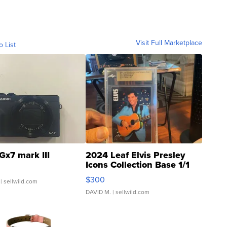
Visit Full Marketplace
o List
Gx7 mark III
2024 Leaf Elvis Presley
Icons Collection Base 1/1
SSP Clear ...
$300
| sellwild.com
DAVID M.
| sellwild.com