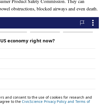
onsumer Product Safety Commission. They can
, bowel obstructions, blocked airways and even death.