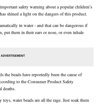
tant safety warning about a popular children’s
 has shined a light on the dangers of this product.
amatically in water - and that can be dangerous if
m, put them in their ears or nose, or even inhale
s the beads have reportedly been the cause of
ccording to the Consumer Product Safety
l deaths.
 toys, water beads are all the rage. Just soak them