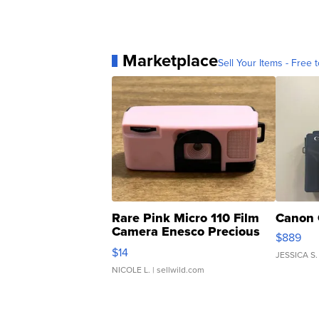
Marketplace
Sell Your Items - Free t
Rare Pink Micro 110 Film
Canon 
Camera Enesco Precious
$889
Moments TD4
$14
JESSICA S.
NICOLE L.
| sellwild.com