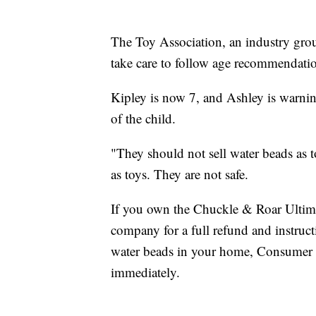
The Toy Association, an industry gro
take care to follow age recommendati
Kipley is now 7, and Ashley is warnin
of the child.
"They should not sell water beads as 
as toys. They are not safe.
If you own the Chuckle & Roar Ultima
company for a full refund and instruc
water beads in your home, Consumer 
immediately.