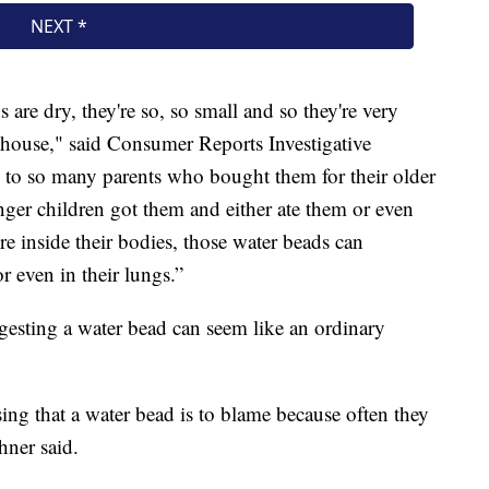
are dry, they're so, so small and so they're very
s house," said Consumer Reports Investigative
d to so many parents who bought them for their older
ger children got them and either ate them or even
e inside their bodies, those water beads can
or even in their lungs.”
sting a water bead can seem like an ordinary
ing that a water bead is to blame because often they
hner said.