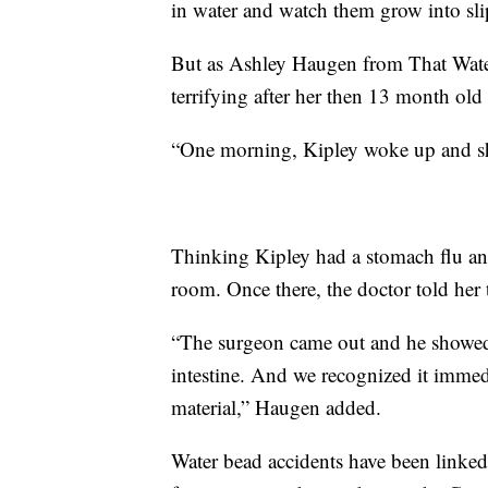
in water and watch them grow into slip
But as Ashley Haugen from That Wate
terrifying after her then 13 month old 
“One morning, Kipley woke up and sh
Thinking Kipley had a stomach flu an
room. Once there, the doctor told her
“The surgeon came out and he showed 
intestine. And we recognized it immed
material,” Haugen added.
Water bead accidents have been linked