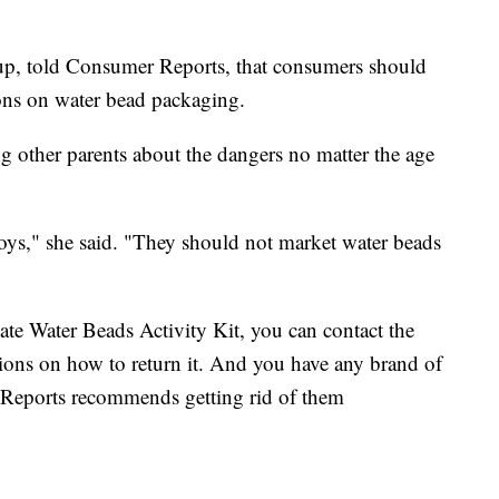
up, told Consumer Reports, that consumers should
ons on water bead packaging.
g other parents about the dangers no matter the age
toys," she said. "They should not market water beads
te Water Beads Activity Kit, you can contact the
tions on how to return it. And you have any brand of
Reports recommends getting rid of them