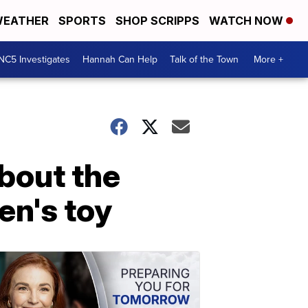
EATHER
SPORTS
SHOP SCRIPPS
WATCH NOW
NC5 Investigates
Hannah Can Help
Talk of the Town
More +
bout the
en's toy