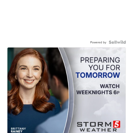
Powered by