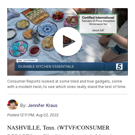
Consumer Reports looked at some tried and true gadgets, some
with a modern twist, to see which ones really stand the test of time.
By:
Jennifer Kraus
Posted
12:11 PM, Aug 02, 2022
NASHVILLE, Tenn. (WTVF/CONSUMER