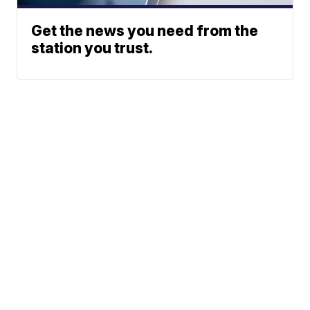
Get the news you need from the
station you trust.