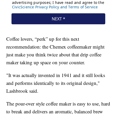
Coffee lovers, “perk” up for this next
recommendation: the Chemex coffeemaker might
just make you think twice about that drip coffee
maker taking up space on your counter.
"It was actually invented in 1941 and it still looks
and performs identically to its original design,"
Lashbrook said.
The pour-over style coffee maker is easy to use, hard
to break and delivers an aromatic, balanced brew