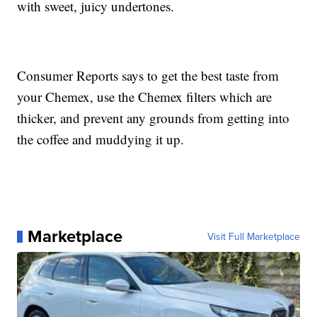
with sweet, juicy undertones.
Consumer Reports says to get the best taste from
your Chemex, use the Chemex filters which are
thicker, and prevent any grounds from getting into
the coffee and muddying it up.
Marketplace
Visit Full Marketplace