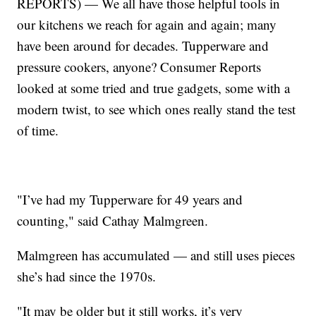
REPORTS) — We all have those helpful tools in
our kitchens we reach for again and again; many
have been around for decades. Tupperware and
pressure cookers, anyone? Consumer Reports
looked at some tried and true gadgets, some with a
modern twist, to see which ones really stand the test
of time.
"I’ve had my Tupperware for 49 years and
counting," said Cathay Malmgreen.
Malmgreen has accumulated — and still uses pieces
she’s had since the 1970s.
"It may be older but it still works, it’s very