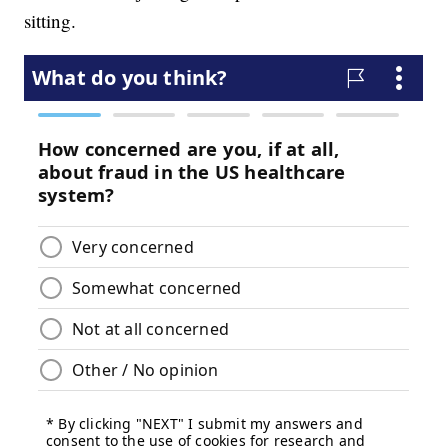
sitting.