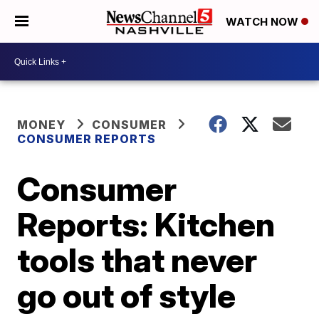
WATCH NOW
MONEY
CONSUMER
CONSUMER REPORTS
Consumer
Reports: Kitchen
tools that never
go out of style