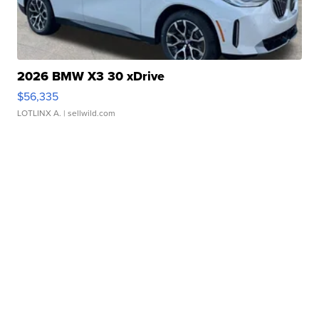
2026 BMW X3 30 xDrive
$56,335
LOTLINX A.
| sellwild.com