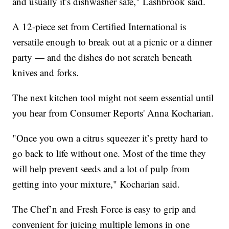
and usually it’s dishwasher safe," Lashbrook said.
A 12-piece set from Certified International is
versatile enough to break out at a picnic or a dinner
party — and the dishes do not scratch beneath
knives and forks.
The next kitchen tool might not seem essential until
you hear from Consumer Reports' Anna Kocharian.
"Once you own a citrus squeezer it’s pretty hard to
go back to life without one. Most of the time they
will help prevent seeds and a lot of pulp from
getting into your mixture," Kocharian said.
The Chef’n and Fresh Force is easy to grip and
convenient for juicing multiple lemons in one