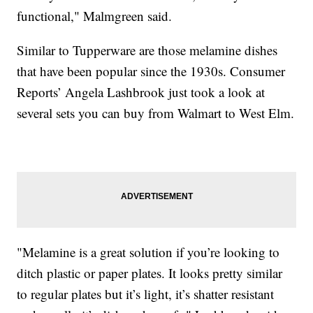
functional," Malmgreen said.
Similar to Tupperware are those melamine dishes
that have been popular since the 1930s. Consumer
Reports’ Angela Lashbrook just took a look at
several sets you can buy from Walmart to West Elm.
"Melamine is a great solution if you’re looking to
ditch plastic or paper plates. It looks pretty similar
to regular plates but it’s light, it’s shatter resistant