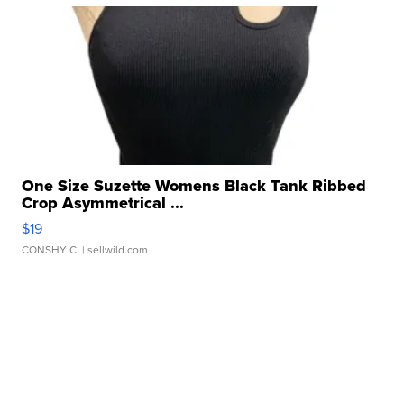
One Size Suzette Womens Black Tank Ribbed
Crop Asymmetrical ...
$19
CONSHY C.
| sellwild.com