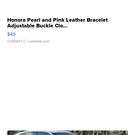
Honora Pearl and Pink Leather Bracelet
Adjustable Buckle Clo...
$49
CONSHY C.
| sellwild.com