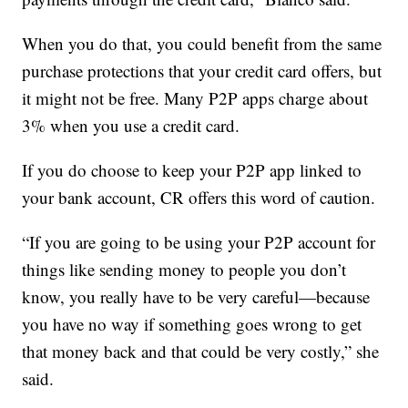
When you do that, you could benefit from the same
purchase protections that your credit card offers, but
it might not be free. Many P2P apps charge about
3% when you use a credit card.
If you do choose to keep your P2P app linked to
your bank account, CR offers this word of caution.
“If you are going to be using your P2P account for
things like sending money to people you don’t
know, you really have to be very careful—because
you have no way if something goes wrong to get
that money back and that could be very costly,” she
said.