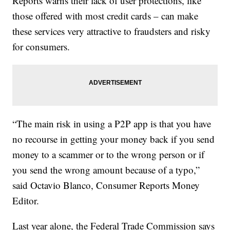
Reports warns their lack of user protections, like
those offered with most credit cards – can make
these services very attractive to fraudsters and risky
for consumers.
“The main risk in using a P2P app is that you have
no recourse in getting your money back if you send
money to a scammer or to the wrong person or if
you send the wrong amount because of a typo,”
said Octavio Blanco, Consumer Reports Money
Editor.
Last year alone, the Federal Trade Commission says