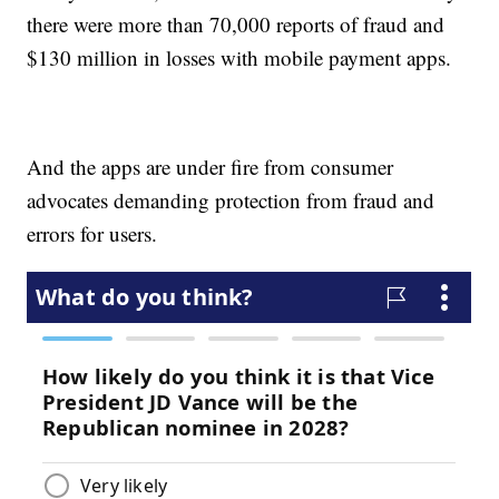
there were more than 70,000 reports of fraud and
$130 million in losses with mobile payment apps.
And the apps are under fire from consumer
advocates demanding protection from fraud and
errors for users.