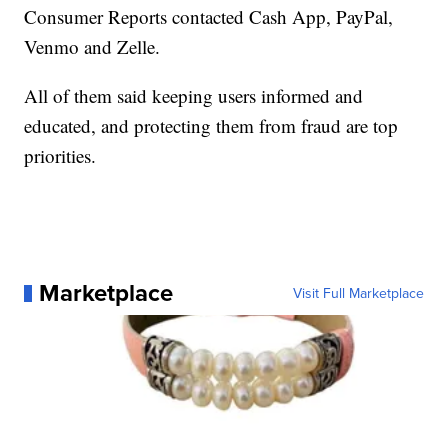
Consumer Reports contacted Cash App, PayPal,
Venmo and Zelle.
All of them said keeping users informed and
educated, and protecting them from fraud are top
priorities.
Marketplace
Visit Full Marketplace