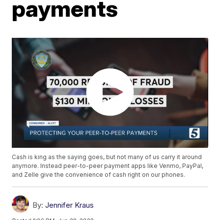
payments
Cash is king as the saying goes, but not many of us carry it around
anymore. Instead peer-to-peer payment apps like Venmo, PayPal,
and Zelle give the convenience of cash right on our phones.
By:
Jennifer Kraus