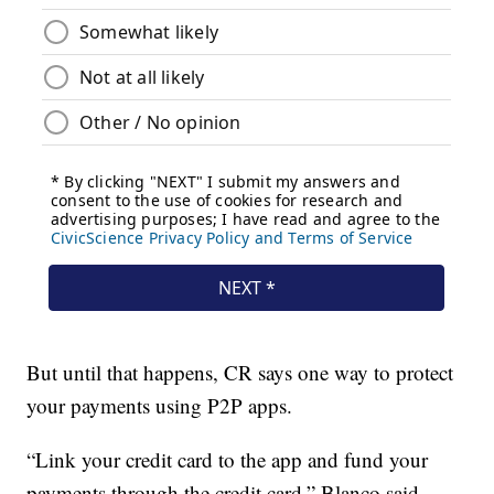
But until that happens, CR says one way to protect
your payments using P2P apps.
“Link your credit card to the app and fund your
payments through the credit card,” Blanco said.