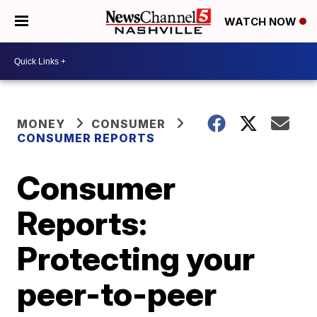
WATCH NOW
MONEY
CONSUMER
CONSUMER REPORTS
Consumer
Reports:
Protecting your
peer-to-peer