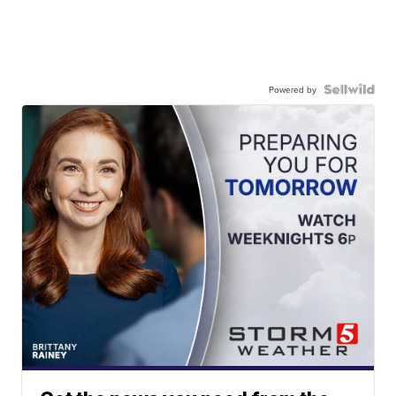
Powered by