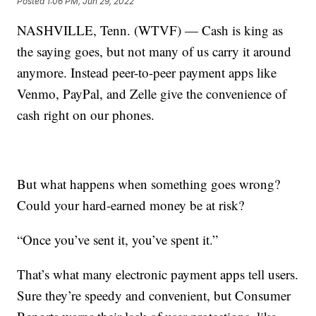
Posted
1:06 PM, Jun 29, 2022
NASHVILLE, Tenn. (WTVF) — Cash is king as
the saying goes, but not many of us carry it around
anymore. Instead peer-to-peer payment apps like
Venmo, PayPal, and Zelle give the convenience of
cash right on our phones.
But what happens when something goes wrong?
Could your hard-earned money be at risk?
“Once you’ve sent it, you’ve spent it.”
That’s what many electronic payment apps tell users.
Sure they’re speedy and convenient, but Consumer