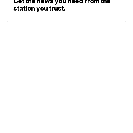
Get the news you need from the
station you trust.