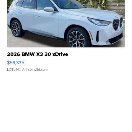
2026 BMW X3 30 xDrive
$56,335
LOTLINX A.
| sellwild.com