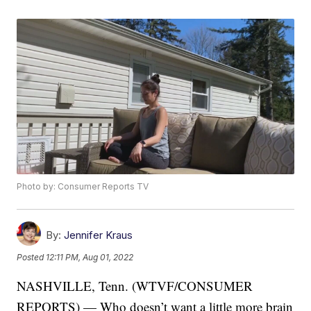
Photo by: Consumer Reports TV
By:
Jennifer Kraus
Posted
12:11 PM, Aug 01, 2022
NASHVILLE, Tenn. (WTVF/CONSUMER
REPORTS) — Who doesn’t want a little more brain