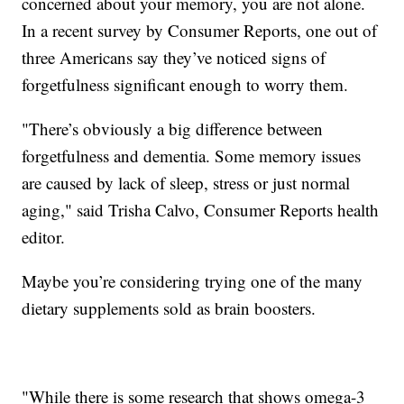
concerned about your memory, you are not alone.
In a recent survey by Consumer Reports, one out of
three Americans say they’ve noticed signs of
forgetfulness significant enough to worry them.
"There’s obviously a big difference between
forgetfulness and dementia. Some memory issues
are caused by lack of sleep, stress or just normal
aging," said Trisha Calvo, Consumer Reports health
editor.
Maybe you’re considering trying one of the many
dietary supplements sold as brain boosters.
"While there is some research that shows omega-3