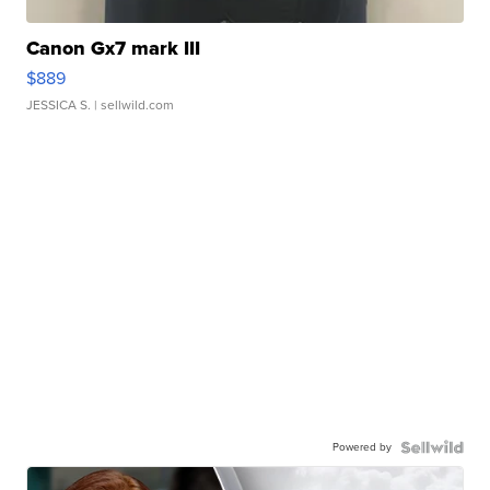
Canon Gx7 mark III
$889
JESSICA S.
| sellwild.com
Powered by