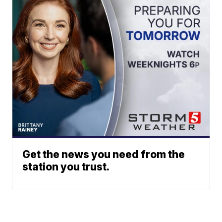
Get the news you need from the
station you trust.