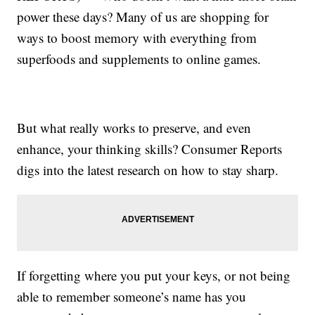
power these days? Many of us are shopping for
ways to boost memory with everything from
superfoods and supplements to online games.
But what really works to preserve, and even
enhance, your thinking skills? Consumer Reports
digs into the latest research on how to stay sharp.
If forgetting where you put your keys, or not being
able to remember someone’s name has you