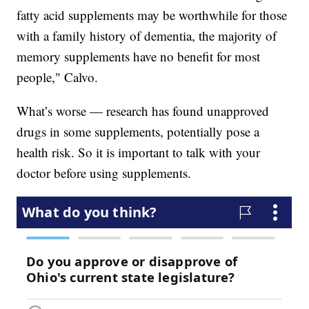
fatty acid supplements may be worthwhile for those
with a family history of dementia, the majority of
memory supplements have no benefit for most
people," Calvo.
What’s worse — research has found unapproved
drugs in some supplements, potentially pose a
health risk. So it is important to talk with your
doctor before using supplements.