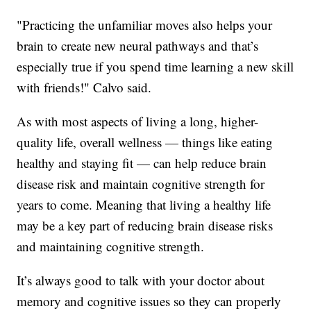
"Practicing the unfamiliar moves also helps your
brain to create new neural pathways and that’s
especially true if you spend time learning a new skill
with friends!" Calvo said.
As with most aspects of living a long, higher-
quality life, overall wellness — things like eating
healthy and staying fit — can help reduce brain
disease risk and maintain cognitive strength for
years to come. Meaning that living a healthy life
may be a key part of reducing brain disease risks
and maintaining cognitive strength.
It’s always good to talk with your doctor about
memory and cognitive issues so they can properly