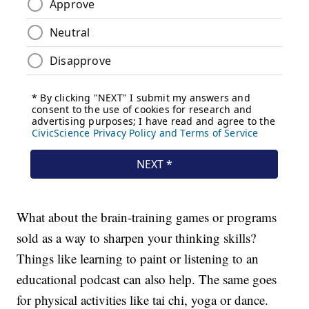
What about the brain-training games or programs
sold as a way to sharpen your thinking skills?
Things like learning to paint or listening to an
educational podcast can also help. The same goes
for physical activities like tai chi, yoga or dance.