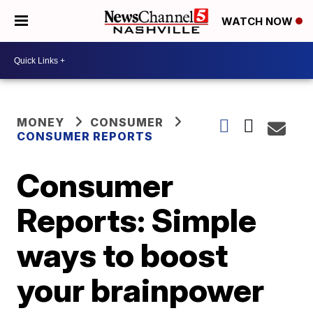
WATCH NOW
MONEY
CONSUMER
CONSUMER REPORTS
Consumer
Reports: Simple
ways to boost
your brainpower