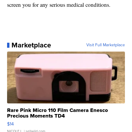
screen you for any serious medical conditions.
Marketplace
Visit Full Marketplace
Rare Pink Micro 110 Film Camera Enesco
Precious Moments TD4
$14
NICOLE L.
| sellwild.com