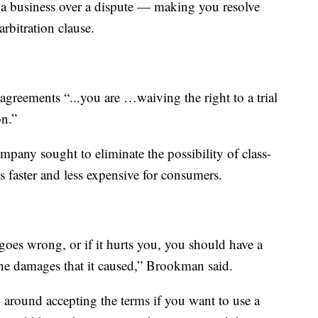
 a business over a dispute — making you resolve
arbitration clause.
reements “...you are …waiving the right to a trial
on.”
any sought to eliminate the possibility of class-
is faster and less expensive for consumers.
goes wrong, or if it hurts you, you should have a
the damages that it caused,” Brookman said.
ng around accepting the terms if you want to use a