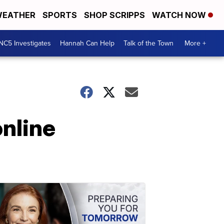
EATHER
SPORTS
SHOP SCRIPPS
WATCH NOW
NC5 Investigates
Hannah Can Help
Talk of the Town
More +
online