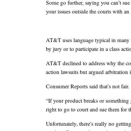
Some go further, saying you can’t sue
your issues outside the courts with an 
AT&T uses language typical in many ag
by jury or to participate in a class acti
AT&T declined to address why the comp
action lawsuits but argued arbitration 
Consumer Reports said that’s not fair.
“If your product breaks or something 
right to go to court and sue them for 
Unfortunately, there’s really no getti