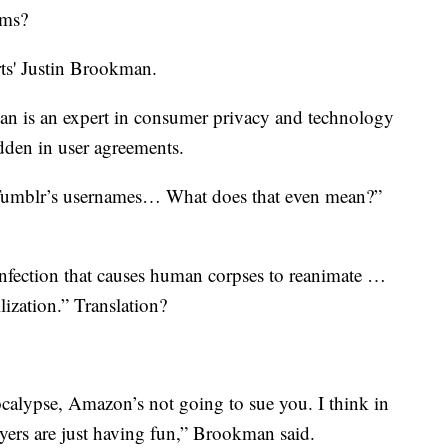
rms?
ts' Justin Brookman.
n is an expert in consumer privacy and technology
idden in user agreements.
Tumblr’s usernames… What does that even mean?”
l infection that causes human corpses to reanimate …
ilization.” Translation?
ocalypse, Amazon’s not going to sue you. I think in
wyers are just having fun,” Brookman said.