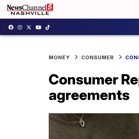
MONEY
CONSUMER
CON
Consumer Repo
agreements