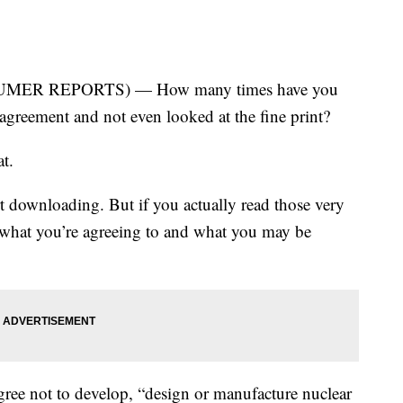
MER REPORTS) — How many times have you
agreement and not even looked at the fine print?
at.
art downloading. But if you actually read those very
 what you’re agreeing to and what you may be
ee not to develop, “design or manufacture nuclear