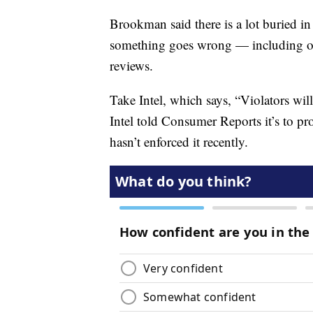
Brookman said there is a lot buried in 
something goes wrong — including one
reviews.
Take Intel, which says, “Violators wi
Intel told Consumer Reports it’s to pr
hasn’t enforced it recently.