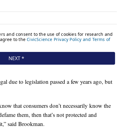
al due to legislation passed a few years ago, but
hey know that consumers don’t necessarily know the
 defame them, then that’s not protected and
 it,” said Brookman.