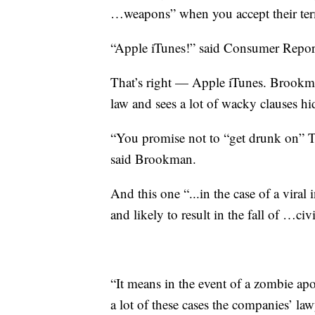
…weapons” when you accept their te
“Apple iTunes!” said Consumer Repor
That’s right — Apple iTunes. Brookma
law and sees a lot of wacky clauses h
“You promise not to “get drunk on” 
said Brookman.
And this one “...in the case of a vira
and likely to result in the fall of …civ
“It means in the event of a zombie ap
a lot of these cases the companies’ la