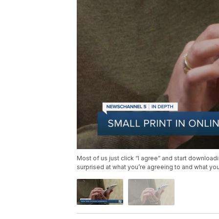
Most of us just click “I agree” and start download
surprised at what you’re agreeing to and what yo