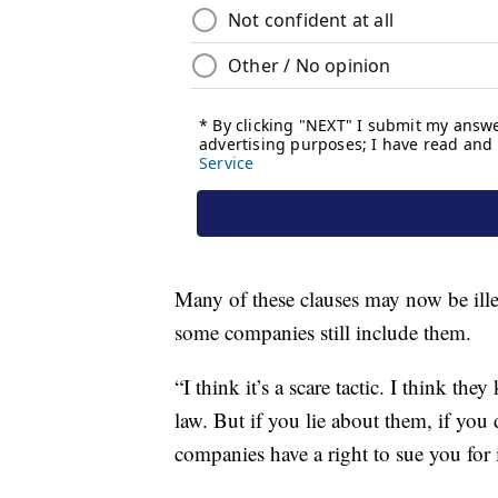
Many of these clauses may now be illeg
some companies still include them.
“I think it’s a scare tactic. I think t
law. But if you lie about them, if you
companies have a right to sue you for