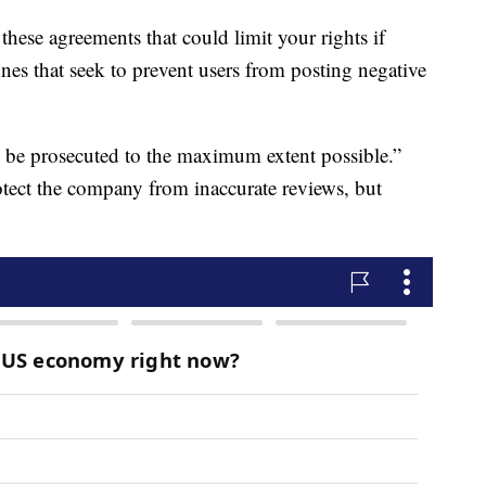
these agreements that could limit your rights if
s that seek to prevent users from posting negative
ll be prosecuted to the maximum extent possible.”
otect the company from inaccurate reviews, but