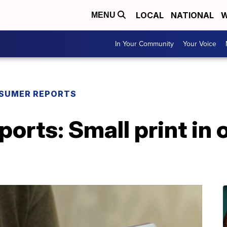
LOCAL
NATIONAL
W
MENU
In Your Community
Your Voice
SUMER REPORTS
rts: Small print in 