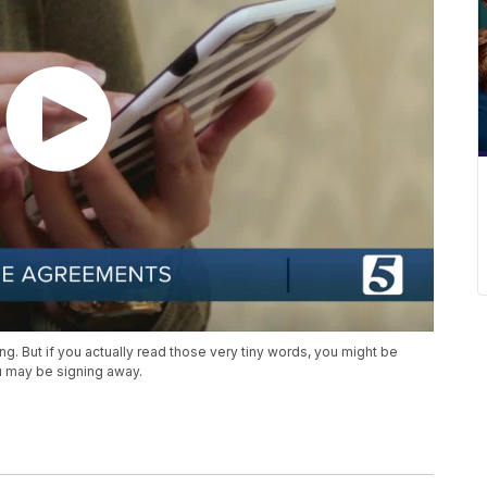
ing. But if you actually read those very tiny words, you might be
u may be signing away.