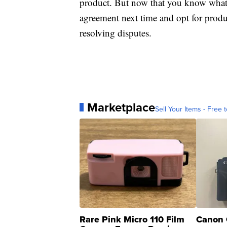
product. But now that you know what 
agreement next time and opt for produc
resolving disputes.
Marketplace
Sell Your Items - Free t
Rare Pink Micro 110 Film
Canon 