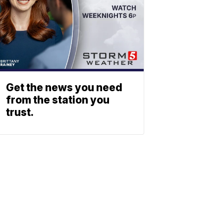
Get the news you need
from the station you
trust.