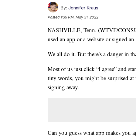
By:
Jennifer Kraus
Posted
1:39 PM, May 31, 2022
NASHVILLE, Tenn. (WTVF/CONSU
used an app or a website or signed an 
We all do it. But there's a danger in th
Most of us just click “I agree” and st
tiny words, you might be surprised at
signing away.
Can you guess what app makes you agr