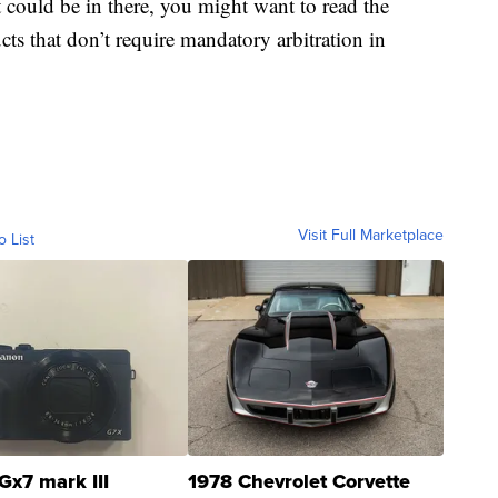
could be in there, you might want to read the
ts that don’t require mandatory arbitration in
Visit Full Marketplace
o List
Gx7 mark III
1978 Chevrolet Corvette